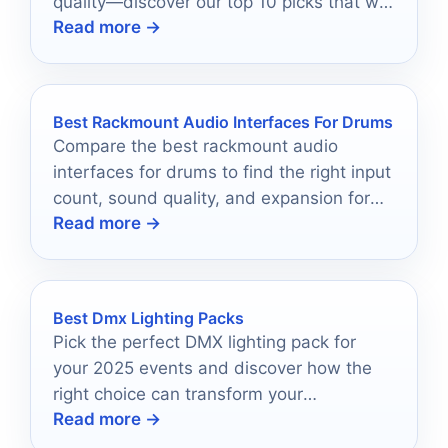
quality—discover our top 10 picks that will
Read more →
transform your setup!
Best Rackmount Audio Interfaces For Drums
Compare the best rackmount audio
interfaces for drums to find the right input
count, sound quality, and expansion for
Read more →
your setup.
Best Dmx Lighting Packs
Pick the perfect DMX lighting pack for
your 2025 events and discover how the
right choice can transform your
Read more →
atmosphere into something unforgettable.