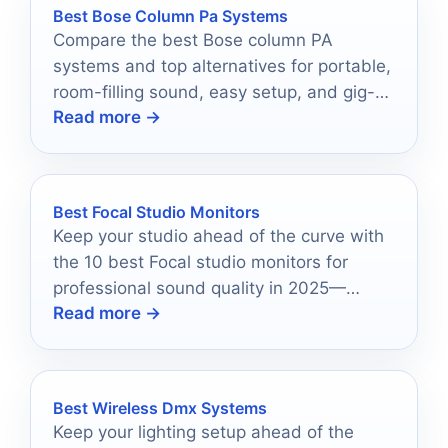
Best Bose Column Pa Systems
Compare the best Bose column PA
systems and top alternatives for portable,
room-filling sound, easy setup, and gig-
Read more →
ready performance.
Best Focal Studio Monitors
Keep your studio ahead of the curve with
the 10 best Focal studio monitors for
professional sound quality in 2025—
Read more →
discover which models will elevate your
audio game!
Best Wireless Dmx Systems
Keep your lighting setup ahead of the