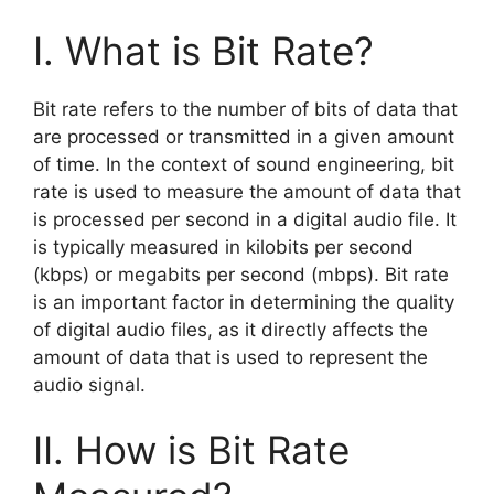
I. What is Bit Rate?
Bit rate refers to the number of bits of data that
are processed or transmitted in a given amount
of time. In the context of sound engineering, bit
rate is used to measure the amount of data that
is processed per second in a digital audio file. It
is typically measured in kilobits per second
(kbps) or megabits per second (mbps). Bit rate
is an important factor in determining the quality
of digital audio files, as it directly affects the
amount of data that is used to represent the
audio signal.
II. How is Bit Rate