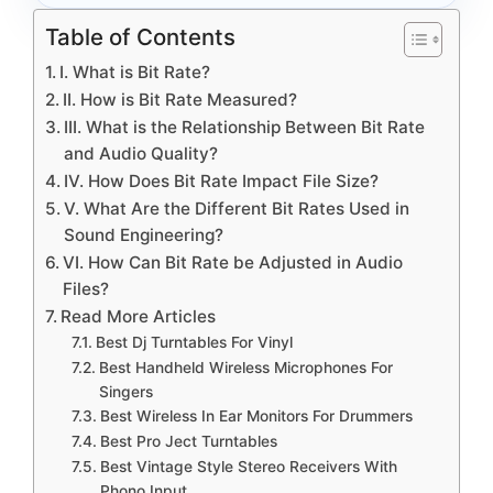
Table of Contents
I. What is Bit Rate?
II. How is Bit Rate Measured?
III. What is the Relationship Between Bit Rate
and Audio Quality?
IV. How Does Bit Rate Impact File Size?
V. What Are the Different Bit Rates Used in
Sound Engineering?
VI. How Can Bit Rate be Adjusted in Audio
Files?
Read More Articles
Best Dj Turntables For Vinyl
Best Handheld Wireless Microphones For
Singers
Best Wireless In Ear Monitors For Drummers
Best Pro Ject Turntables
Best Vintage Style Stereo Receivers With
Phono Input