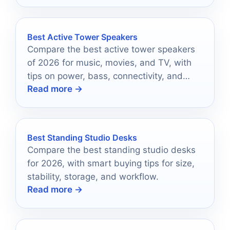
Best Active Tower Speakers
Compare the best active tower speakers
of 2026 for music, movies, and TV, with
tips on power, bass, connectivity, and
Read more →
room fit.
Best Standing Studio Desks
Compare the best standing studio desks
for 2026, with smart buying tips for size,
stability, storage, and workflow.
Read more →