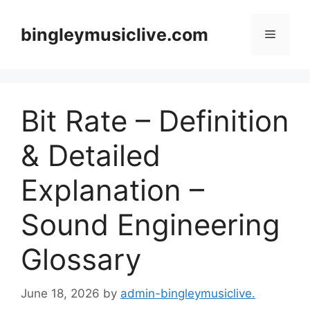
Skip
to
bingleymusiclive.com
Menu
content
Bit Rate – Definition
& Detailed
Explanation –
Sound Engineering
Glossary
June 18, 2026
by
admin-bingleymusiclive.