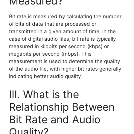
Measured?
Bit rate is measured by calculating the number
of bits of data that are processed or
transmitted in a given amount of time. In the
case of digital audio files, bit rate is typically
measured in kilobits per second (kbps) or
megabits per second (mbps). This
measurement is used to determine the quality
of the audio file, with higher bit rates generally
indicating better audio quality.
III. What is the
Relationship Between
Bit Rate and Audio
Quality?