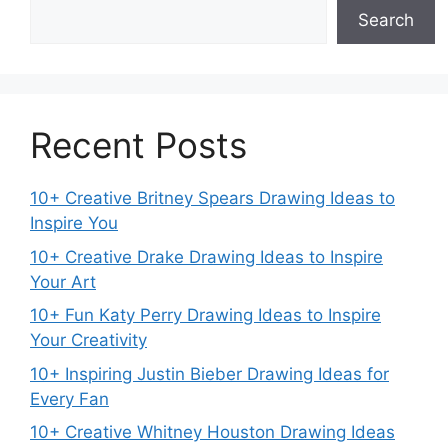
Search
Recent Posts
10+ Creative Britney Spears Drawing Ideas to
Inspire You
10+ Creative Drake Drawing Ideas to Inspire
Your Art
10+ Fun Katy Perry Drawing Ideas to Inspire
Your Creativity
10+ Inspiring Justin Bieber Drawing Ideas for
Every Fan
10+ Creative Whitney Houston Drawing Ideas