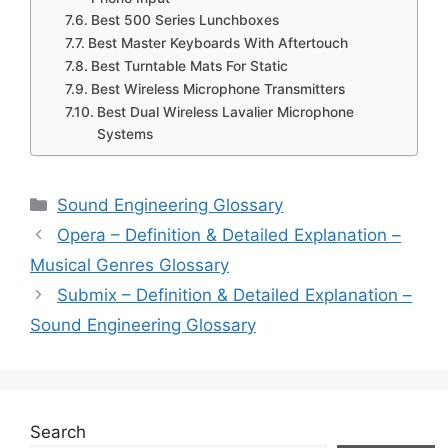
Best 500 Series Lunchboxes
Best Master Keyboards With Aftertouch
Best Turntable Mats For Static
Best Wireless Microphone Transmitters
Best Dual Wireless Lavalier Microphone
Systems
Categories
Sound Engineering Glossary
Opera – Definition & Detailed Explanation –
Musical Genres Glossary
Submix – Definition & Detailed Explanation –
Sound Engineering Glossary
Search