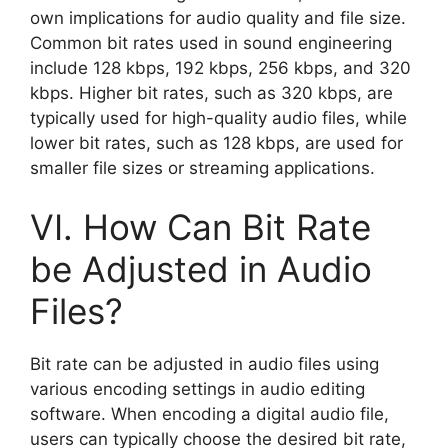
own implications for audio quality and file size.
Common bit rates used in sound engineering
include 128 kbps, 192 kbps, 256 kbps, and 320
kbps. Higher bit rates, such as 320 kbps, are
typically used for high-quality audio files, while
lower bit rates, such as 128 kbps, are used for
smaller file sizes or streaming applications.
VI. How Can Bit Rate
be Adjusted in Audio
Files?
Bit rate can be adjusted in audio files using
various encoding settings in audio editing
software. When encoding a digital audio file,
users can typically choose the desired bit rate,