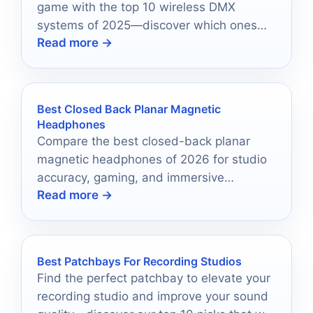
game with the top 10 wireless DMX
systems of 2025—discover which ones
Read more →
will revolutionize your control!
Best Closed Back Planar Magnetic
Headphones
Compare the best closed-back planar
magnetic headphones of 2026 for studio
accuracy, gaming, and immersive
Read more →
everyday listening.
Best Patchbays For Recording Studios
Find the perfect patchbay to elevate your
recording studio and improve your sound