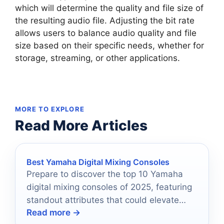
which will determine the quality and file size of
the resulting audio file. Adjusting the bit rate
allows users to balance audio quality and file
size based on their specific needs, whether for
storage, streaming, or other applications.
MORE TO EXPLORE
Read More Articles
Best Yamaha Digital Mixing Consoles
Prepare to discover the top 10 Yamaha
digital mixing consoles of 2025, featuring
standout attributes that could elevate
Read more →
your audio experience to new heights.