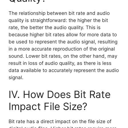
The relationship between bit rate and audio
quality is straightforward: the higher the bit
rate, the better the audio quality. This is
because higher bit rates allow for more data to
be used to represent the audio signal, resulting
in a more accurate reproduction of the original
sound. Lower bit rates, on the other hand, may
result in loss of audio quality, as there is less
data available to accurately represent the audio
signal.
IV. How Does Bit Rate
Impact File Size?
Bit rate has a direct impact on the file size of