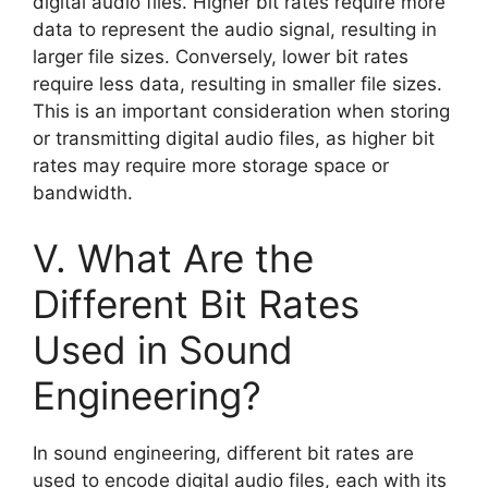
digital audio files. Higher bit rates require more
data to represent the audio signal, resulting in
larger file sizes. Conversely, lower bit rates
require less data, resulting in smaller file sizes.
This is an important consideration when storing
or transmitting digital audio files, as higher bit
rates may require more storage space or
bandwidth.
V. What Are the
Different Bit Rates
Used in Sound
Engineering?
In sound engineering, different bit rates are
used to encode digital audio files, each with its