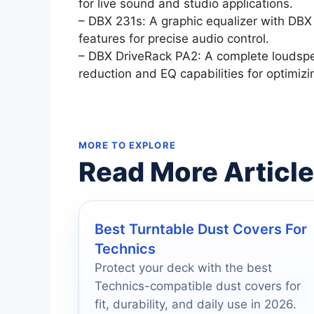
for live sound and studio applications.
– DBX 231s: A graphic equalizer with DB
features for precise audio control.
– DBX DriveRack PA2: A complete louds
reduction and EQ capabilities for optimizi
MORE TO EXPLORE
Read More Articl
Best Turntable Dust Covers For
Technics
Protect your deck with the best
Technics-compatible dust covers for
fit, durability, and daily use in 2026.