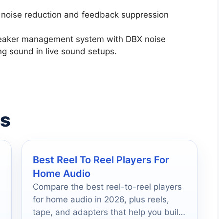
X noise reduction and feedback suppression
peaker management system with DBX noise
ng sound in live sound setups.
es
Best Reel To Reel Players For
Home Audio
Compare the best reel-to-reel players
for home audio in 2026, plus reels,
tape, and adapters that help you build