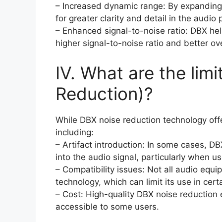
– Increased dynamic range: By expanding
for greater clarity and detail in the audio
– Enhanced signal-to-noise ratio: DBX hel
higher signal-to-noise ratio and better ove
IV. What are the lim
Reduction)?
While DBX noise reduction technology offe
including:
– Artifact introduction: In some cases, DB
into the audio signal, particularly when u
– Compatibility issues: Not all audio equ
technology, which can limit its use in cert
– Cost: High-quality DBX noise reduction
accessible to some users.