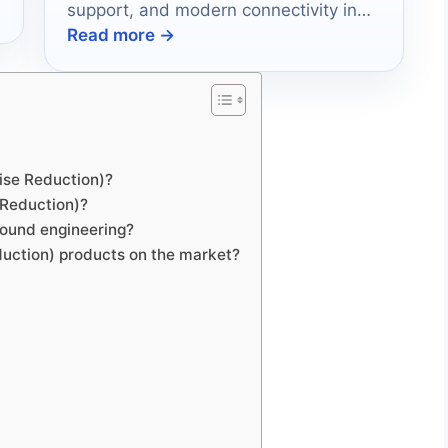
support, and modern connectivity in
Read more →
2026.
?
oise Reduction)?
e Reduction)?
sound engineering?
duction) products on the market?