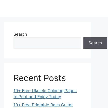
Search
Search
Recent Posts
10+ Free Ukulele Coloring Pages
to Print and Enjoy Today
10+ Free Printable Bass Guitar