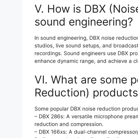
V. How is DBX (Nois
sound engineering?
In sound engineering, DBX noise reductio
studios, live sound setups, and broadcast
recordings. Sound engineers use DBX pro
enhance dynamic range, and achieve a cl
VI. What are some p
Reduction) products
Some popular DBX noise reduction produc
– DBX 286s: A versatile microphone pream
reduction and compression.
– DBX 166xs: A dual-channel compressor/l