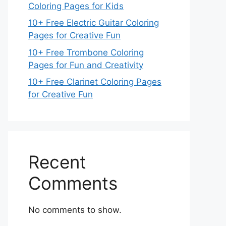
Coloring Pages for Kids
10+ Free Electric Guitar Coloring
Pages for Creative Fun
10+ Free Trombone Coloring
Pages for Fun and Creativity
10+ Free Clarinet Coloring Pages
for Creative Fun
Recent
Comments
No comments to show.