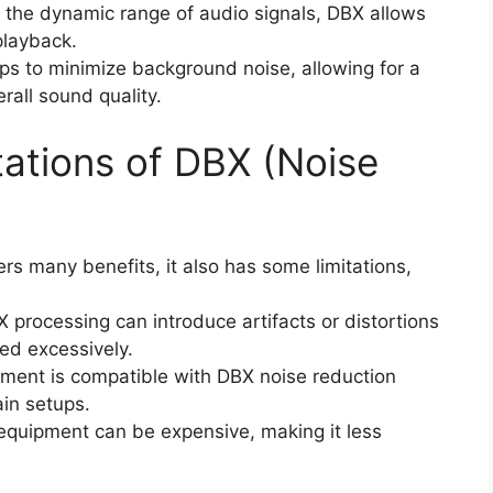
 the dynamic range of audio signals, DBX allows
 playback.
ps to minimize background noise, allowing for a
rall sound quality.
itations of DBX (Noise
rs many benefits, it also has some limitations,
X processing can introduce artifacts or distortions
sed excessively.
ipment is compatible with DBX noise reduction
ain setups.
 equipment can be expensive, making it less