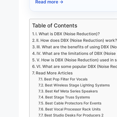
Read more →
transform your creative process?
Table of Contents
I. What is DBX (Noise Reduction)?
II. How does DBX (Noise Reduction) work
III. What are the benefits of using DBX (N
IV. What are the limitations of DBX (Nois
V. How is DBX (Noise Reduction) used in 
VI. What are some popular DBX (Noise Re
Read More Articles
Best Pop Filter For Vocals
Best Wireless Stage Lighting Systems
Best Kef Meta Series Speakers
Best Stage Truss Systems
Best Cable Protectors For Events
Best Vocal Processor Rack Units
Best Studio Desks For Producers 2