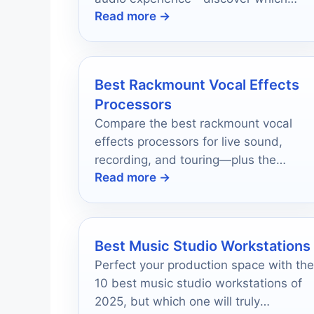
Read more →
models made the top ten list!
Best Rackmount Vocal Effects
Processors
Compare the best rackmount vocal
effects processors for live sound,
recording, and touring—plus the
Read more →
features that matter most before you
buy.
Best Music Studio Workstations
Perfect your production space with the
10 best music studio workstations of
2025, but which one will truly