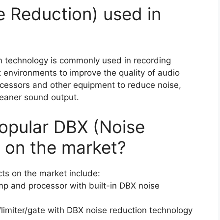
e Reduction) used in
n technology is commonly used in recording
 environments to improve the quality of audio
cessors and other equipment to reduce noise,
eaner sound output.
opular DBX (Noise
 on the market?
ts on the market include:
p and processor with built-in DBX noise
imiter/gate with DBX noise reduction technology