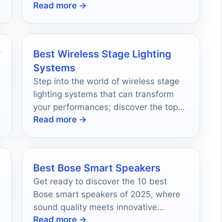
Read more →
a reliable setup.
r
Best Wireless Stage Lighting
Systems
Step into the world of wireless stage
lighting systems that can transform
your performances; discover the top
Read more →
10 options that will leave your
audience in awe.
Best Bose Smart Speakers
Get ready to discover the 10 best
Bose smart speakers of 2025, where
sound quality meets innovative
Read more →
technology—your perfect audio