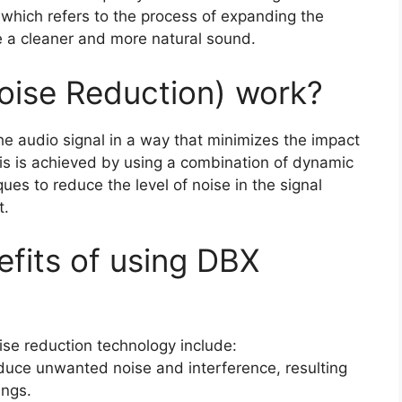
 which refers to the process of expanding the
e a cleaner and more natural sound.
oise Reduction) work?
e audio signal in a way that minimizes the impact
is is achieved by using a combination of dynamic
s to reduce the level of noise in the signal
t.
nefits of using DBX
ise reduction technology include:
educe unwanted noise and interference, resulting
ings.