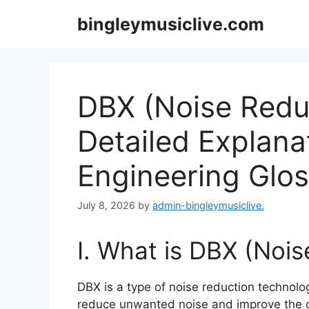
Skip
bingleymusiclive.com
to
content
DBX (Noise Reduc
Detailed Explana
Engineering Glo
July 8, 2026
by
admin-bingleymusiclive.
I. What is DBX (Noi
DBX is a type of noise reduction technol
reduce unwanted noise and improve the ov