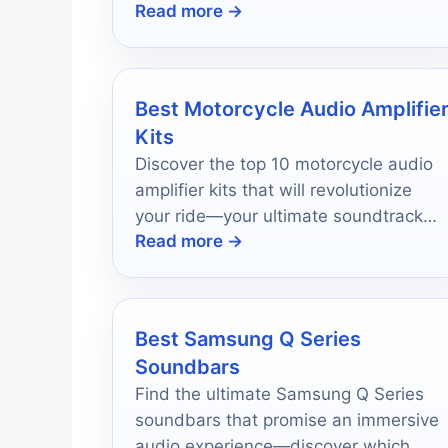
Read more →
Best Motorcycle Audio Amplifie
Kits
Discover the top 10 motorcycle audio
amplifier kits that will revolutionize
your ride—your ultimate soundtrack
Read more →
awaits, and you won't want to miss
out!
Best Samsung Q Series
Soundbars
Find the ultimate Samsung Q Series
soundbars that promise an immersive
audio experience—discover which