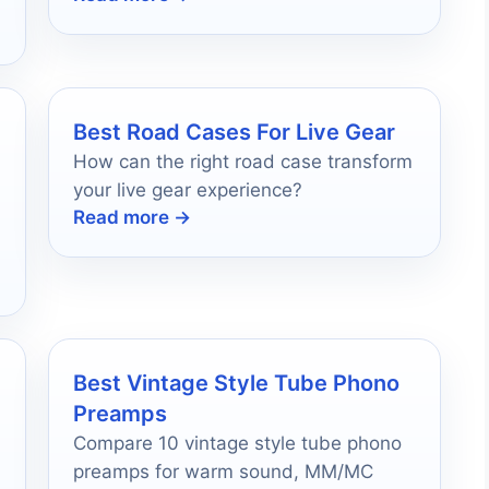
companion awaits!
Best Road Cases For Live Gear
How can the right road case transform
your live gear experience?
Read more →
Best Vintage Style Tube Phono
Preamps
Compare 10 vintage style tube phono
preamps for warm sound, MM/MC