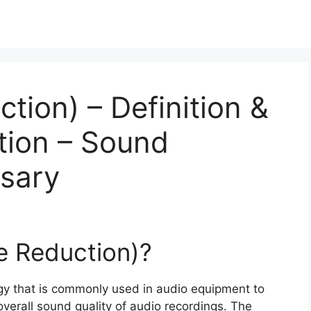
tion) – Definition &
tion – Sound
ssary
se Reduction)?
ogy that is commonly used in audio equipment to
erall sound quality of audio recordings. The