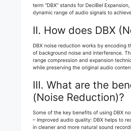
term “DBX” stands for DeciBel Expansion,
dynamic range of audio signals to achiev
II. How does DBX (N
DBX noise reduction works by encoding th
of background noise and interference. Th
range compression and expansion technique
while preserving the original audio conten
III. What are the be
(Noise Reduction)?
Some of the key benefits of using DBX no
– Improved audio quality: DBX helps to r
in cleaner and more natural sound record