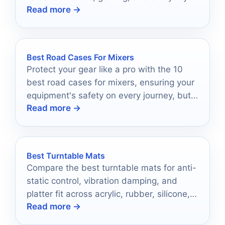
Read more →
listening.
Best Road Cases For Mixers
Protect your gear like a pro with the 10
best road cases for mixers, ensuring your
equipment's safety on every journey, but
Read more →
which one will you choose?
Best Turntable Mats
Compare the best turntable mats for anti-
static control, vibration damping, and
platter fit across acrylic, rubber, silicone,
Read more →
and felt options.