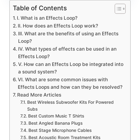
Table of Contents
I. What is an Effects Loop?
II. How does an Effects Loop work?
III. What are the benefits of using an Effects
Loop?
IV. What types of effects can be used in an
Effects Loop?
V. How can an Effects Loop be integrated into
a sound system?
VI. What are some common issues with
Effects Loops and how can they be resolved?
Read More Articles
Best Wireless Subwoofer Kits For Powered
Subs
Best Custom Music T Shirts
Best Angled Banana Plugs
Best Stage Microphone Cables
Best Acoustic Room Treatment Kits