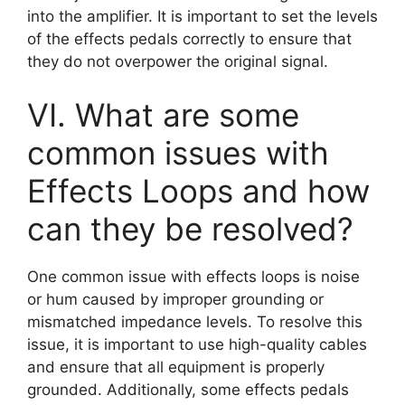
into the amplifier. It is important to set the levels
of the effects pedals correctly to ensure that
they do not overpower the original signal.
VI. What are some
common issues with
Effects Loops and how
can they be resolved?
One common issue with effects loops is noise
or hum caused by improper grounding or
mismatched impedance levels. To resolve this
issue, it is important to use high-quality cables
and ensure that all equipment is properly
grounded. Additionally, some effects pedals