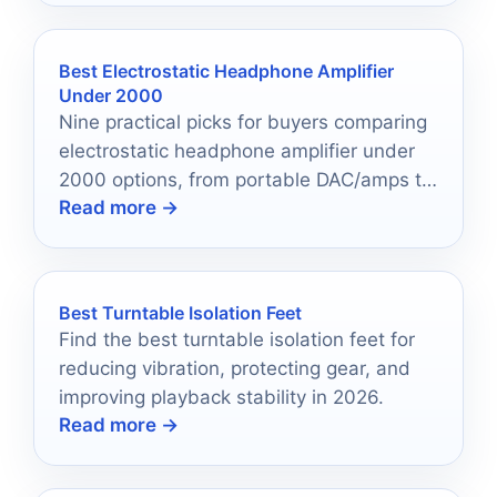
Best Electrostatic Headphone Amplifier
Under 2000
Nine practical picks for buyers comparing
electrostatic headphone amplifier under
2000 options, from portable DAC/amps to
Read more →
desktop units.
Best Turntable Isolation Feet
Find the best turntable isolation feet for
reducing vibration, protecting gear, and
improving playback stability in 2026.
Read more →