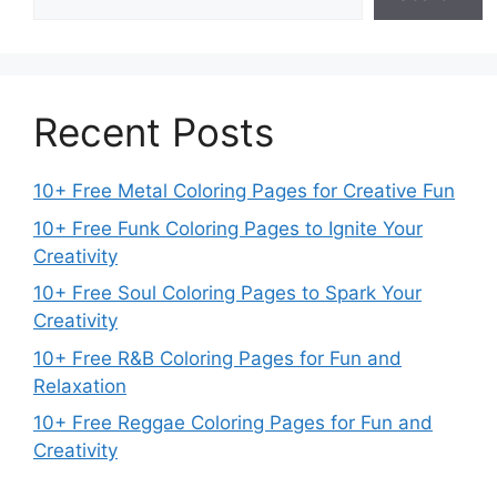
Recent Posts
10+ Free Metal Coloring Pages for Creative Fun
10+ Free Funk Coloring Pages to Ignite Your
Creativity
10+ Free Soul Coloring Pages to Spark Your
Creativity
10+ Free R&B Coloring Pages for Fun and
Relaxation
10+ Free Reggae Coloring Pages for Fun and
Creativity