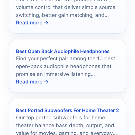
volume control that deliver simple source
switching, better gain matching, and
Read more →
cleaner control for stereo systems.
Best Open Back Audiophile Headphones
Find your perfect pair among the 10 best
open-back audiophile headphones that
promise an immersive listening
Read more →
experience, but which one will suit your
needs best?
Best Ported Subwoofers For Home Theater 2
Our top ported subwoofers for home
theater balance bass depth, output, and
value for movies, gaming, and everyday