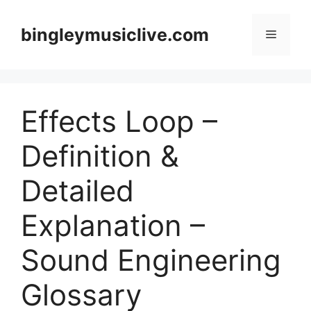
Skip
to
bingleymusiclive.com
Menu
content
Effects Loop –
Definition &
Detailed
Explanation –
Sound Engineering
Glossary