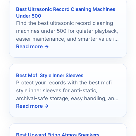
Best Ultrasonic Record Cleaning Machines
Under 500
Find the best ultrasonic record cleaning
machines under 500 for quieter playback,
easier maintenance, and smarter value in
Read more →
2026.
Best Mofi Style Inner Sleeves
Protect your records with the best mofi
style inner sleeves for anti-static,
archival-safe storage, easy handling, and
Read more →
long-term vinyl care.
Best Upward Firing Atmos Speakers