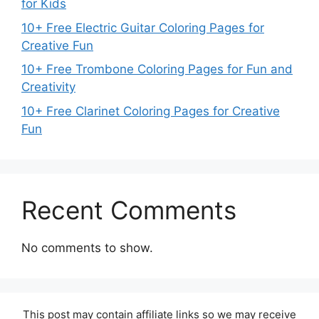
for Kids
10+ Free Electric Guitar Coloring Pages for
Creative Fun
10+ Free Trombone Coloring Pages for Fun and
Creativity
10+ Free Clarinet Coloring Pages for Creative
Fun
Recent Comments
No comments to show.
This post may contain affiliate links so we may receive