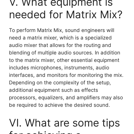
V. What equipment is
needed for Matrix Mix?
To perform Matrix Mix, sound engineers will
need a matrix mixer, which is a specialized
audio mixer that allows for the routing and
blending of multiple audio sources. In addition
to the matrix mixer, other essential equipment
includes microphones, instruments, audio
interfaces, and monitors for monitoring the mix.
Depending on the complexity of the setup,
additional equipment such as effects
processors, equalizers, and amplifiers may also
be required to achieve the desired sound.
VI. What are some tips