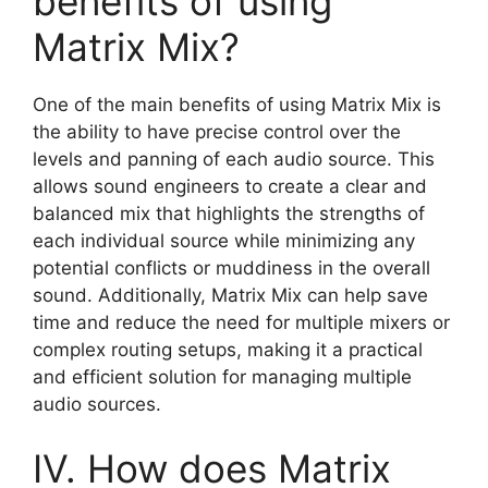
benefits of using
Matrix Mix?
One of the main benefits of using Matrix Mix is
the ability to have precise control over the
levels and panning of each audio source. This
allows sound engineers to create a clear and
balanced mix that highlights the strengths of
each individual source while minimizing any
potential conflicts or muddiness in the overall
sound. Additionally, Matrix Mix can help save
time and reduce the need for multiple mixers or
complex routing setups, making it a practical
and efficient solution for managing multiple
audio sources.
IV. How does Matrix