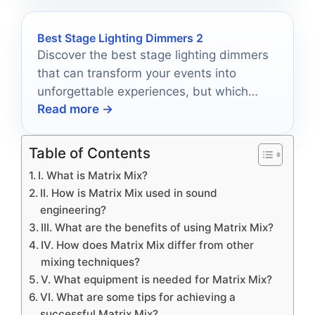
Best Stage Lighting Dimmers 2
Discover the best stage lighting dimmers
that can transform your events into
unforgettable experiences, but which
Read more →
ones will truly elevate your ambiance?
Table of Contents
I. What is Matrix Mix?
II. How is Matrix Mix used in sound
engineering?
III. What are the benefits of using Matrix Mix?
IV. How does Matrix Mix differ from other
mixing techniques?
V. What equipment is needed for Matrix Mix?
VI. What are some tips for achieving a
successful Matrix Mix?