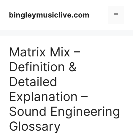
Skip
to
bingleymusiclive.com
Menu
content
Matrix Mix –
Definition &
Detailed
Explanation –
Sound Engineering
Glossary