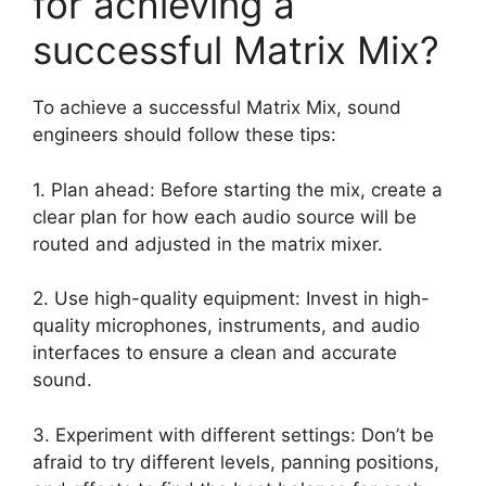
for achieving a
successful Matrix Mix?
To achieve a successful Matrix Mix, sound
engineers should follow these tips:
1. Plan ahead: Before starting the mix, create a
clear plan for how each audio source will be
routed and adjusted in the matrix mixer.
2. Use high-quality equipment: Invest in high-
quality microphones, instruments, and audio
interfaces to ensure a clean and accurate
sound.
3. Experiment with different settings: Don’t be
afraid to try different levels, panning positions,