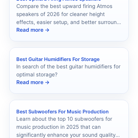
Compare the best upward firing Atmos
speakers of 2026 for cleaner height
effects, easier setup, and better surround
Read more →
sound immersion.
Best Guitar Humidifiers For Storage
In search of the best guitar humidifiers for
optimal storage?
Read more →
Best Subwoofers For Music Production
Learn about the top 10 subwoofers for
music production in 2025 that can
significantly enhance your sound quality