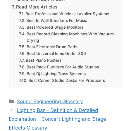
Read More Articles
Best Professional Wireless Lavalier Systems
Best In Wall Speakers For Music
Best Powered Stage Monitors
Best Record Cleaning Machines With Vacuum
Drying
Best Electronic Drum Pads
Best Universal Iems Under 300
Best Piano Posters
Best Rack Furniture For Audio Studios
Best Dj Lighting Truss Systems
Best Corner Studio Desks For Producers
Categories
Sound Engineering Glossary
Lighting Bar – Definition & Detailed
Explanation – Concert Lighting and Stage
Effects Glossary