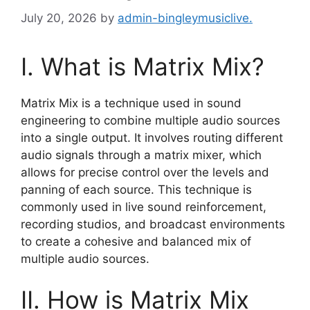
July 20, 2026
by
admin-bingleymusiclive.
I. What is Matrix Mix?
Matrix Mix is a technique used in sound
engineering to combine multiple audio sources
into a single output. It involves routing different
audio signals through a matrix mixer, which
allows for precise control over the levels and
panning of each source. This technique is
commonly used in live sound reinforcement,
recording studios, and broadcast environments
to create a cohesive and balanced mix of
multiple audio sources.
II. How is Matrix Mix