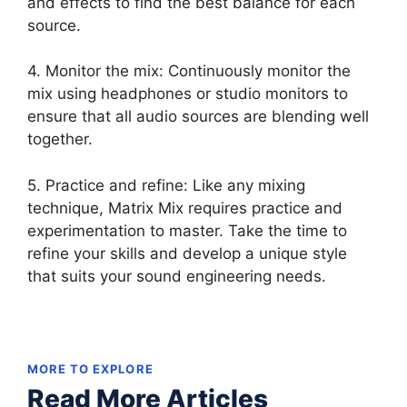
and effects to find the best balance for each
source.
4. Monitor the mix: Continuously monitor the
mix using headphones or studio monitors to
ensure that all audio sources are blending well
together.
5. Practice and refine: Like any mixing
technique, Matrix Mix requires practice and
experimentation to master. Take the time to
refine your skills and develop a unique style
that suits your sound engineering needs.
MORE TO EXPLORE
Read More Articles