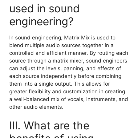
used in sound
engineering?
In sound engineering, Matrix Mix is used to
blend multiple audio sources together in a
controlled and efficient manner. By routing each
source through a matrix mixer, sound engineers
can adjust the levels, panning, and effects of
each source independently before combining
them into a single output. This allows for
greater flexibility and customization in creating
a well-balanced mix of vocals, instruments, and
other audio elements.
III. What are the