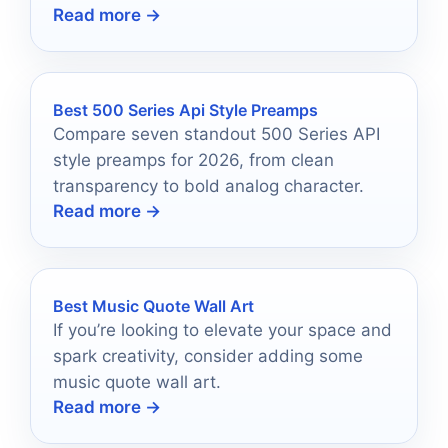
Read more →
and elevate your audio experience.
Best 500 Series Api Style Preamps
Compare seven standout 500 Series API
style preamps for 2026, from clean
transparency to bold analog character.
Read more →
Best Music Quote Wall Art
If you’re looking to elevate your space and
spark creativity, consider adding some
music quote wall art.
Read more →