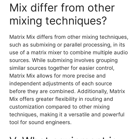
Mix differ from other
mixing techniques?
Matrix Mix differs from other mixing techniques,
such as submixing or parallel processing, in its
use of a matrix mixer to combine multiple audio
sources. While submixing involves grouping
similar sources together for easier control,
Matrix Mix allows for more precise and
independent adjustments of each source
before they are combined. Additionally, Matrix
Mix offers greater flexibility in routing and
customization compared to other mixing
techniques, making it a versatile and powerful
tool for sound engineers.