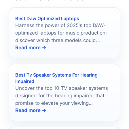
Best Daw Optimized Laptops
Harness the power of 2025's top DAW-
optimized laptops for music production;
discover which three models could
Read more →
revolutionize your creative process.
Best Tv Speaker Systems For Hearing
Impaired
Uncover the top 10 TV speaker systems
designed for the hearing impaired that
promise to elevate your viewing
Read more →
experience—prepare to be amazed!