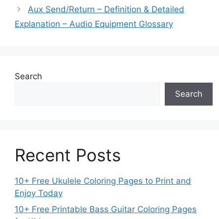
Aux Send/Return – Definition & Detailed
Explanation – Audio Equipment Glossary
Search
Search
Recent Posts
10+ Free Ukulele Coloring Pages to Print and
Enjoy Today
10+ Free Printable Bass Guitar Coloring Pages