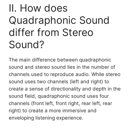
II. How does
Quadraphonic Sound
differ from Stereo
Sound?
The main difference between quadraphonic
sound and stereo sound lies in the number of
channels used to reproduce audio. While stereo
sound uses two channels (left and right) to
create a sense of directionality and depth in the
sound field, quadraphonic sound uses four
channels (front left, front right, rear left, rear
right) to create a more immersive and
enveloping listening experience.