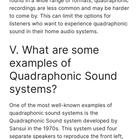
found in a wide range of formats, quadraphonic
recordings are less common and may be harder
to come by. This can limit the options for
listeners who want to experience quadraphonic
sound in their home audio systems.
V. What are some
examples of
Quadraphonic Sound
systems?
One of the most well-known examples of
quadraphonic sound systems is the
Quadraphonic Sound system developed by
Sansui in the 1970s. This system used four
separate speakers to reproduce the front left,