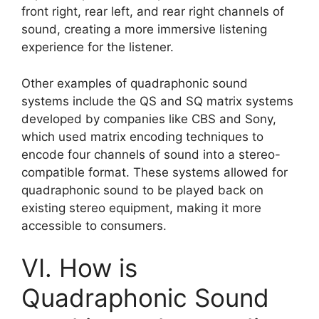
front right, rear left, and rear right channels of
sound, creating a more immersive listening
experience for the listener.
Other examples of quadraphonic sound
systems include the QS and SQ matrix systems
developed by companies like CBS and Sony,
which used matrix encoding techniques to
encode four channels of sound into a stereo-
compatible format. These systems allowed for
quadraphonic sound to be played back on
existing stereo equipment, making it more
accessible to consumers.
VI. How is
Quadraphonic Sound