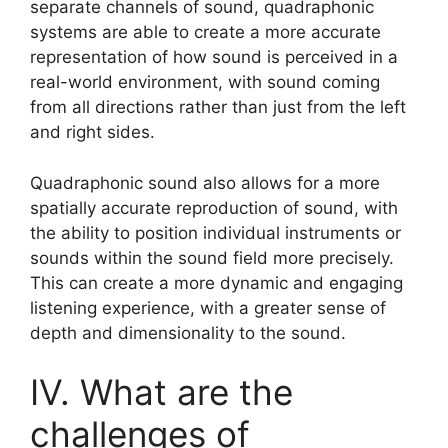
separate channels of sound, quadraphonic
systems are able to create a more accurate
representation of how sound is perceived in a
real-world environment, with sound coming
from all directions rather than just from the left
and right sides.
Quadraphonic sound also allows for a more
spatially accurate reproduction of sound, with
the ability to position individual instruments or
sounds within the sound field more precisely.
This can create a more dynamic and engaging
listening experience, with a greater sense of
depth and dimensionality to the sound.
IV. What are the
challenges of