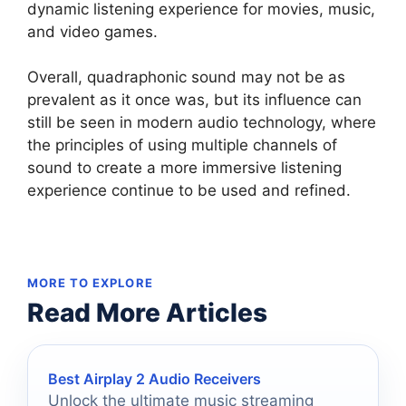
dynamic listening experience for movies, music,
and video games.
Overall, quadraphonic sound may not be as
prevalent as it once was, but its influence can
still be seen in modern audio technology, where
the principles of using multiple channels of
sound to create a more immersive listening
experience continue to be used and refined.
MORE TO EXPLORE
Read More Articles
Best Airplay 2 Audio Receivers
Unlock the ultimate music streaming