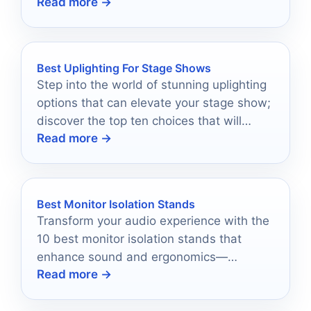
Read more →
setup.
Best Uplighting For Stage Shows
Step into the world of stunning uplighting
options that can elevate your stage show;
discover the top ten choices that will
Read more →
leave your audience in awe.
Best Monitor Isolation Stands
Transform your audio experience with the
10 best monitor isolation stands that
enhance sound and ergonomics—
Read more →
discover which ones will elevate your
workspace!