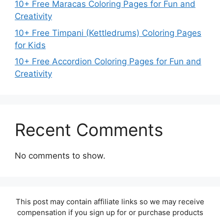
10+ Free Maracas Coloring Pages for Fun and
Creativity
10+ Free Timpani (Kettledrums) Coloring Pages
for Kids
10+ Free Accordion Coloring Pages for Fun and
Creativity
Recent Comments
No comments to show.
This post may contain affiliate links so we may receive
compensation if you sign up for or purchase products