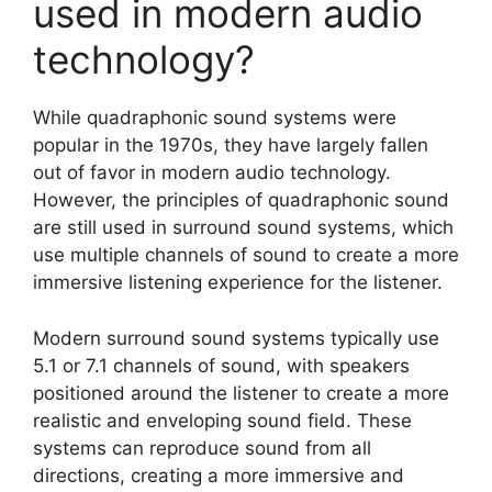
used in modern audio
technology?
While quadraphonic sound systems were
popular in the 1970s, they have largely fallen
out of favor in modern audio technology.
However, the principles of quadraphonic sound
are still used in surround sound systems, which
use multiple channels of sound to create a more
immersive listening experience for the listener.
Modern surround sound systems typically use
5.1 or 7.1 channels of sound, with speakers
positioned around the listener to create a more
realistic and enveloping sound field. These
systems can reproduce sound from all
directions, creating a more immersive and