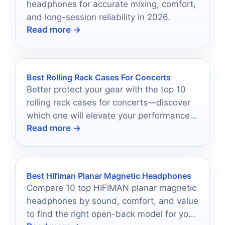
headphones for accurate mixing, comfort,
and long-session reliability in 2026.
Read more →
Best Rolling Rack Cases For Concerts
Better protect your gear with the top 10
rolling rack cases for concerts—discover
which one will elevate your performance
Read more →
style today!
Best Hifiman Planar Magnetic Headphones
Compare 10 top HIFIMAN planar magnetic
headphones by sound, comfort, and value
to find the right open-back model for your