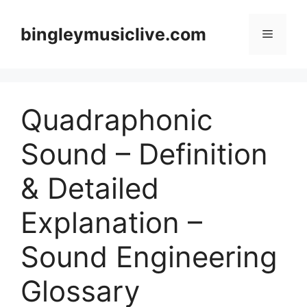
Skip
to
bingleymusiclive.com
Menu
content
Quadraphonic
Sound – Definition
& Detailed
Explanation –
Sound Engineering
Glossary