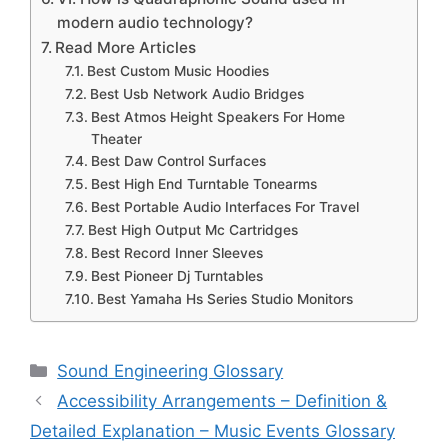
modern audio technology?
Read More Articles
Best Custom Music Hoodies
Best Usb Network Audio Bridges
Best Atmos Height Speakers For Home
Theater
Best Daw Control Surfaces
Best High End Turntable Tonearms
Best Portable Audio Interfaces For Travel
Best High Output Mc Cartridges
Best Record Inner Sleeves
Best Pioneer Dj Turntables
Best Yamaha Hs Series Studio Monitors
Categories
Sound Engineering Glossary
Accessibility Arrangements – Definition &
Detailed Explanation – Music Events Glossary