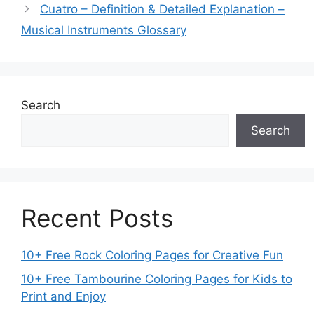
Cuatro – Definition & Detailed Explanation –
Musical Instruments Glossary
Search
Search
Recent Posts
10+ Free Rock Coloring Pages for Creative Fun
10+ Free Tambourine Coloring Pages for Kids to
Print and Enjoy