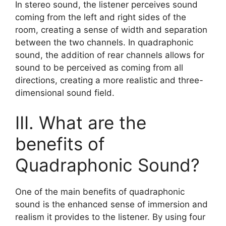
In stereo sound, the listener perceives sound
coming from the left and right sides of the
room, creating a sense of width and separation
between the two channels. In quadraphonic
sound, the addition of rear channels allows for
sound to be perceived as coming from all
directions, creating a more realistic and three-
dimensional sound field.
III. What are the
benefits of
Quadraphonic Sound?
One of the main benefits of quadraphonic
sound is the enhanced sense of immersion and
realism it provides to the listener. By using four