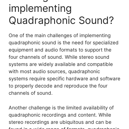
implementing
Quadraphonic Sound?
One of the main challenges of implementing
quadraphonic sound is the need for specialized
equipment and audio formats to support the
four channels of sound. While stereo sound
systems are widely available and compatible
with most audio sources, quadraphonic
systems require specific hardware and software
to properly decode and reproduce the four
channels of sound.
Another challenge is the limited availability of
quadraphonic recordings and content. While
stereo recordings are ubiquitous and can be