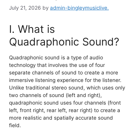
July 21, 2026
by
admin-bingleymusiclive.
I. What is
Quadraphonic Sound?
Quadraphonic sound is a type of audio
technology that involves the use of four
separate channels of sound to create a more
immersive listening experience for the listener.
Unlike traditional stereo sound, which uses only
two channels of sound (left and right),
quadraphonic sound uses four channels (front
left, front right, rear left, rear right) to create a
more realistic and spatially accurate sound
field.