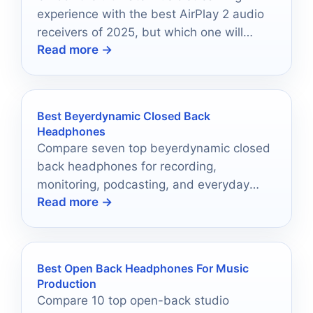
experience with the best AirPlay 2 audio
receivers of 2025, but which one will
Read more →
elevate your setup the most?
Best Beyerdynamic Closed Back
Headphones
Compare seven top beyerdynamic closed
back headphones for recording,
monitoring, podcasting, and everyday
Read more →
listening in 2026.
Best Open Back Headphones For Music
Production
Compare 10 top open-back studio