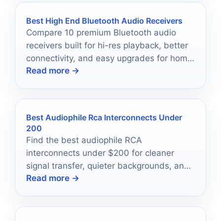
Best High End Bluetooth Audio Receivers
Compare 10 premium Bluetooth audio
receivers built for hi-res playback, better
connectivity, and easy upgrades for home
Read more →
and pro systems.
Best Audiophile Rca Interconnects Under
200
Find the best audiophile RCA
interconnects under $200 for cleaner
signal transfer, quieter backgrounds, and
Read more →
easy system matching.