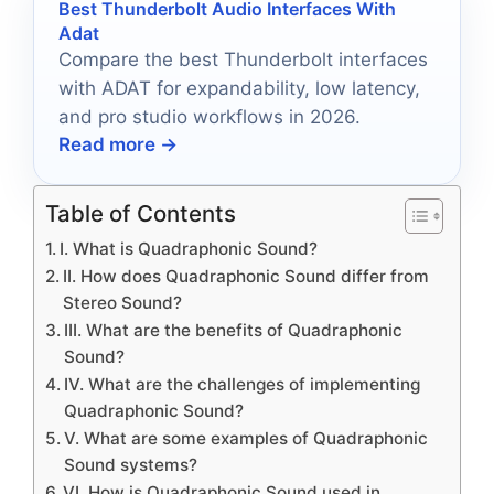
Best Thunderbolt Audio Interfaces With
Adat
Compare the best Thunderbolt interfaces
with ADAT for expandability, low latency,
and pro studio workflows in 2026.
Read more →
Table of Contents
I. What is Quadraphonic Sound?
II. How does Quadraphonic Sound differ from
Stereo Sound?
III. What are the benefits of Quadraphonic
Sound?
IV. What are the challenges of implementing
Quadraphonic Sound?
V. What are some examples of Quadraphonic
Sound systems?
VI. How is Quadraphonic Sound used in