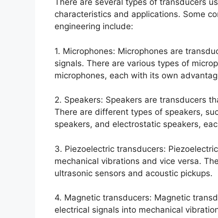
There are several types of transducers u
characteristics and applications. Some 
engineering include:
1. Microphones: Microphones are transduc
signals. There are various types of micr
microphones, each with its own advanta
2. Speakers: Speakers are transducers tha
There are different types of speakers, s
speakers, and electrostatic speakers, each
3. Piezoelectric transducers: Piezoelectric
mechanical vibrations and vice versa. Th
ultrasonic sensors and acoustic pickups.
4. Magnetic transducers: Magnetic transd
electrical signals into mechanical vibrat