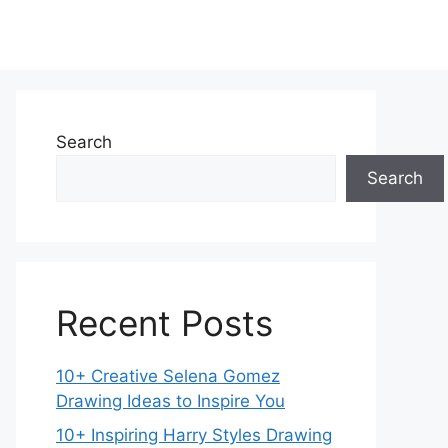
Search
Search
Recent Posts
10+ Creative Selena Gomez
Drawing Ideas to Inspire You
10+ Inspiring Harry Styles Drawing