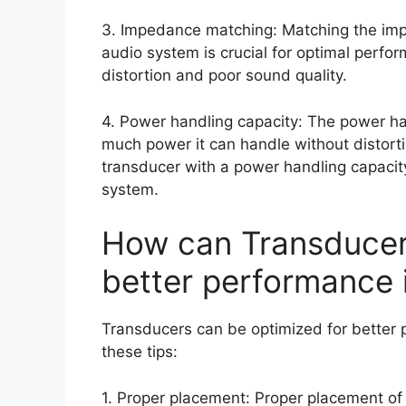
3. Impedance matching: Matching the impe
audio system is crucial for optimal perf
distortion and poor sound quality.
4. Power handling capacity: The power ha
much power it can handle without distorti
transducer with a power handling capacit
system.
How can Transducer
better performance 
Transducers can be optimized for better 
these tips:
1. Proper placement: Proper placement of 