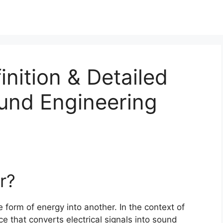
inition & Detailed
ound Engineering
r?
 form of energy into another. In the context of
e that converts electrical signals into sound