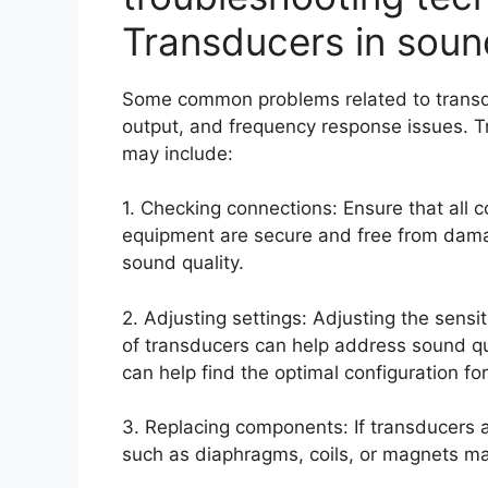
Transducers in soun
Some common problems related to transdu
output, and frequency response issues. T
may include:
1. Checking connections: Ensure that all
equipment are secure and free from damag
sound quality.
2. Adjusting settings: Adjusting the sens
of transducers can help address sound qua
can help find the optimal configuration fo
3. Replacing components: If transducers
such as diaphragms, coils, or magnets ma