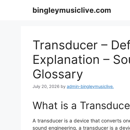
Skip
bingleymusiclive.com
to
content
Transducer – Def
Explanation – S
Glossary
July 20, 2026
by
admin-bingleymusiclive.
What is a Transduce
A transducer is a device that converts one
sound engineering, a transducer is a devic