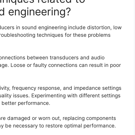
d engineering?
cers in sound engineering include distortion, low
roubleshooting techniques for these problems
 connections between transducers and audio
e. Loose or faulty connections can result in poor
itivity, frequency response, and impedance settings
lity issues. Experimenting with different settings
r better performance.
 are damaged or worn out, replacing components
y be necessary to restore optimal performance.