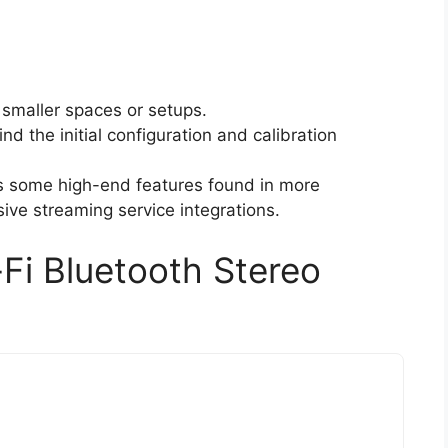
 smaller spaces or setups.
nd the initial configuration and calibration
s some high-end features found in more
ive streaming service integrations.
-Fi Bluetooth Stereo