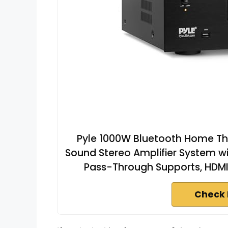
Pyle 1000W Bluetooth Home The
Sound Stereo Amplifier System wi
Pass-Through Supports, HDMI
Check 