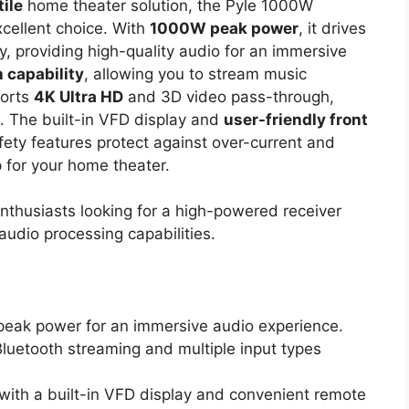
ile
home theater solution, the Pyle 1000W
cellent choice. With
1000W peak power
, it drives
, providing high-quality audio for an immersive
 capability
, allowing you to stream music
ports
4K Ultra HD
and 3D video pass-through,
h. The built-in VFD display and
user-friendly front
fety features protect against over-current and
p for your home theater.
thusiasts looking for a high-powered receiver
audio processing capabilities.
peak power for an immersive audio experience.
Bluetooth streaming and multiple input types
with a built-in VFD display and convenient remote