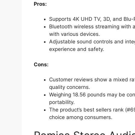
Pros:
Supports 4K UHD TV, 3D, and Blu-R
Bluetooth wireless streaming with a
with various devices.
Adjustable sound controls and inte
experience and safety.
Cons:
Customer reviews show a mixed ratin
quality concerns.
Weighing 18.56 pounds may be cons
portability.
The product’s best sellers rank (#
choice among consumers.