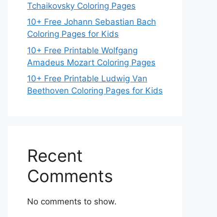
Tchaikovsky Coloring Pages
10+ Free Johann Sebastian Bach
Coloring Pages for Kids
10+ Free Printable Wolfgang
Amadeus Mozart Coloring Pages
10+ Free Printable Ludwig Van
Beethoven Coloring Pages for Kids
Recent
Comments
No comments to show.