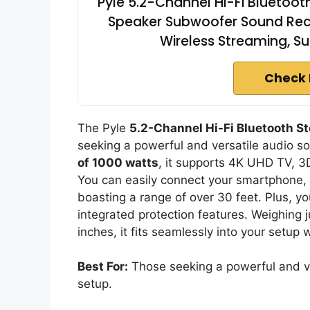
Pyle 5.2-Channel Hi-Fi Bluetoot
Speaker Subwoofer Sound Recei
Wireless Streaming, Su
Check 
The Pyle
5.2-Channel Hi-Fi Bluetooth St
seeking a powerful and versatile audio so
of 1000 watts
, it supports 4K UHD TV, 3
You can easily connect your smartphone, t
boasting a range of over 30 feet. Plus, yo
integrated protection features. Weighing 
inches, it fits seamlessly into your setup 
Best For:
Those seeking a powerful and ver
setup.