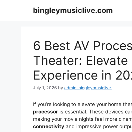
Skip
bingleymusiclive.com
to
content
6 Best AV Proce
Theater: Elevate
Experience in 2
July 1, 2026
by
admin-bingleymusiclive.
If you’re looking to elevate your home the
processor
is essential. These devices c
making your movie nights feel more cinem
connectivity
and impressive power output