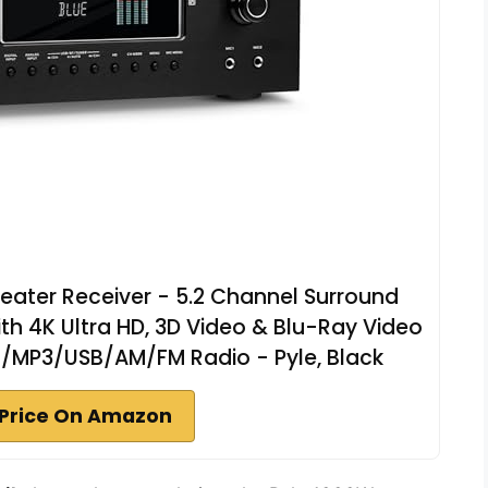
ater Receiver - 5.2 Channel Surround
th 4K Ultra HD, 3D Video & Blu-Ray Video
/MP3/USB/AM/FM Radio - Pyle, Black
Price On Amazon