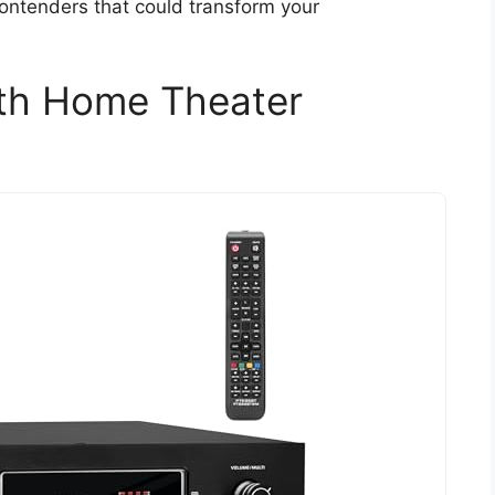
 contenders that could transform your
th Home Theater