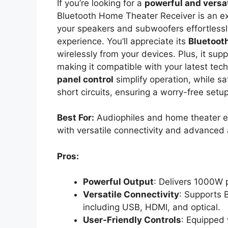
If you’re looking for a
powerful and versat
Bluetooth Home Theater Receiver is an ex
your speakers and subwoofers effortlessly
experience. You’ll appreciate its
Bluetooth
wirelessly from your devices. Plus, it sup
making it compatible with your latest tec
panel control
simplify operation, while sa
short circuits, ensuring a worry-free setu
Best For:
Audiophiles and home theater en
with versatile connectivity and advanced 
Pros:
Powerful Output
: Delivers 1000W 
Versatile Connectivity
: Supports 
including USB, HDMI, and optical.
User-Friendly Controls
: Equipped 