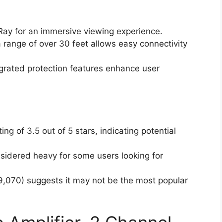
ay for an immersive viewing experience.
 range of over 30 feet allows easy connectivity
grated protection features enhance user
g of 3.5 out of 5 stars, indicating potential
idered heavy for some users looking for
69,070) suggests it may not be the most popular