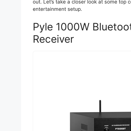
out. Let’s take a closer look at some top
entertainment setup.
Pyle 1000W Bluetoo
Receiver