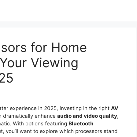
ssors for Home
 Your Viewing
025
ater experience in 2025, investing in the right
AV
an dramatically enhance
audio and video quality
,
atic. With options featuring
Bluetooth
, you’ll want to explore which processors stand