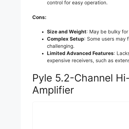
control for easy operation.
Cons:
Size and Weight
: May be bulky for
Complex Setup
: Some users may fi
challenging.
Limited Advanced Features
: Lack
expensive receivers, such as extens
Pyle 5.2-Channel Hi
Amplifier