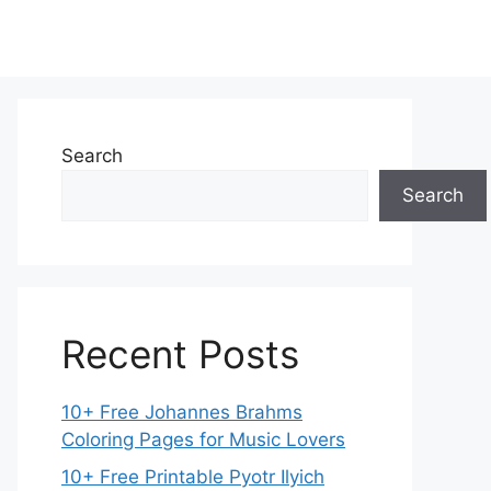
Search
Search
Recent Posts
10+ Free Johannes Brahms
Coloring Pages for Music Lovers
10+ Free Printable Pyotr Ilyich