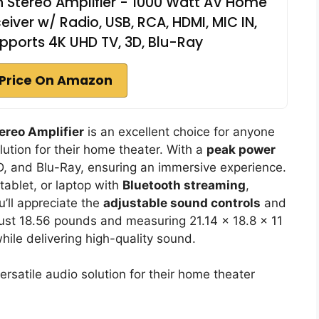
h Stereo Amplifier - 1000 Watt AV Home
ver w/ Radio, USB, RCA, HDMI, MIC IN,
pports 4K UHD TV, 3D, Blu-Ray
Price On Amazon
ereo Amplifier
is an excellent choice for anyone
lution for their home theater. With a
peak power
D, and Blu-Ray, ensuring an immersive experience.
ablet, or laptop with
Bluetooth streaming
,
u’ll appreciate the
adjustable sound controls
and
just 18.56 pounds and measuring 21.14 x 18.8 x 11
while delivering high-quality sound.
satile audio solution for their home theater