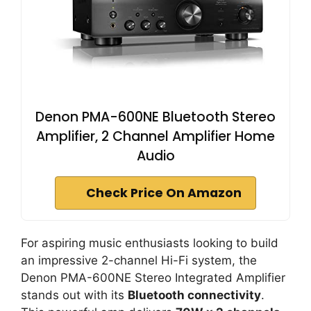
Denon PMA-600NE Bluetooth Stereo
Amplifier, 2 Channel Amplifier Home
Audio
Check Price On Amazon
For aspiring music enthusiasts looking to build
an impressive 2-channel Hi-Fi system, the
Denon PMA-600NE Stereo Integrated Amplifier
stands out with its
Bluetooth connectivity
.