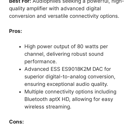
Best For:
Audiophiles seeking a powerful, high-
quality amplifier with advanced digital
conversion and versatile connectivity options.
Pros:
High power output of 80 watts per
channel, delivering robust sound
performance.
Advanced ESS ES9018K2M DAC for
superior digital-to-analog conversion,
ensuring exceptional audio quality.
Multiple connectivity options including
Bluetooth aptX HD, allowing for easy
wireless streaming.
Cons: