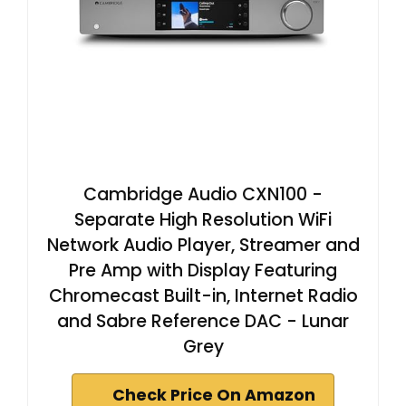
Cambridge Audio CXN100 -
Separate High Resolution WiFi
Network Audio Player, Streamer and
Pre Amp with Display Featuring
Chromecast Built-in, Internet Radio
and Sabre Reference DAC - Lunar
Grey
Check Price On Amazon