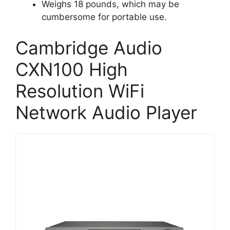
Weighs 18 pounds, which may be
cumbersome for portable use.
Cambridge Audio
CXN100 High
Resolution WiFi
Network Audio Player