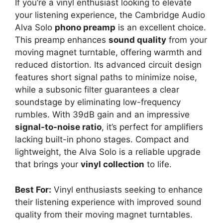
If you’re a vinyl enthusiast looking to elevate
your listening experience, the Cambridge Audio
Alva Solo
phono preamp
is an excellent choice.
This preamp enhances
sound quality
from your
moving magnet turntable, offering warmth and
reduced distortion. Its advanced circuit design
features short signal paths to minimize noise,
while a subsonic filter guarantees a clear
soundstage by eliminating low-frequency
rumbles. With 39dB gain and an impressive
signal-to-noise ratio
, it’s perfect for amplifiers
lacking built-in phono stages. Compact and
lightweight, the Alva Solo is a reliable upgrade
that brings your
vinyl collection
to life.
Best For:
Vinyl enthusiasts seeking to enhance
their listening experience with improved sound
quality from their moving magnet turntables.