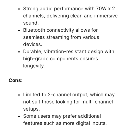
Strong audio performance with 70W x 2
channels, delivering clean and immersive
sound.
Bluetooth connectivity allows for
seamless streaming from various
devices.
Durable, vibration-resistant design with
high-grade components ensures
longevity.
Cons:
Limited to 2-channel output, which may
not suit those looking for multi-channel
setups.
Some users may prefer additional
features such as more digital inputs.