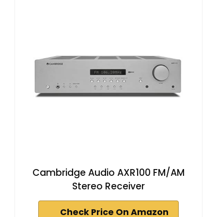
Cambridge Audio AXR100 FM/AM
Stereo Receiver
Check Price On Amazon