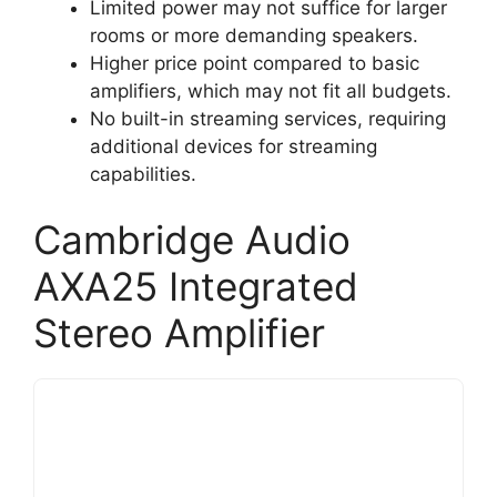
Limited power may not suffice for larger
rooms or more demanding speakers.
Higher price point compared to basic
amplifiers, which may not fit all budgets.
No built-in streaming services, requiring
additional devices for streaming
capabilities.
Cambridge Audio
AXA25 Integrated
Stereo Amplifier