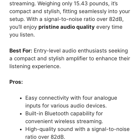
streaming. Weighing only 15.43 pounds, it’s
compact and stylish, fitting seamlessly into your
setup. With a signal-to-noise ratio over 82dB,
you’ll enjoy
pristine audio quality
every time
you listen.
Best For:
Entry-level audio enthusiasts seeking
a compact and stylish amplifier to enhance their
listening experience.
Pros:
Easy connectivity with four analogue
inputs for various audio devices.
Built-in Bluetooth capability for
convenient wireless streaming.
High-quality sound with a signal-to-noise
ratio over 82dB.