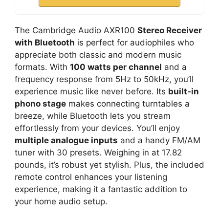
The Cambridge Audio AXR100
Stereo Receiver
with Bluetooth
is perfect for audiophiles who
appreciate both classic and modern music
formats. With
100 watts per channel
and a
frequency response from 5Hz to 50kHz, you’ll
experience music like never before. Its
built-in
phono stage
makes connecting turntables a
breeze, while Bluetooth lets you stream
effortlessly from your devices. You’ll enjoy
multiple analogue inputs
and a handy FM/AM
tuner with 30 presets. Weighing in at 17.82
pounds, it’s robust yet stylish. Plus, the included
remote control enhances your listening
experience, making it a fantastic addition to
your home audio setup.