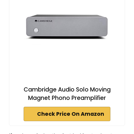
Cambridge Audio Solo Moving
Magnet Phono Preamplifier
Check Price On Amazon