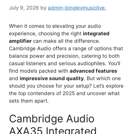
July 9, 2026
by
admin-bingleymusiclive.
When it comes to elevating your audio
experience, choosing the right
integrated
amplifier
can make all the difference.
Cambridge Audio offers a range of options that
balance power and precision, catering to both
casual listeners and serious audiophiles. You’ll
find models packed with
advanced features
and
impressive sound quality
. But which one
should you choose for your setup? Let’s explore
the top contenders of 2025 and uncover what
sets them apart.
Cambridge Audio
AXA35 Integrated