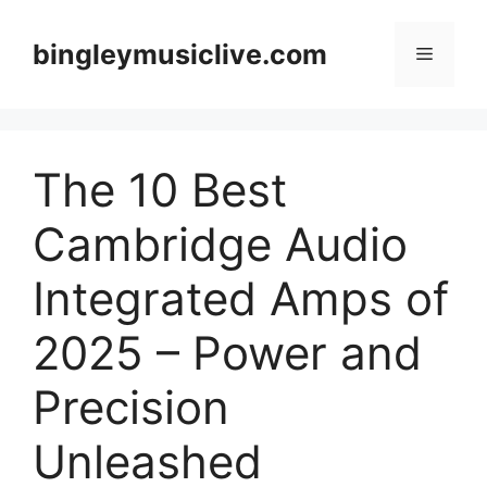
Skip
to
bingleymusiclive.com
Menu
content
The 10 Best
Cambridge Audio
Integrated Amps of
2025 – Power and
Precision
Unleashed