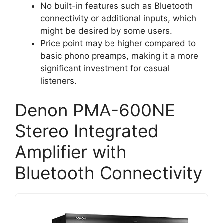
No built-in features such as Bluetooth
connectivity or additional inputs, which
might be desired by some users.
Price point may be higher compared to
basic phono preamps, making it a more
significant investment for casual
listeners.
Denon PMA-600NE
Stereo Integrated
Amplifier with
Bluetooth Connectivity