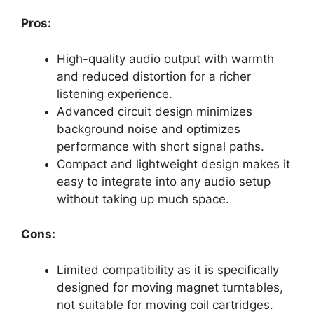
Pros:
High-quality audio output with warmth
and reduced distortion for a richer
listening experience.
Advanced circuit design minimizes
background noise and optimizes
performance with short signal paths.
Compact and lightweight design makes it
easy to integrate into any audio setup
without taking up much space.
Cons:
Limited compatibility as it is specifically
designed for moving magnet turntables,
not suitable for moving coil cartridges.