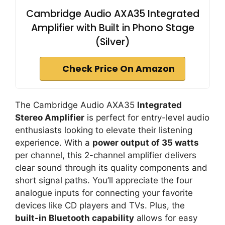
Cambridge Audio AXA35 Integrated
Amplifier with Built in Phono Stage
(Silver)
Check Price On Amazon
The Cambridge Audio AXA35
Integrated
Stereo Amplifier
is perfect for entry-level audio
enthusiasts looking to elevate their listening
experience. With a
power output of 35 watts
per channel, this 2-channel amplifier delivers
clear sound through its quality components and
short signal paths. You’ll appreciate the four
analogue inputs for connecting your favorite
devices like CD players and TVs. Plus, the
built-in Bluetooth capability
allows for easy