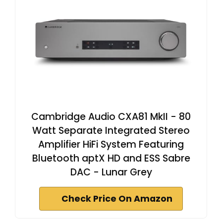
Cambridge Audio CXA81 MkII - 80
Watt Separate Integrated Stereo
Amplifier HiFi System Featuring
Bluetooth aptX HD and ESS Sabre
DAC - Lunar Grey
Check Price On Amazon