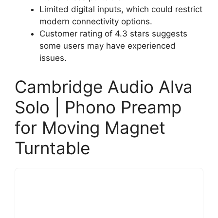
Limited digital inputs, which could restrict
modern connectivity options.
Customer rating of 4.3 stars suggests
some users may have experienced
issues.
Cambridge Audio Alva
Solo | Phono Preamp
for Moving Magnet
Turntable