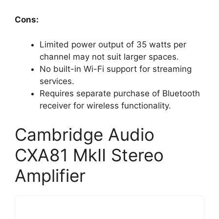
Cons:
Limited power output of 35 watts per
channel may not suit larger spaces.
No built-in Wi-Fi support for streaming
services.
Requires separate purchase of Bluetooth
receiver for wireless functionality.
Cambridge Audio
CXA81 MkII Stereo
Amplifier