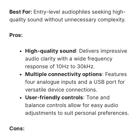
Best For:
Entry-level audiophiles seeking high-
quality sound without unnecessary complexity.
Pros:
High-quality sound
: Delivers impressive
audio clarity with a wide frequency
response of 10Hz to 30kHz.
Multiple connectivity options
: Features
four analogue inputs and a USB port for
versatile device connections.
User-friendly controls
: Tone and
balance controls allow for easy audio
adjustments to suit personal preferences.
Cons: