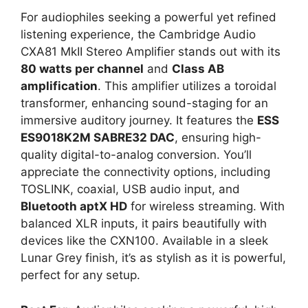
For audiophiles seeking a powerful yet refined
listening experience, the Cambridge Audio
CXA81 MkII Stereo Amplifier stands out with its
80 watts per channel
and
Class AB
amplification
. This amplifier utilizes a toroidal
transformer, enhancing sound-staging for an
immersive auditory journey. It features the
ESS
ES9018K2M SABRE32 DAC
, ensuring high-
quality digital-to-analog conversion. You’ll
appreciate the connectivity options, including
TOSLINK, coaxial, USB audio input, and
Bluetooth aptX HD
for wireless streaming. With
balanced XLR inputs, it pairs beautifully with
devices like the CXN100. Available in a sleek
Lunar Grey finish, it’s as stylish as it is powerful,
perfect for any setup.