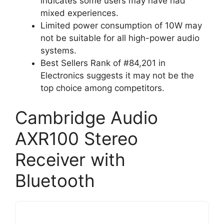
indicates some users may have had
mixed experiences.
Limited power consumption of 10W may
not be suitable for all high-power audio
systems.
Best Sellers Rank of #84,201 in
Electronics suggests it may not be the
top choice among competitors.
Cambridge Audio
AXR100 Stereo
Receiver with
Bluetooth