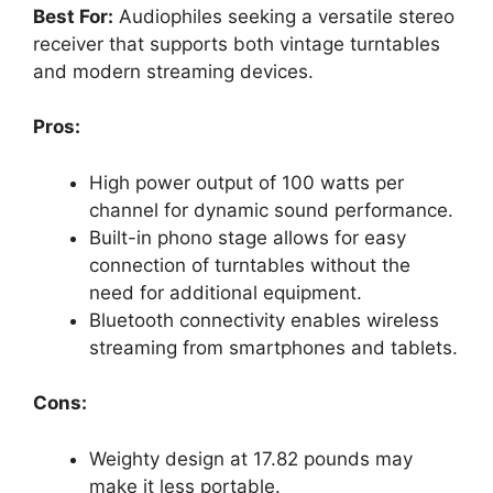
Best For:
Audiophiles seeking a versatile stereo
receiver that supports both vintage turntables
and modern streaming devices.
Pros:
High power output of 100 watts per
channel for dynamic sound performance.
Built-in phono stage allows for easy
connection of turntables without the
need for additional equipment.
Bluetooth connectivity enables wireless
streaming from smartphones and tablets.
Cons:
Weighty design at 17.82 pounds may
make it less portable.