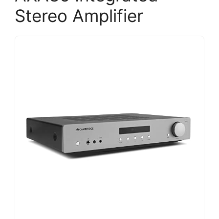
Stereo Amplifier