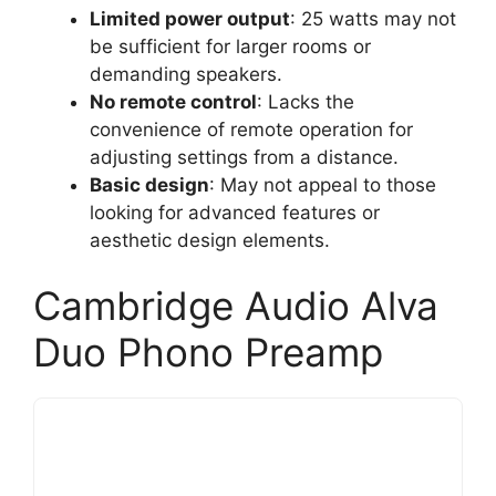
Limited power output
: 25 watts may not
be sufficient for larger rooms or
demanding speakers.
No remote control
: Lacks the
convenience of remote operation for
adjusting settings from a distance.
Basic design
: May not appeal to those
looking for advanced features or
aesthetic design elements.
Cambridge Audio Alva
Duo Phono Preamp