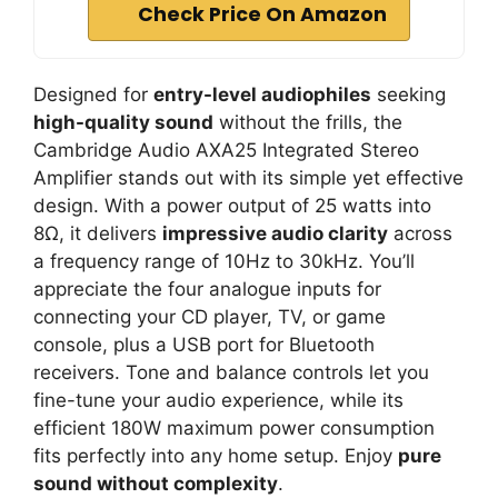
Check Price On Amazon
Designed for
entry-level audiophiles
seeking
high-quality sound
without the frills, the
Cambridge Audio AXA25 Integrated Stereo
Amplifier stands out with its simple yet effective
design. With a power output of 25 watts into
8Ω, it delivers
impressive audio clarity
across
a frequency range of 10Hz to 30kHz. You’ll
appreciate the four analogue inputs for
connecting your CD player, TV, or game
console, plus a USB port for Bluetooth
receivers. Tone and balance controls let you
fine-tune your audio experience, while its
efficient 180W maximum power consumption
fits perfectly into any home setup. Enjoy
pure
sound without complexity
.