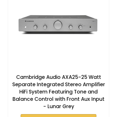
Cambridge Audio AXA25-25 Watt
Separate Integrated Stereo Amplifier
HiFi System Featuring Tone and
Balance Control with Front Aux Input
- Lunar Grey