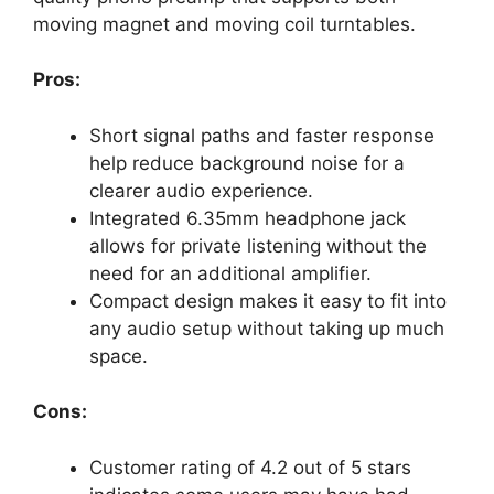
moving magnet and moving coil turntables.
Pros:
Short signal paths and faster response
help reduce background noise for a
clearer audio experience.
Integrated 6.35mm headphone jack
allows for private listening without the
need for an additional amplifier.
Compact design makes it easy to fit into
any audio setup without taking up much
space.
Cons:
Customer rating of 4.2 out of 5 stars