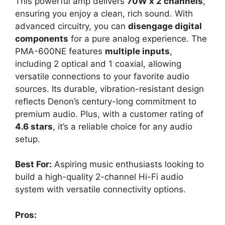
This powerful amp delivers
70W x 2 channels
,
ensuring you enjoy a clean, rich sound. With
advanced circuitry, you can
disengage digital
components
for a pure analog experience. The
PMA-600NE features
multiple inputs
,
including 2 optical and 1 coaxial, allowing
versatile connections to your favorite audio
sources. Its durable, vibration-resistant design
reflects Denon’s century-long commitment to
premium audio. Plus, with a customer rating of
4.6 stars
, it’s a reliable choice for any audio
setup.
Best For:
Aspiring music enthusiasts looking to
build a high-quality 2-channel Hi-Fi audio
system with versatile connectivity options.
Pros: