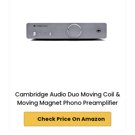
Cambridge Audio Duo Moving Coil &
Moving Magnet Phono Preamplifier
Check Price On Amazon