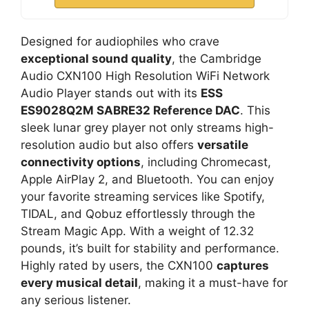
Designed for audiophiles who crave
exceptional sound quality
, the Cambridge
Audio CXN100 High Resolution WiFi Network
Audio Player stands out with its
ESS
ES9028Q2M SABRE32 Reference DAC
. This
sleek lunar grey player not only streams high-
resolution audio but also offers
versatile
connectivity options
, including Chromecast,
Apple AirPlay 2, and Bluetooth. You can enjoy
your favorite streaming services like Spotify,
TIDAL, and Qobuz effortlessly through the
Stream Magic App. With a weight of 12.32
pounds, it’s built for stability and performance.
Highly rated by users, the CXN100
captures
every musical detail
, making it a must-have for
any serious listener.