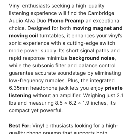
Vinyl enthusiasts seeking a high-quality
listening experience will find the Cambridge
Audio Alva Duo
Phono Preamp
an exceptional
choice. Designed for both
moving magnet and
moving coil
turntables, it enhances your vinyl’s
sonic experience with a cutting-edge switch
mode power supply. Its short signal paths and
rapid response minimize
background noise
,
while the subsonic filter and balance control
guarantee accurate soundstage by eliminating
low-frequency rumbles. Plus, the integrated
6.35mm headphone jack lets you enjoy
private
listening
without an amplifier. Weighing just 2.1
lbs and measuring 8.5 x 6.2 x 1.9 inches, it’s
compact yet powerful.
Best For:
Vinyl enthusiasts looking for a high-
quality phono preamp that supports both