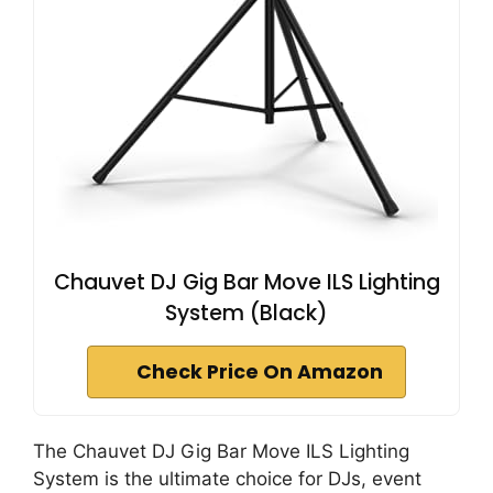
Chauvet DJ Gig Bar Move ILS Lighting
System (Black)
Check Price On Amazon
The Chauvet DJ Gig Bar Move ILS Lighting
System is the ultimate choice for DJs, event