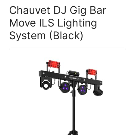
Chauvet DJ Gig Bar
Move ILS Lighting
System (Black)