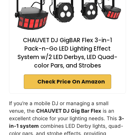
CHAUVET DJ GigBAR Flex 3-in-1
Pack-n-Go LED Lighting Effect
System w/2 LED Derbys, LED Quad-
color Pars, and Strobes
Check Price On Amazon
If you’re a mobile DJ or managing a small
venue, the
CHAUVET DJ Gig Bar Flex
is an
excellent choice for your lighting needs. This
3-
in-1 system
combines LED Derby lights, quad-
color pars, and strobe effects, providing