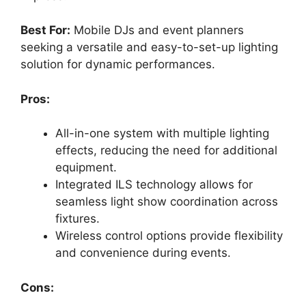
Best For:
Mobile DJs and event planners
seeking a versatile and easy-to-set-up lighting
solution for dynamic performances.
Pros:
All-in-one system with multiple lighting
effects, reducing the need for additional
equipment.
Integrated ILS technology allows for
seamless light show coordination across
fixtures.
Wireless control options provide flexibility
and convenience during events.
Cons: