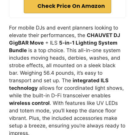
Check Price On Amazon
For mobile DJs and event planners looking to
elevate their performances, the
CHAUVET DJ
GigBAR Move
+ ILS
5-in-1 Lighting System
Bundle
is a top choice. This all-in-one system
includes moving heads, derbies, washes, and
strobe effects, all mounted on a sleek black
bar. Weighing 56.4 pounds, it’s easy to
transport and set up. The
integrated ILS
technology
allows for coordinated light shows,
while the built-in D-Fi transceiver enables
wireless control
. With features like UV LEDs
and totem mode, you’ll keep the dance floor
vibrant. Plus, the included accessories make
setup a breeze, ensuring you’re always ready to
impress.