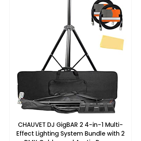
CHAUVET DJ GigBAR 2 4-in-1 Multi-
Effect Lighting System Bundle with 2