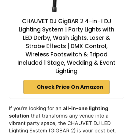
CHAUVET DJ GigBAR 2 4-in-1 DJ
Lighting System | Party Lights with
LED Derby, Wash Lights, Laser &
Strobe Effects | DMX Control,
Wireless Footswitch & Tripod
Included | Stage, Wedding & Event
Lighting
Check Price On Amazon
If you’re looking for an
all-in-one lighting
solution
that transforms any venue into a
vibrant party space, the CHAUVET DJ LED
Lighting System (GIGBAR 2) is your best bet.