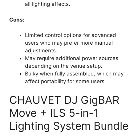
all lighting effects.
Cons:
Limited control options for advanced
users who may prefer more manual
adjustments.
May require additional power sources
depending on the venue setup.
Bulky when fully assembled, which may
affect portability for some users.
CHAUVET DJ GigBAR
Move + ILS 5-in-1
Lighting System Bundle