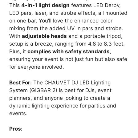
This
4-in-1 light design
features LED Derby,
LED pars, laser, and strobe effects, all mounted
on one bar. You’ll love the enhanced color
mixing from the added UV in pars and strobe.
With
adjustable heads
and a portable tripod,
setup is a breeze, ranging from 4.8 to 8.3 feet.
Plus, it
complies with safety standards
,
ensuring your event is not just fun but also safe
for everyone involved.
Best For:
The CHAUVET DJ LED Lighting
System (GIGBAR 2) is best for DJs, event
planners, and anyone looking to create a
dynamic lighting experience for parties and
events.
Pros: