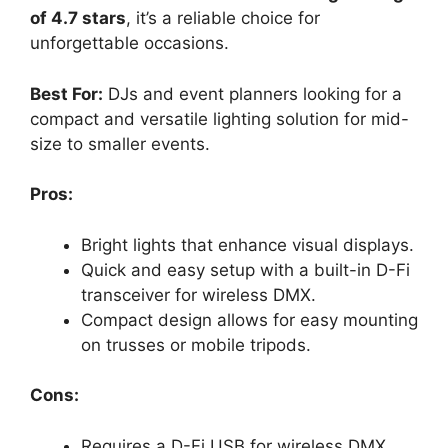
of 4.7 stars
, it’s a reliable choice for
unforgettable occasions.
Best For:
DJs and event planners looking for a
compact and versatile lighting solution for mid-
size to smaller events.
Pros:
Bright lights that enhance visual displays.
Quick and easy setup with a built-in D-Fi
transceiver for wireless DMX.
Compact design allows for easy mounting
on trusses or mobile tripods.
Cons:
Requires a D-Fi USB for wireless DMX