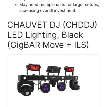
May need multiple units for larger setups,
increasing overall investment.
CHAUVET DJ (CHDDJ)
LED Lighting, Black
(GigBAR Move + ILS)