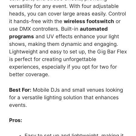
versatility for any event. With four adjustable
heads, you can cover large areas easily. Control
it hands-free with the
wireless footswitch
or
use DMX controllers. Built-in
automated
programs
and UV effects enhance your light
shows, making them dynamic and engaging.
Lightweight and easy to set up, the Gig Bar Flex
is perfect for creating unforgettable
experiences, especially if you opt for two for
better coverage.
Best For:
Mobile DJs and small venues looking
for a versatile lighting solution that enhances
events.
Pros:
Easy to set up and lightweight, making it