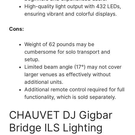
High-quality light output with 432 LEDs,
ensuring vibrant and colorful displays.
Cons:
Weight of 62 pounds may be
cumbersome for solo transport and
setup.
Limited beam angle (17°) may not cover
larger venues as effectively without
additional units.
Additional remote control required for full
functionality, which is sold separately.
CHAUVET DJ Gigbar
Bridge ILS Lighting