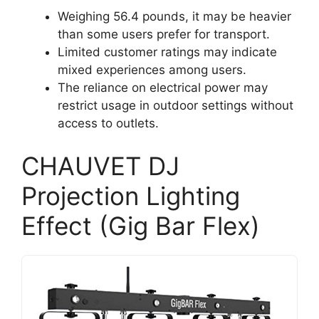
Weighing 56.4 pounds, it may be heavier
than some users prefer for transport.
Limited customer ratings may indicate
mixed experiences among users.
The reliance on electrical power may
restrict usage in outdoor settings without
access to outlets.
CHAUVET DJ
Projection Lighting
Effect (Gig Bar Flex)