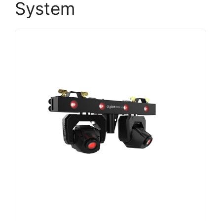
System