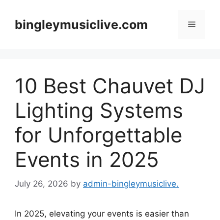
Skip
to
bingleymusiclive.com
Menu
content
10 Best Chauvet DJ
Lighting Systems
for Unforgettable
Events in 2025
July 26, 2026
by
admin-bingleymusiclive.
In 2025, elevating your events is easier than