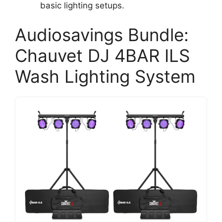
basic lighting setups.
Audiosavings Bundle:
Chauvet DJ 4BAR ILS
Wash Lighting System