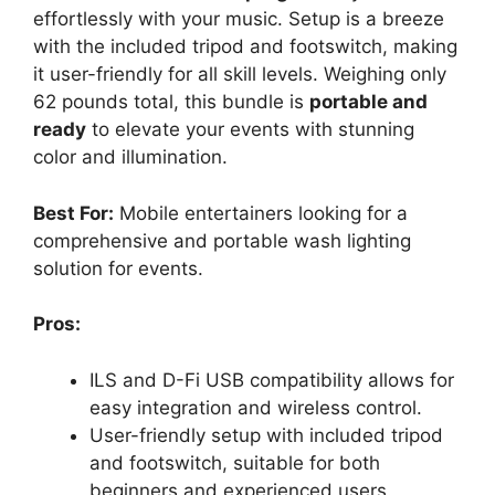
effortlessly with your music. Setup is a breeze
with the included tripod and footswitch, making
it user-friendly for all skill levels. Weighing only
62 pounds total, this bundle is
portable and
ready
to elevate your events with stunning
color and illumination.
Best For:
Mobile entertainers looking for a
comprehensive and portable wash lighting
solution for events.
Pros:
ILS and D-Fi USB compatibility allows for
easy integration and wireless control.
User-friendly setup with included tripod
and footswitch, suitable for both
beginners and experienced users.