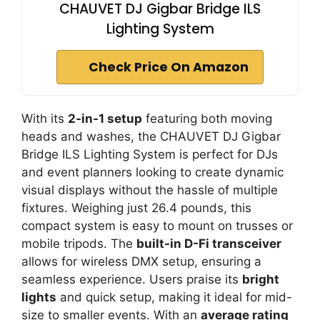
CHAUVET DJ Gigbar Bridge ILS
Lighting System
Check Price On Amazon
With its
2-in-1 setup
featuring both moving
heads and washes, the CHAUVET DJ Gigbar
Bridge ILS Lighting System is perfect for DJs
and event planners looking to create dynamic
visual displays without the hassle of multiple
fixtures. Weighing just 26.4 pounds, this
compact system is easy to mount on trusses or
mobile tripods. The
built-in D-Fi transceiver
allows for wireless DMX setup, ensuring a
seamless experience. Users praise its
bright
lights
and quick setup, making it ideal for mid-
size to smaller events. With an
average rating