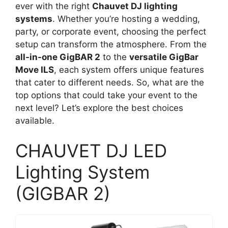
ever with the right
Chauvet DJ lighting
systems
. Whether you’re hosting a wedding,
party, or corporate event, choosing the perfect
setup can transform the atmosphere. From the
all-in-one GigBAR 2
to the
versatile GigBar
Move ILS
, each system offers unique features
that cater to different needs. So, what are the
top options that could take your event to the
next level? Let’s explore the best choices
available.
CHAUVET DJ LED
Lighting System
(GIGBAR 2)