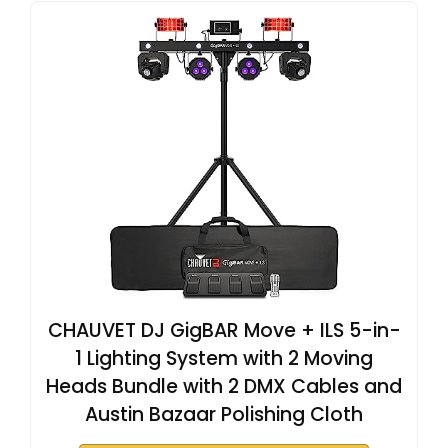
CHAUVET DJ GigBAR Move + ILS 5-in-
1 Lighting System with 2 Moving
Heads Bundle with 2 DMX Cables and
Austin Bazaar Polishing Cloth