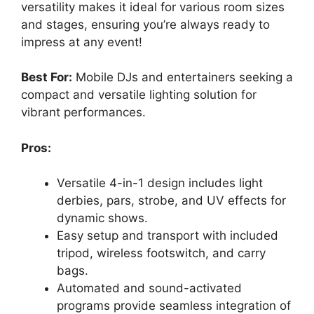
versatility makes it ideal for various room sizes
and stages, ensuring you’re always ready to
impress at any event!
Best For:
Mobile DJs and entertainers seeking a
compact and versatile lighting solution for
vibrant performances.
Pros:
Versatile 4-in-1 design includes light
derbies, pars, strobe, and UV effects for
dynamic shows.
Easy setup and transport with included
tripod, wireless footswitch, and carry
bags.
Automated and sound-activated
programs provide seamless integration of