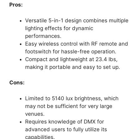
Pros:
Versatile 5-in-1 design combines multiple
lighting effects for dynamic
performances.
Easy wireless control with RF remote and
footswitch for hassle-free operation.
Compact and lightweight at 23.4 lbs,
making it portable and easy to set up.
Cons:
Limited to 5140 lux brightness, which
may not be sufficient for very large
venues.
Requires knowledge of DMX for
advanced users to fully utilize its
capabilities.