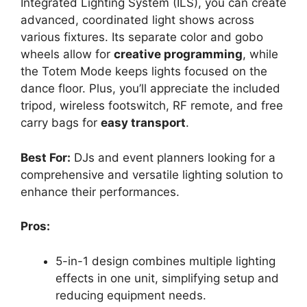
Integrated Lighting System (ILS), you can create
advanced, coordinated light shows across
various fixtures. Its separate color and gobo
wheels allow for
creative programming
, while
the Totem Mode keeps lights focused on the
dance floor. Plus, you’ll appreciate the included
tripod, wireless footswitch, RF remote, and free
carry bags for
easy transport
.
Best For:
DJs and event planners looking for a
comprehensive and versatile lighting solution to
enhance their performances.
Pros:
5-in-1 design combines multiple lighting
effects in one unit, simplifying setup and
reducing equipment needs.