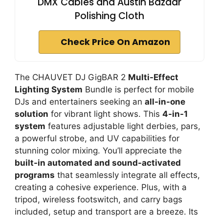
DMX Cables and Austin Bazaar
Polishing Cloth
Check Price On Amazon
The CHAUVET DJ GigBAR 2
Multi-Effect
Lighting System
Bundle is perfect for mobile
DJs and entertainers seeking an
all-in-one
solution
for vibrant light shows. This
4-in-1
system
features adjustable light derbies, pars,
a powerful strobe, and UV capabilities for
stunning color mixing. You’ll appreciate the
built-in automated and sound-activated
programs
that seamlessly integrate all effects,
creating a cohesive experience. Plus, with a
tripod, wireless footswitch, and carry bags
included, setup and transport are a breeze. Its