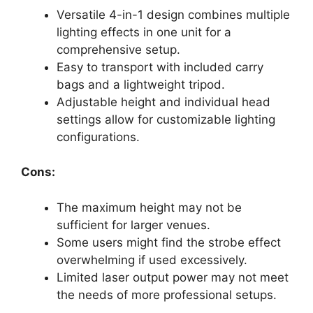
Versatile 4-in-1 design combines multiple
lighting effects in one unit for a
comprehensive setup.
Easy to transport with included carry
bags and a lightweight tripod.
Adjustable height and individual head
settings allow for customizable lighting
configurations.
Cons:
The maximum height may not be
sufficient for larger venues.
Some users might find the strobe effect
overwhelming if used excessively.
Limited laser output power may not meet
the needs of more professional setups.