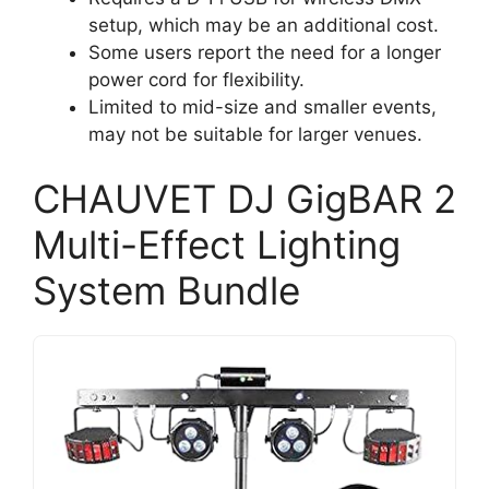
setup, which may be an additional cost.
Some users report the need for a longer
power cord for flexibility.
Limited to mid-size and smaller events,
may not be suitable for larger venues.
CHAUVET DJ GigBAR 2
Multi-Effect Lighting
System Bundle