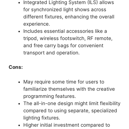
Integrated Lighting System (ILS) allows
for synchronized light shows across
different fixtures, enhancing the overall
experience.
Includes essential accessories like a
tripod, wireless footswitch, RF remote,
and free carry bags for convenient
transport and operation.
Cons:
May require some time for users to
familiarize themselves with the creative
programming features.
The all-in-one design might limit flexibility
compared to using separate, specialized
lighting fixtures.
Higher initial investment compared to