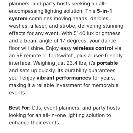
planners, and party hosts seeking an all-
encompassing lighting solution. This
5-in-1
system
combines moving heads, derbies,
washes, a laser, and strobe, delivering stunning
effects for any event. With 5140 lux brightness
and a beam angle of 17 degrees, your dance
floor will shine. Enjoy easy
wireless control
via
an RF remote or footswitch, plus a user-friendly
interface. Weighing just 23.4 lbs, it’s
portable
and sets up quickly. Its durability guarantees
you’ll enjoy
vibrant performances
for years,
making it a reliable investment for memorable
events.
Best For:
DJs, event planners, and party hosts
looking for an all-in-one lighting solution to
enhance their events.