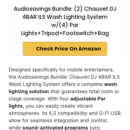
Audiosavings Bundle: (2) Chauvet DJ
4BAR ILS Wash Lighting System
w/(4) Par
Lights+Tripod+Footswitch+Bag
Check Price On Amazon
Designed specifically for mobile entertainers,
the Audiosavings Bundle: Chauvet DJ 4BAR ILS
Wash Lighting System offers a complete
wash
lighting solution
that guarantees total room or
stage coverage. With four
adjustable Par
lights
, you can easily create vibrant
atmospheres. Its ILS compatibility and D-Fi USB
allow for seamless integration and control,
while
sound-activated programs
sync