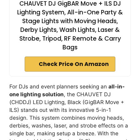
CHAUVET DJ GigBAR Move + ILS DJ
Lighting System, All-in-One Party &
Stage Lights with Moving Heads,
Derby Lights, Wash Lights, Laser &
Strobe, Tripod, RF Remote & Carry
Bags
Check Price On Amazon
For DJs and event planners seeking an
all-in-
one lighting solution
, the CHAUVET DJ
(CHDDJ) LED Lighting, Black (GigBAR Move +
ILS) stands out with its innovative 5-in-1
design. This system combines moving heads,
derbies, washes, laser, and strobe effects on a
single bar, making setup a breeze. With the