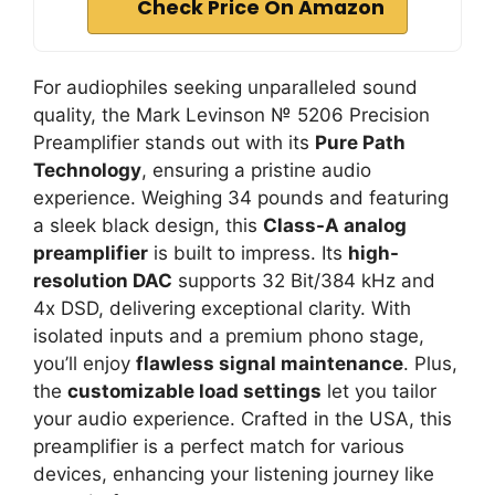
Check Price On Amazon
For audiophiles seeking unparalleled sound
quality, the Mark Levinson № 5206 Precision
Preamplifier stands out with its
Pure Path
Technology
, ensuring a pristine audio
experience. Weighing 34 pounds and featuring
a sleek black design, this
Class-A analog
preamplifier
is built to impress. Its
high-
resolution DAC
supports 32 Bit/384 kHz and
4x DSD, delivering exceptional clarity. With
isolated inputs and a premium phono stage,
you’ll enjoy
flawless signal maintenance
. Plus,
the
customizable load settings
let you tailor
your audio experience. Crafted in the USA, this
preamplifier is a perfect match for various
devices, enhancing your listening journey like