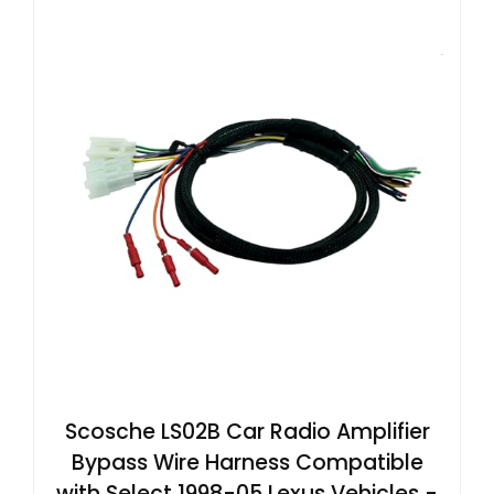
Scosche LS02B Car Radio Amplifier
Bypass Wire Harness Compatible
with Select 1998-05 Lexus Vehicles -