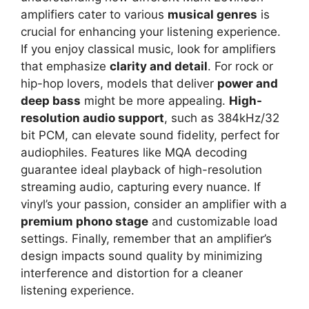
amplifiers cater to various
musical genres
is
crucial for enhancing your listening experience.
If you enjoy classical music, look for amplifiers
that emphasize
clarity and detail
. For rock or
hip-hop lovers, models that deliver
power and
deep bass
might be more appealing.
High-
resolution audio support
, such as 384kHz/32
bit PCM, can elevate sound fidelity, perfect for
audiophiles. Features like MQA decoding
guarantee ideal playback of high-resolution
streaming audio, capturing every nuance. If
vinyl’s your passion, consider an amplifier with a
premium phono stage
and customizable load
settings. Finally, remember that an amplifier’s
design impacts sound quality by minimizing
interference and distortion for a cleaner
listening experience.