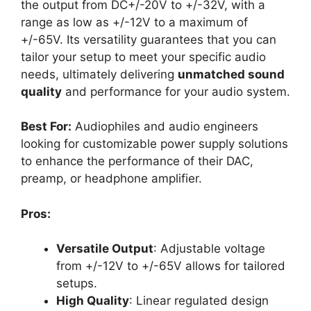
the output from DC+/-20V to +/-32V, with a
range as low as +/-12V to a maximum of
+/-65V. Its versatility guarantees that you can
tailor your setup to meet your specific audio
needs, ultimately delivering
unmatched sound
quality
and performance for your audio system.
Best For:
Audiophiles and audio engineers
looking for customizable power supply solutions
to enhance the performance of their DAC,
preamp, or headphone amplifier.
Pros:
Versatile Output
: Adjustable voltage
from +/-12V to +/-65V allows for tailored
setups.
High Quality
: Linear regulated design