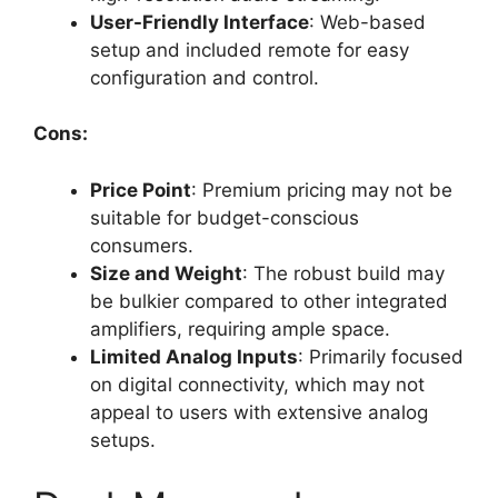
User-Friendly Interface
: Web-based
setup and included remote for easy
configuration and control.
Cons:
Price Point
: Premium pricing may not be
suitable for budget-conscious
consumers.
Size and Weight
: The robust build may
be bulkier compared to other integrated
amplifiers, requiring ample space.
Limited Analog Inputs
: Primarily focused
on digital connectivity, which may not
appeal to users with extensive analog
setups.