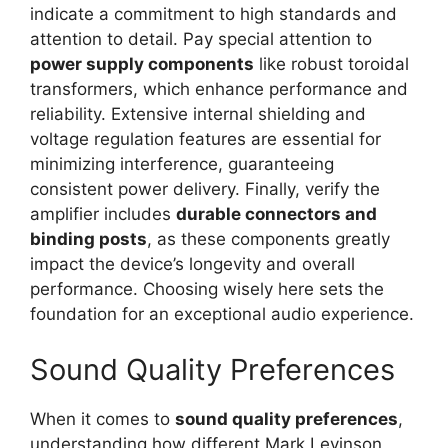
indicate a commitment to high standards and
attention to detail. Pay special attention to
power supply components
like robust toroidal
transformers, which enhance performance and
reliability. Extensive internal shielding and
voltage regulation features are essential for
minimizing interference, guaranteeing
consistent power delivery. Finally, verify the
amplifier includes
durable connectors and
binding posts
, as these components greatly
impact the device’s longevity and overall
performance. Choosing wisely here sets the
foundation for an exceptional audio experience.
Sound Quality Preferences
When it comes to
sound quality preferences
,
understanding how different Mark Levinson