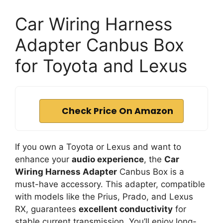
Car Wiring Harness
Adapter Canbus Box
for Toyota and Lexus
Check Price On Amazon
If you own a Toyota or Lexus and want to
enhance your
audio experience
, the
Car
Wiring Harness Adapter
Canbus Box is a
must-have accessory. This adapter, compatible
with models like the Prius, Prado, and Lexus
RX, guarantees
excellent conductivity
for
stable current transmission. You’ll enjoy long-