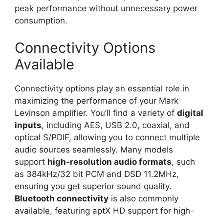
peak performance without unnecessary power
consumption.
Connectivity Options
Available
Connectivity options play an essential role in
maximizing the performance of your Mark
Levinson amplifier. You’ll find a variety of
digital
inputs
, including AES, USB 2.0, coaxial, and
optical S/PDIF, allowing you to connect multiple
audio sources seamlessly. Many models
support
high-resolution audio formats
, such
as 384kHz/32 bit PCM and DSD 11.2MHz,
ensuring you get superior sound quality.
Bluetooth connectivity
is also commonly
available, featuring aptX HD support for high-