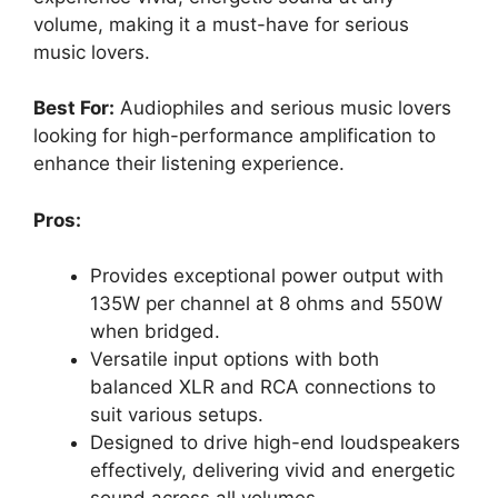
volume, making it a must-have for serious
music lovers.
Best For:
Audiophiles and serious music lovers
looking for high-performance amplification to
enhance their listening experience.
Pros:
Provides exceptional power output with
135W per channel at 8 ohms and 550W
when bridged.
Versatile input options with both
balanced XLR and RCA connections to
suit various setups.
Designed to drive high-end loudspeakers
effectively, delivering vivid and energetic