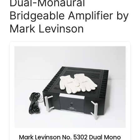
Dual-Monaural
Bridgeable Amplifier by
Mark Levinson
Mark Levinson No. 5302 Dual Mono