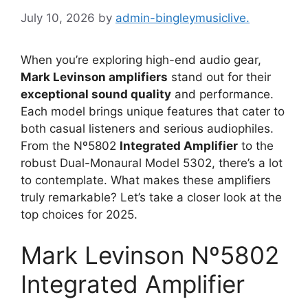
July 10, 2026
by
admin-bingleymusiclive.
When you’re exploring high-end audio gear,
Mark Levinson amplifiers
stand out for their
exceptional sound quality
and performance.
Each model brings unique features that cater to
both casual listeners and serious audiophiles.
From the Nº5802
Integrated Amplifier
to the
robust Dual-Monaural Model 5302, there’s a lot
to contemplate. What makes these amplifiers
truly remarkable? Let’s take a closer look at the
top choices for 2025.
Mark Levinson Nº5802
Integrated Amplifier