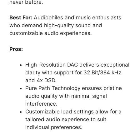
never before.
Best For:
Audiophiles and music enthusiasts
who demand high-quality sound and
customizable audio experiences.
Pros:
High-Resolution DAC delivers exceptional
clarity with support for 32 Bit/384 kHz
and 4x DSD.
Pure Path Technology ensures pristine
audio quality with minimal signal
interference.
Customizable load settings allow for a
tailored audio experience to suit
individual preferences.