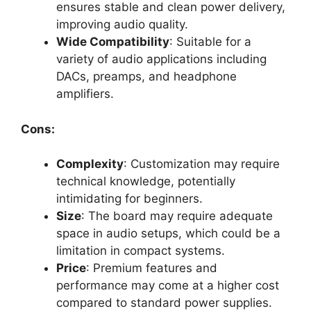
ensures stable and clean power delivery,
improving audio quality.
Wide Compatibility
: Suitable for a
variety of audio applications including
DACs, preamps, and headphone
amplifiers.
Cons:
Complexity
: Customization may require
technical knowledge, potentially
intimidating for beginners.
Size
: The board may require adequate
space in audio setups, which could be a
limitation in compact systems.
Price
: Premium features and
performance may come at a higher cost
compared to standard power supplies.