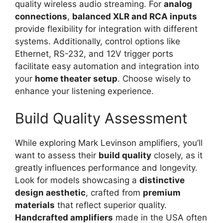
quality wireless audio streaming. For
analog
connections
,
balanced XLR and RCA inputs
provide flexibility for integration with different
systems. Additionally, control options like
Ethernet, RS-232, and 12V trigger ports
facilitate easy automation and integration into
your
home theater setup
. Choose wisely to
enhance your listening experience.
Build Quality Assessment
While exploring Mark Levinson amplifiers, you’ll
want to assess their
build quality
closely, as it
greatly influences performance and longevity.
Look for models showcasing a
distinctive
design aesthetic
, crafted from
premium
materials
that reflect superior quality.
Handcrafted amplifiers
made in the USA often