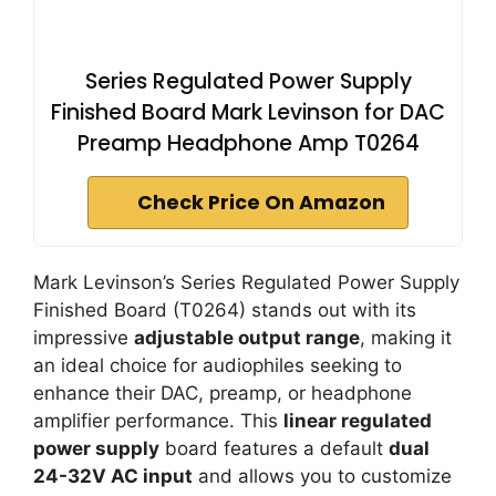
Series Regulated Power Supply
Finished Board Mark Levinson for DAC
Preamp Headphone Amp T0264
Check Price On Amazon
Mark Levinson’s Series Regulated Power Supply
Finished Board (T0264) stands out with its
impressive
adjustable output range
, making it
an ideal choice for audiophiles seeking to
enhance their DAC, preamp, or headphone
amplifier performance. This
linear regulated
power supply
board features a default
dual
24-32V AC input
and allows you to customize