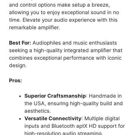
and control options make setup a breeze,
allowing you to enjoy exceptional sound in no
time. Elevate your audio experience with this
remarkable amplifier.
Best For:
Audiophiles and music enthusiasts
seeking a high-quality integrated amplifier that
combines exceptional performance with iconic
design.
Pros:
Superior Craftsmanship
: Handmade in
the USA, ensuring high-quality build and
aesthetics.
Versatile Connectivity
: Multiple digital
inputs and Bluetooth aptX HD support for
high-resolution audio streaming.