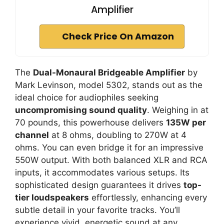
Amplifier
Check Price On Amazon
The
Dual-Monaural Bridgeable Amplifier
by
Mark Levinson, model 5302, stands out as the
ideal choice for audiophiles seeking
uncompromising sound quality
. Weighing in at
70 pounds, this powerhouse delivers
135W per
channel
at 8 ohms, doubling to 270W at 4
ohms. You can even bridge it for an impressive
550W output. With both balanced XLR and RCA
inputs, it accommodates various setups. Its
sophisticated design guarantees it drives
top-
tier loudspeakers
effortlessly, enhancing every
subtle detail in your favorite tracks. You’ll
experience vivid, energetic sound at any