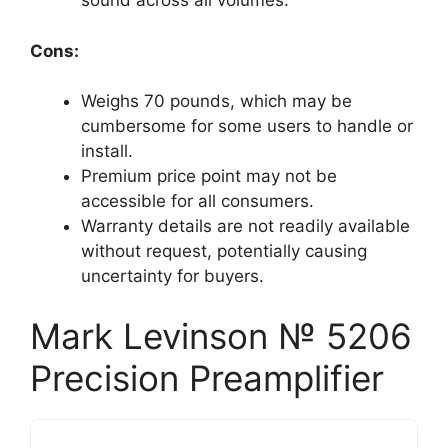
sound across all volumes.
Cons:
Weighs 70 pounds, which may be
cumbersome for some users to handle or
install.
Premium price point may not be
accessible for all consumers.
Warranty details are not readily available
without request, potentially causing
uncertainty for buyers.
Mark Levinson № 5206
Precision Preamplifier