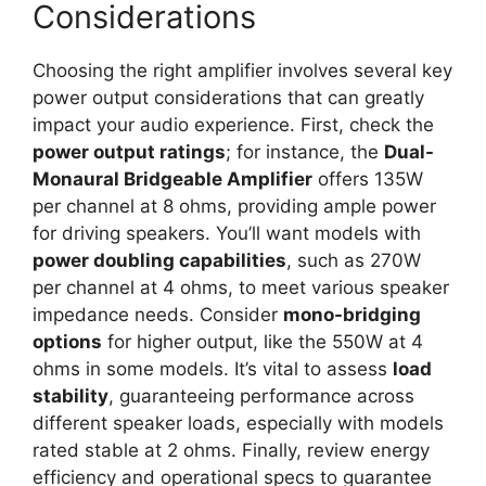
Considerations
Choosing the right amplifier involves several key
power output considerations that can greatly
impact your audio experience. First, check the
power output ratings
; for instance, the
Dual-
Monaural Bridgeable Amplifier
offers 135W
per channel at 8 ohms, providing ample power
for driving speakers. You’ll want models with
power doubling capabilities
, such as 270W
per channel at 4 ohms, to meet various speaker
impedance needs. Consider
mono-bridging
options
for higher output, like the 550W at 4
ohms in some models. It’s vital to assess
load
stability
, guaranteeing performance across
different speaker loads, especially with models
rated stable at 2 ohms. Finally, review energy
efficiency and operational specs to guarantee