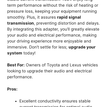
term performance without the risk of heating or
pressure loss, keeping your equipment running
smoothly. Plus, it assures
rapid signal
transmission
, preventing distortion and delays.
By integrating this adapter, you’ll greatly elevate
your audio and electrical performance, making
your driving experience more enjoyable and
immersive. Don’t settle for less;
upgrade your
system
today!
Best For:
Owners of Toyota and Lexus vehicles
looking to upgrade their audio and electrical
performance.
Pros:
Excellent conductivity ensures stable