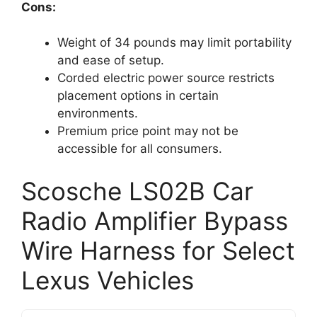
Cons:
Weight of 34 pounds may limit portability
and ease of setup.
Corded electric power source restricts
placement options in certain
environments.
Premium price point may not be
accessible for all consumers.
Scosche LS02B Car
Radio Amplifier Bypass
Wire Harness for Select
Lexus Vehicles