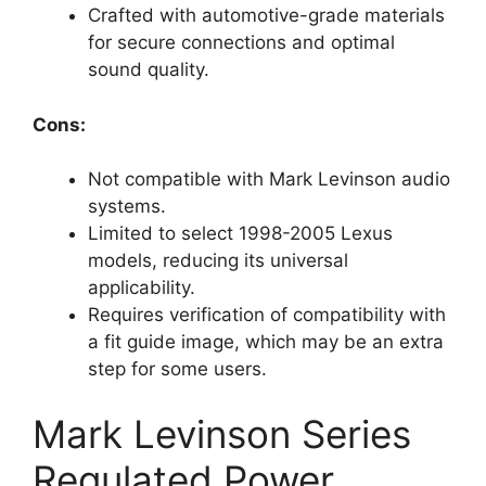
Crafted with automotive-grade materials
for secure connections and optimal
sound quality.
Cons:
Not compatible with Mark Levinson audio
systems.
Limited to select 1998-2005 Lexus
models, reducing its universal
applicability.
Requires verification of compatibility with
a fit guide image, which may be an extra
step for some users.
Mark Levinson Series
Regulated Power