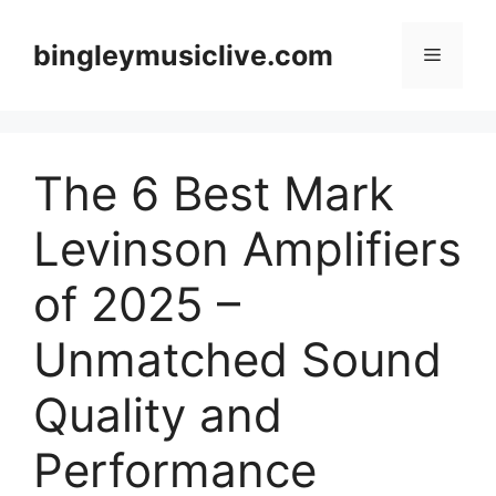
Skip
to
bingleymusiclive.com
Menu
content
The 6 Best Mark
Levinson Amplifiers
of 2025 –
Unmatched Sound
Quality and
Performance