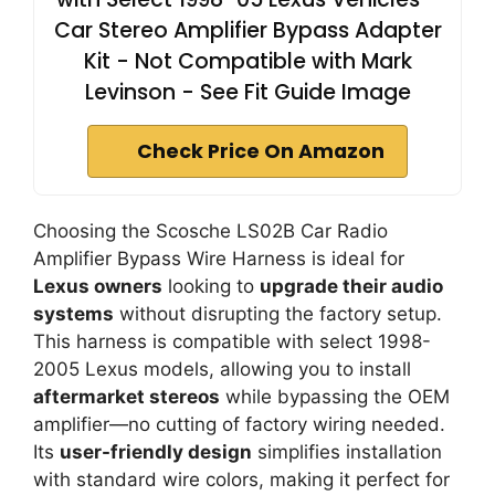
Car Stereo Amplifier Bypass Adapter
Kit - Not Compatible with Mark
Levinson - See Fit Guide Image
Check Price On Amazon
Choosing the Scosche LS02B Car Radio
Amplifier Bypass Wire Harness is ideal for
Lexus owners
looking to
upgrade their audio
systems
without disrupting the factory setup.
This harness is compatible with select 1998-
2005 Lexus models, allowing you to install
aftermarket stereos
while bypassing the OEM
amplifier—no cutting of factory wiring needed.
Its
user-friendly design
simplifies installation
with standard wire colors, making it perfect for