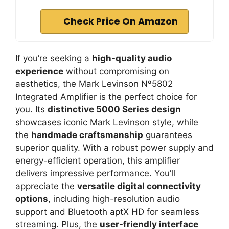
Check Price On Amazon
If you’re seeking a
high-quality audio
experience
without compromising on
aesthetics, the Mark Levinson Nº5802
Integrated Amplifier is the perfect choice for
you. Its
distinctive 5000 Series design
showcases iconic Mark Levinson style, while
the
handmade craftsmanship
guarantees
superior quality. With a robust power supply and
energy-efficient operation, this amplifier
delivers impressive performance. You’ll
appreciate the
versatile digital connectivity
options
, including high-resolution audio
support and Bluetooth aptX HD for seamless
streaming. Plus, the
user-friendly interface