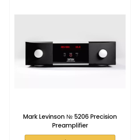
Mark Levinson № 5206 Precision
Preamplifier