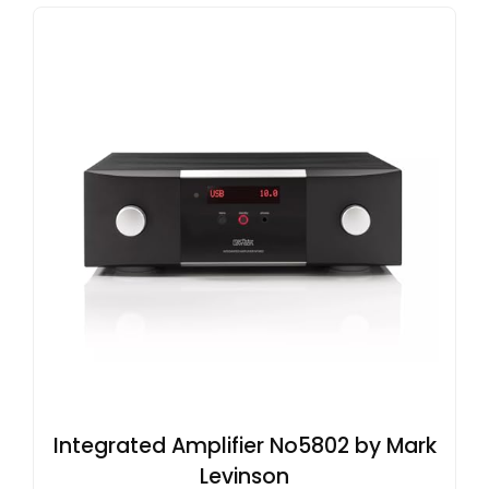
Integrated Amplifier No5802 by Mark
Levinson