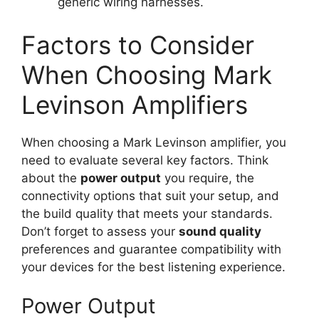
generic wiring harnesses.
Factors to Consider
When Choosing Mark
Levinson Amplifiers
When choosing a Mark Levinson amplifier, you
need to evaluate several key factors. Think
about the
power output
you require, the
connectivity options that suit your setup, and
the build quality that meets your standards.
Don’t forget to assess your
sound quality
preferences and guarantee compatibility with
your devices for the best listening experience.
Power Output