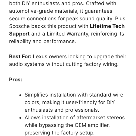
both DIY enthusiasts and pros. Crafted with
automotive-grade materials, it guarantees
secure connections for peak sound quality. Plus,
Scosche backs this product with
Lifetime Tech
Support
and a Limited Warranty, reinforcing its
reliability and performance.
Best For:
Lexus owners looking to upgrade their
audio systems without cutting factory wiring.
Pros:
Simplifies installation with standard wire
colors, making it user-friendly for DIY
enthusiasts and professionals.
Allows installation of aftermarket stereos
while bypassing the OEM amplifier,
preserving the factory setup.