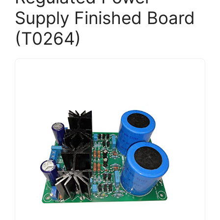
Supply Finished Board
(T0264)