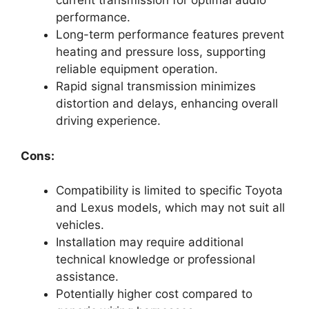
current transmission for optimal audio
performance.
Long-term performance features prevent
heating and pressure loss, supporting
reliable equipment operation.
Rapid signal transmission minimizes
distortion and delays, enhancing overall
driving experience.
Cons:
Compatibility is limited to specific Toyota
and Lexus models, which may not suit all
vehicles.
Installation may require additional
technical knowledge or professional
assistance.
Potentially higher cost compared to