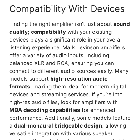
Compatibility With Devices
Finding the right amplifier isn’t just about
sound
quality
;
compatibility
with your existing
devices plays a significant role in your overall
listening experience. Mark Levinson amplifiers
offer a variety of audio inputs, including
balanced XLR and RCA, ensuring you can
connect to different audio sources easily. Many
models support
high-resolution audio
formats
, making them ideal for modern digital
devices and streaming services. If you’re into
high-res audio files, look for amplifiers with
MQA decoding capabilities
for enhanced
performance. Additionally, some models feature
a
dual-monaural bridgeable design
, allowing
versatile integration with various speaker