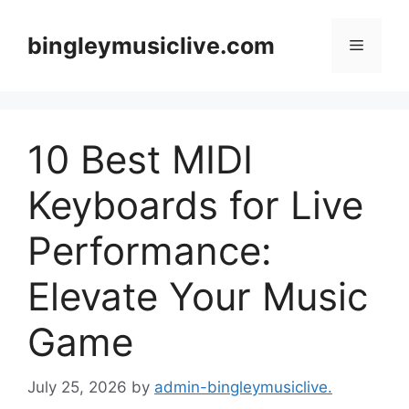
Skip
to
bingleymusiclive.com
Menu
content
10 Best MIDI
Keyboards for Live
Performance:
Elevate Your Music
Game
July 25, 2026
by
admin-bingleymusiclive.