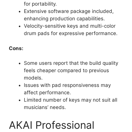
for portability.
Extensive software package included,
enhancing production capabilities.
Velocity-sensitive keys and multi-color
drum pads for expressive performance.
Cons:
Some users report that the build quality
feels cheaper compared to previous
models.
Issues with pad responsiveness may
affect performance.
Limited number of keys may not suit all
musicians’ needs.
AKAI Professional