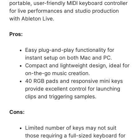
portable, user-friendly MIDI keyboard controller
for live performances and studio production
with Ableton Live.
Pros:
Easy plug-and-play functionality for
instant setup on both Mac and PC.
Compact and lightweight design, ideal for
on-the-go music creation.
40 RGB pads and responsive mini keys
provide excellent control for launching
clips and triggering samples.
Cons:
Limited number of keys may not suit
those requiring a full-sized keyboard for