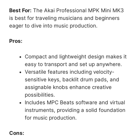
Best For:
The Akai Professional MPK Mini MK3
is best for traveling musicians and beginners
eager to dive into music production.
Pros:
Compact and lightweight design makes it
easy to transport and set up anywhere.
Versatile features including velocity-
sensitive keys, backlit drum pads, and
assignable knobs enhance creative
possibilities.
Includes MPC Beats software and virtual
instruments, providing a solid foundation
for music production.
Cons: