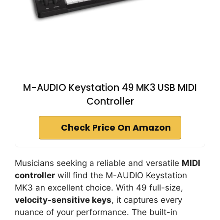
M-AUDIO Keystation 49 MK3 USB MIDI
Controller
Check Price On Amazon
Musicians seeking a reliable and versatile
MIDI
controller
will find the M-AUDIO Keystation
MK3 an excellent choice. With 49 full-size,
velocity-sensitive keys
, it captures every
nuance of your performance. The built-in