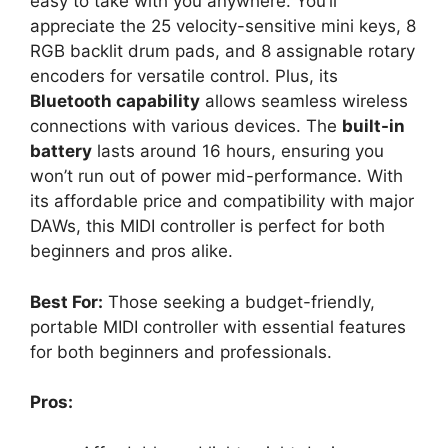
easy to take with you anywhere. You’ll
appreciate the 25 velocity-sensitive mini keys, 8
RGB backlit drum pads, and 8 assignable rotary
encoders for versatile control. Plus, its
Bluetooth capability
allows seamless wireless
connections with various devices. The
built-in
battery
lasts around 16 hours, ensuring you
won’t run out of power mid-performance. With
its affordable price and compatibility with major
DAWs, this MIDI controller is perfect for both
beginners and pros alike.
Best For:
Those seeking a budget-friendly,
portable MIDI controller with essential features
for both beginners and professionals.
Pros: