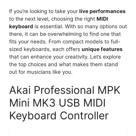
If you’re looking to take your
live performances
to the next level, choosing the right
MIDI
keyboard
is essential. With so many options out
there, it can be overwhelming to find one that
fits your needs. From compact models to full-
sized keyboards, each offers
unique features
that can enhance your creativity. Let’s explore
the top choices and what makes them stand
out for musicians like you.
Akai Professional MPK
Mini MK3 USB MIDI
Keyboard Controller