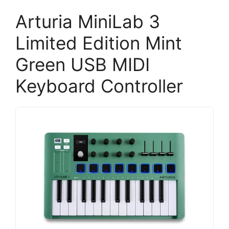
Arturia MiniLab 3
Limited Edition Mint
Green USB MIDI
Keyboard Controller