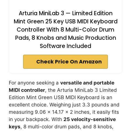
Arturia MiniLab 3 — Limited Edition
Mint Green 25 Key USB MIDI Keyboard
Controller With 8 Multi-Color Drum
Pads, 8 Knobs and Music Production
Software Included
Check Price On Amazon
For anyone seeking a
versatile and portable
MIDI controller
, the Arturia MiniLab 3 Limited
Edition Mint Green USB MIDI Keyboard is an
excellent choice. Weighing just 3.3 pounds and
measuring 9.06 x 14.17 x 2 inches, it easily fits
in your backpack. With
25 velocity-sensitive
keys
, 8 multi-color drum pads, and 8 knobs,