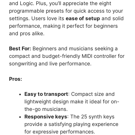
and Logic. Plus, you’ll appreciate the eight
programmable presets for quick access to your
settings. Users love its
ease of setup
and solid
performance, making it perfect for beginners
and pros alike.
Best For:
Beginners and musicians seeking a
compact and budget-friendly MIDI controller for
songwriting and live performance.
Pros:
Easy to transport
: Compact size and
lightweight design make it ideal for on-
the-go musicians.
Responsive keys
: The 25 synth keys
provide a satisfying playing experience
for expressive performances.