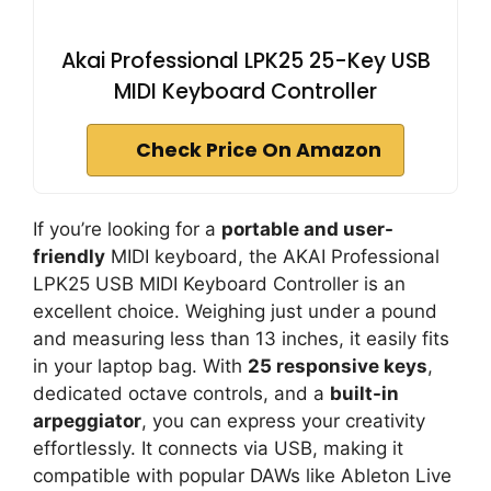
Akai Professional LPK25 25-Key USB
MIDI Keyboard Controller
Check Price On Amazon
If you’re looking for a
portable and user-
friendly
MIDI keyboard, the AKAI Professional
LPK25 USB MIDI Keyboard Controller is an
excellent choice. Weighing just under a pound
and measuring less than 13 inches, it easily fits
in your laptop bag. With
25 responsive keys
,
dedicated octave controls, and a
built-in
arpeggiator
, you can express your creativity
effortlessly. It connects via USB, making it
compatible with popular DAWs like Ableton Live