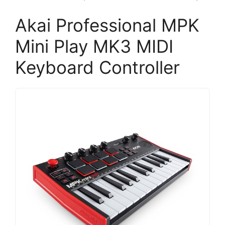
Akai Professional MPK
Mini Play MK3 MIDI
Keyboard Controller