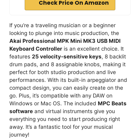
Check Price On Amazon
If you’re a traveling musician or a beginner
looking to plunge into music production, the
Akai Professional MPK Mini MK3
USB MIDI
Keyboard Controller
is an excellent choice. It
features
25 velocity-sensitive keys
, 8 backlit
drum pads, and 8 assignable knobs, making it
perfect for both studio production and live
performances. With its built-in arpeggiator and
compact design, you can easily create on the
go. Plus, it’s compatible with any DAW on
Windows or Mac OS. The included
MPC Beats
software
and virtual instruments give you
everything you need to start producing right
away. It’s a fantastic tool for your musical
journey!