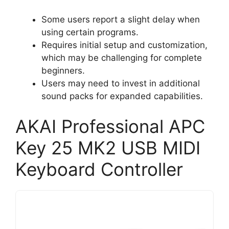
Some users report a slight delay when
using certain programs.
Requires initial setup and customization,
which may be challenging for complete
beginners.
Users may need to invest in additional
sound packs for expanded capabilities.
AKAI Professional APC
Key 25 MK2 USB MIDI
Keyboard Controller