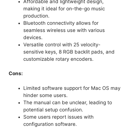
Affordable and lightweight design,
making it ideal for on-the-go music
production.
Bluetooth connectivity allows for
seamless wireless use with various
devices.
Versatile control with 25 velocity-
sensitive keys, 8 RGB backlit pads, and
customizable rotary encoders.
Cons:
Limited software support for Mac OS may
hinder some users.
The manual can be unclear, leading to
potential setup confusion.
Some users report issues with
configuration software.