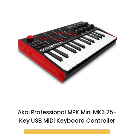
Akai Professional MPK Mini MK3 25-
Key USB MIDI Keyboard Controller