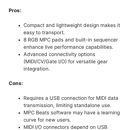
Pros:
Compact and lightweight design makes it
easy to transport.
8 RGB MPC pads and built-in sequencer
enhance live performance capabilities.
Advanced connectivity options
(MIDI/CV/Gate I/O) for versatile gear
integration.
Cons:
Requires a USB connection for MIDI data
transmission, limiting standalone use.
MPC Beats software may have a learning
curve for new users.
MIDI I/O connectors depend on USB