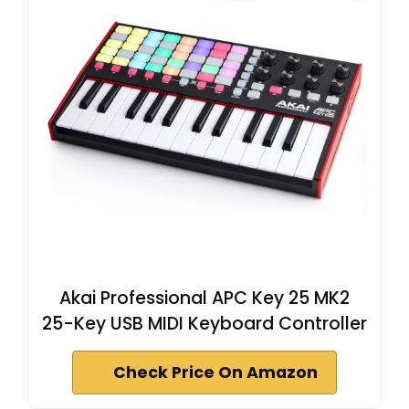
Akai Professional APC Key 25 MK2
25-Key USB MIDI Keyboard Controller
Check Price On Amazon