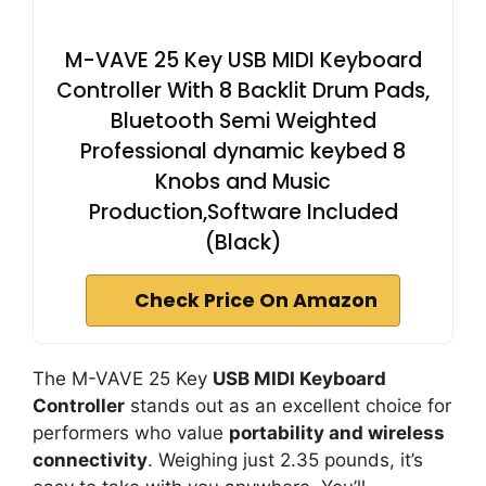
M-VAVE 25 Key USB MIDI Keyboard
Controller With 8 Backlit Drum Pads,
Bluetooth Semi Weighted
Professional dynamic keybed 8
Knobs and Music
Production,Software Included
(Black)
Check Price On Amazon
The M-VAVE 25 Key
USB MIDI Keyboard
Controller
stands out as an excellent choice for
performers who value
portability and wireless
connectivity
. Weighing just 2.35 pounds, it’s