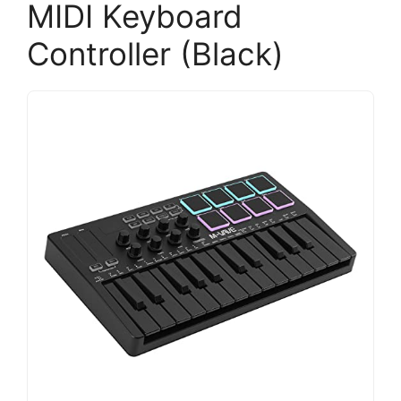
MIDI Keyboard
Controller (Black)