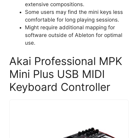
extensive compositions.
Some users may find the mini keys less
comfortable for long playing sessions.
Might require additional mapping for
software outside of Ableton for optimal
use.
Akai Professional MPK
Mini Plus USB MIDI
Keyboard Controller