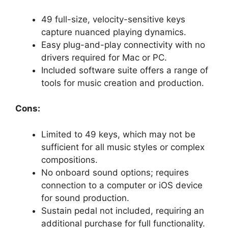
49 full-size, velocity-sensitive keys
capture nuanced playing dynamics.
Easy plug-and-play connectivity with no
drivers required for Mac or PC.
Included software suite offers a range of
tools for music creation and production.
Cons:
Limited to 49 keys, which may not be
sufficient for all music styles or complex
compositions.
No onboard sound options; requires
connection to a computer or iOS device
for sound production.
Sustain pedal not included, requiring an
additional purchase for full functionality.