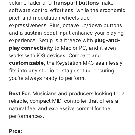
volume fader and
transport buttons
make
software control effortless, while the ergonomic
pitch and modulation wheels add
expressiveness. Plus, octave up/down buttons
and a sustain pedal input enhance your playing
experience. Setup is a breeze with
plug-and-
play connectivity
to Mac or PC, and it even
works with iOS devices. Compact and
customizable
, the Keystation MK3 seamlessly
fits into any studio or stage setup, ensuring
you’re always ready to perform.
Best For:
Musicians and producers looking for a
reliable, compact MIDI controller that offers a
natural feel and expressive control for their
performances.
Pros: