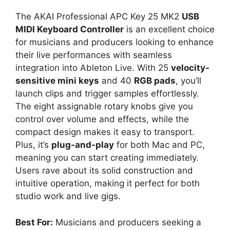
The AKAI Professional APC Key 25 MK2
USB
MIDI Keyboard Controller
is an excellent choice
for musicians and producers looking to enhance
their live performances with seamless
integration into Ableton Live. With 25
velocity-
sensitive mini keys
and 40
RGB pads
, you’ll
launch clips and trigger samples effortlessly.
The eight assignable rotary knobs give you
control over volume and effects, while the
compact design makes it easy to transport.
Plus, it’s
plug-and-play
for both Mac and PC,
meaning you can start creating immediately.
Users rave about its solid construction and
intuitive operation, making it perfect for both
studio work and live gigs.
Best For:
Musicians and producers seeking a