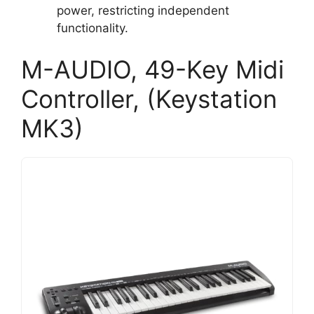
power, restricting independent
functionality.
M-AUDIO, 49-Key Midi
Controller, (Keystation
MK3)