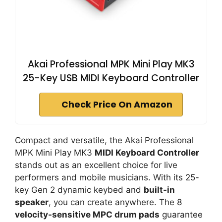
Akai Professional MPK Mini Play MK3
25-Key USB MIDI Keyboard Controller
Check Price On Amazon
Compact and versatile, the Akai Professional
MPK Mini Play MK3
MIDI Keyboard Controller
stands out as an excellent choice for live
performers and mobile musicians. With its 25-
key Gen 2 dynamic keybed and
built-in
speaker
, you can create anywhere. The 8
velocity-sensitive MPC drum pads
guarantee