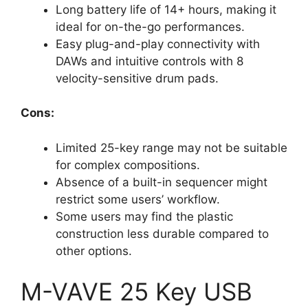
Long battery life of 14+ hours, making it
ideal for on-the-go performances.
Easy plug-and-play connectivity with
DAWs and intuitive controls with 8
velocity-sensitive drum pads.
Cons:
Limited 25-key range may not be suitable
for complex compositions.
Absence of a built-in sequencer might
restrict some users’ workflow.
Some users may find the plastic
construction less durable compared to
other options.
M-VAVE 25 Key USB