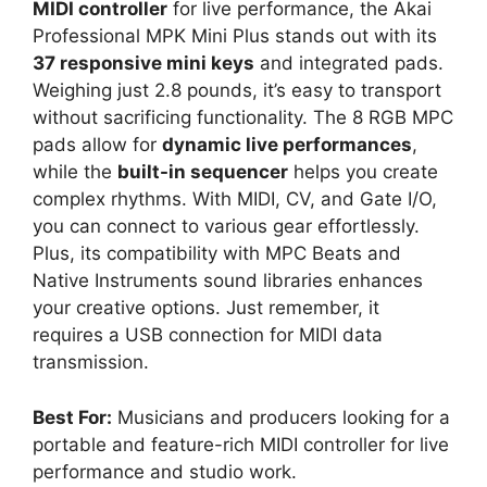
MIDI controller
for live performance, the Akai
Professional MPK Mini Plus stands out with its
37 responsive mini keys
and integrated pads.
Weighing just 2.8 pounds, it’s easy to transport
without sacrificing functionality. The 8 RGB MPC
pads allow for
dynamic live performances
,
while the
built-in sequencer
helps you create
complex rhythms. With MIDI, CV, and Gate I/O,
you can connect to various gear effortlessly.
Plus, its compatibility with MPC Beats and
Native Instruments sound libraries enhances
your creative options. Just remember, it
requires a USB connection for MIDI data
transmission.
Best For:
Musicians and producers looking for a
portable and feature-rich MIDI controller for live
performance and studio work.