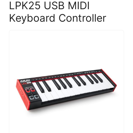
LPK25 USB MIDI
Keyboard Controller