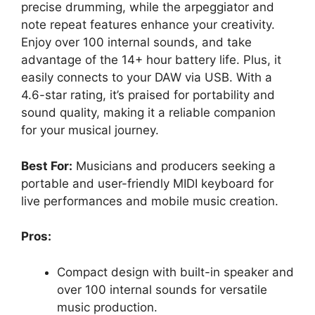
precise drumming, while the arpeggiator and
note repeat features enhance your creativity.
Enjoy over 100 internal sounds, and take
advantage of the 14+ hour battery life. Plus, it
easily connects to your DAW via USB. With a
4.6-star rating, it’s praised for portability and
sound quality, making it a reliable companion
for your musical journey.
Best For:
Musicians and producers seeking a
portable and user-friendly MIDI keyboard for
live performances and mobile music creation.
Pros:
Compact design with built-in speaker and
over 100 internal sounds for versatile
music production.