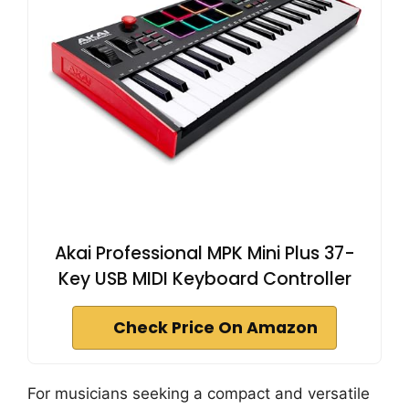
Akai Professional MPK Mini Plus 37-
Key USB MIDI Keyboard Controller
Check Price On Amazon
For musicians seeking a compact and versatile