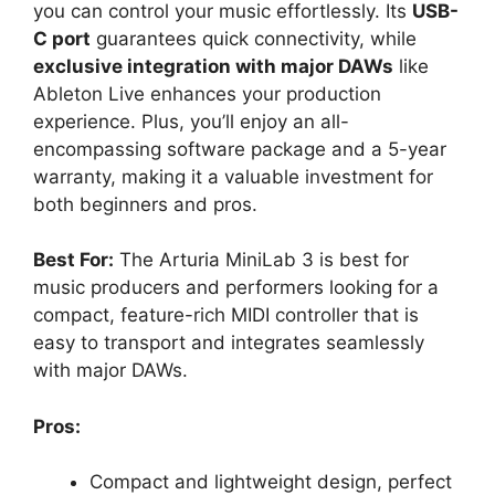
you can control your music effortlessly. Its
USB-
C port
guarantees quick connectivity, while
exclusive integration with major DAWs
like
Ableton Live enhances your production
experience. Plus, you’ll enjoy an all-
encompassing software package and a 5-year
warranty, making it a valuable investment for
both beginners and pros.
Best For:
The Arturia MiniLab 3 is best for
music producers and performers looking for a
compact, feature-rich MIDI controller that is
easy to transport and integrates seamlessly
with major DAWs.
Pros:
Compact and lightweight design, perfect