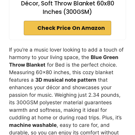
Décor, Soft Throw Blanket 60x80
Inches (300GSM)
Check Price On Amazon
If you’re a music lover looking to add a touch of
harmony to your living space, the
Blue Green
Throw Blanket
for Bed is the perfect choice.
Measuring 60×80 inches, this cozy blanket
features a
3D musical note pattern
that
enhances your décor and showcases your
passion for music. Weighing just 2.34 pounds,
its 300GSM polyester material guarantees
warmth and softness, making it ideal for
cuddling at home or during road trips. Plus, it’s
machine washable
, easy to care for, and
durable, so you can enjoy its comfort without