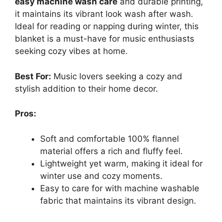
easy machine wash care
and durable printing,
it maintains its vibrant look wash after wash.
Ideal for reading or napping during winter, this
blanket is a must-have for music enthusiasts
seeking cozy vibes at home.
Best For:
Music lovers seeking a cozy and
stylish addition to their home decor.
Pros:
Soft and comfortable 100% flannel
material offers a rich and fluffy feel.
Lightweight yet warm, making it ideal for
winter use and cozy moments.
Easy to care for with machine washable
fabric that maintains its vibrant design.