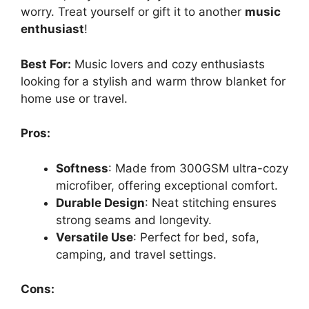
worry. Treat yourself or gift it to another
music
enthusiast
!
Best For:
Music lovers and cozy enthusiasts
looking for a stylish and warm throw blanket for
home use or travel.
Pros:
Softness
: Made from 300GSM ultra-cozy
microfiber, offering exceptional comfort.
Durable Design
: Neat stitching ensures
strong seams and longevity.
Versatile Use
: Perfect for bed, sofa,
camping, and travel settings.
Cons: