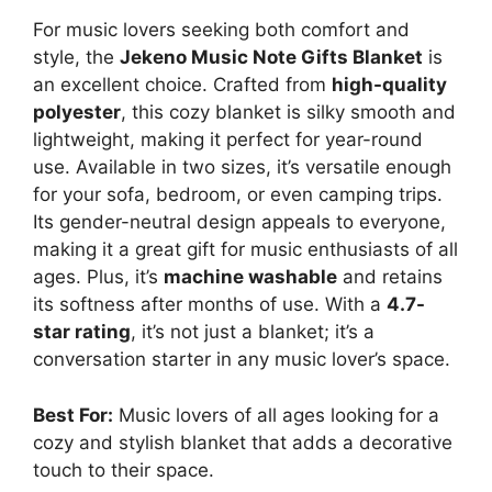
For music lovers seeking both comfort and
style, the
Jekeno Music Note Gifts Blanket
is
an excellent choice. Crafted from
high-quality
polyester
, this cozy blanket is silky smooth and
lightweight, making it perfect for year-round
use. Available in two sizes, it’s versatile enough
for your sofa, bedroom, or even camping trips.
Its gender-neutral design appeals to everyone,
making it a great gift for music enthusiasts of all
ages. Plus, it’s
machine washable
and retains
its softness after months of use. With a
4.7-
star rating
, it’s not just a blanket; it’s a
conversation starter in any music lover’s space.
Best For:
Music lovers of all ages looking for a
cozy and stylish blanket that adds a decorative
touch to their space.