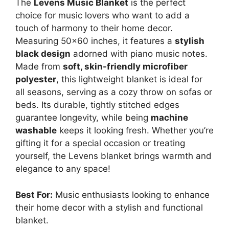
The
Levens Music Blanket
is the perfect
choice for music lovers who want to add a
touch of harmony to their home decor.
Measuring 50×60 inches, it features a
stylish
black design
adorned with piano music notes.
Made from
soft, skin-friendly microfiber
polyester
, this lightweight blanket is ideal for
all seasons, serving as a cozy throw on sofas or
beds. Its durable, tightly stitched edges
guarantee longevity, while being
machine
washable
keeps it looking fresh. Whether you’re
gifting it for a special occasion or treating
yourself, the Levens blanket brings warmth and
elegance to any space!
Best For:
Music enthusiasts looking to enhance
their home decor with a stylish and functional
blanket.