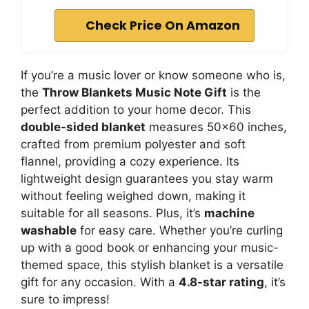
Check Price On Amazon
If you’re a music lover or know someone who is,
the
Throw Blankets Music Note Gift
is the
perfect addition to your home decor. This
double-sided blanket
measures 50×60 inches,
crafted from premium polyester and soft
flannel, providing a cozy experience. Its
lightweight design guarantees you stay warm
without feeling weighed down, making it
suitable for all seasons. Plus, it’s
machine
washable
for easy care. Whether you’re curling
up with a good book or enhancing your music-
themed space, this stylish blanket is a versatile
gift for any occasion. With a
4.8-star rating
, it’s
sure to impress!