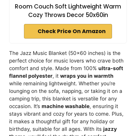
Room Couch Soft Lightweight Warm
Cozy Throws Decor 50x60in
Check Price On Amazon
The Jazz Music Blanket (50×60 inches) is the
perfect choice for music lovers who crave both
comfort and style. Made from 100%
ultra-soft
flannel polyester
, it
wraps you in warmth
while remaining lightweight. Whether you’re
lounging on the sofa, napping, or taking it on a
camping trip, this blanket is versatile for any
occasion. It’s
machine washable
, ensuring it
stays vibrant and cozy for years to come. Plus,
it makes a thoughtful gift for any holiday or
birthday, suitable for all ages. With its
jazzy