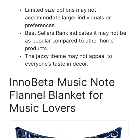
Limited size options may not
accommodate larger individuals or
preferences.
Best Sellers Rank indicates it may not be
as popular compared to other home
products.
The jazzy theme may not appeal to
everyone’s taste in decor.
InnoBeta Music Note
Flannel Blanket for
Music Lovers