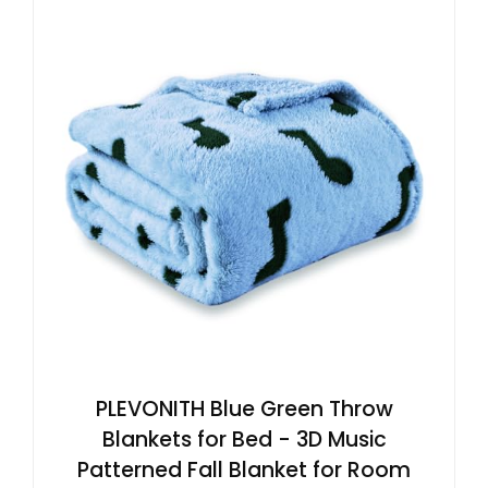
PLEVONITH Blue Green Throw
Blankets for Bed - 3D Music
Patterned Fall Blanket for Room