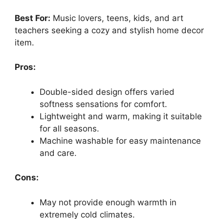
Best For:
Music lovers, teens, kids, and art
teachers seeking a cozy and stylish home decor
item.
Pros:
Double-sided design offers varied
softness sensations for comfort.
Lightweight and warm, making it suitable
for all seasons.
Machine washable for easy maintenance
and care.
Cons:
May not provide enough warmth in
extremely cold climates.