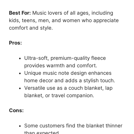
Best For:
Music lovers of all ages, including
kids, teens, men, and women who appreciate
comfort and style.
Pros:
Ultra-soft, premium-quality fleece
provides warmth and comfort.
Unique music note design enhances
home decor and adds a stylish touch.
Versatile use as a couch blanket, lap
blanket, or travel companion.
Cons:
Some customers find the blanket thinner
than expected.