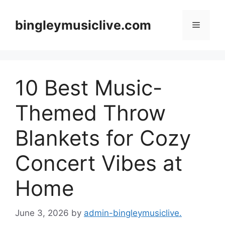
Skip
to
bingleymusiclive.com
Menu
content
10 Best Music-
Themed Throw
Blankets for Cozy
Concert Vibes at
Home
June 3, 2026
by
admin-bingleymusiclive.