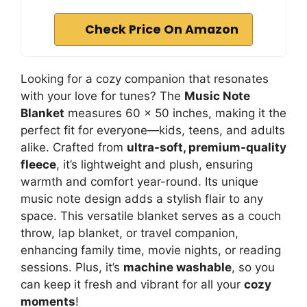
Check Price On Amazon
Looking for a cozy companion that resonates
with your love for tunes? The
Music Note
Blanket
measures 60 x 50 inches, making it the
perfect fit for everyone—kids, teens, and adults
alike. Crafted from
ultra-soft, premium-quality
fleece
, it’s lightweight and plush, ensuring
warmth and comfort year-round. Its unique
music note design adds a stylish flair to any
space. This versatile blanket serves as a couch
throw, lap blanket, or travel companion,
enhancing family time, movie nights, or reading
sessions. Plus, it’s
machine washable
, so you
can keep it fresh and vibrant for all your
cozy
moments
!