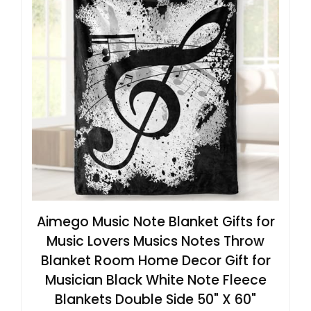
Aimego Music Note Blanket Gifts for
Music Lovers Musics Notes Throw
Blanket Room Home Decor Gift for
Musician Black White Note Fleece
Blankets Double Side 50" X 60"