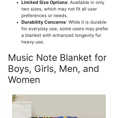
Limited Size Options
: Available in only
two sizes, which may not fit all user
preferences or needs.
Durability Concerns
: While it is durable
for everyday use, some users may prefer
a blanket with enhanced longevity for
heavy use.
Music Note Blanket for
Boys, Girls, Men, and
Women