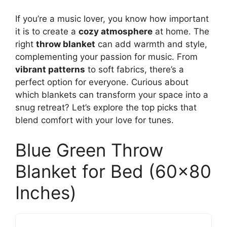
If you’re a music lover, you know how important
it is to create a
cozy atmosphere
at home. The
right
throw blanket
can add warmth and style,
complementing your passion for music. From
vibrant patterns
to soft fabrics, there’s a
perfect option for everyone. Curious about
which blankets can transform your space into a
snug retreat? Let’s explore the top picks that
blend comfort with your love for tunes.
Blue Green Throw
Blanket for Bed (60×80
Inches)