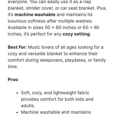
everyone. You can easily use it as a nap
blanket, stroller cover, or car seat blanket. Plus,
it’s
machine washable
and maintains its
luxurious softness after multiple washes.
Available in sizes 50 x 60 inches or 60 x 80
inches, it’s perfect for any
cozy setting
.
Best For:
Music lovers of all ages looking for a
cozy and versatile blanket to enhance their
comfort during sleepovers, playdates, or family
time.
Pros:
Soft, cozy, and lightweight fabric
provides comfort for both kids and
adults.
Machine washable and maintains