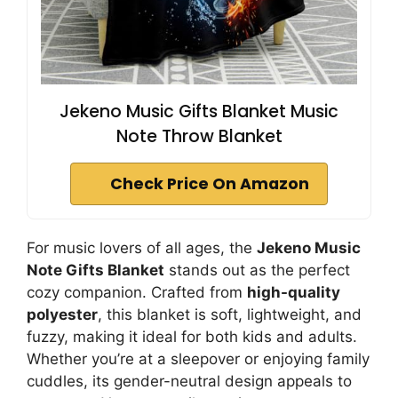
Jekeno Music Gifts Blanket Music
Note Throw Blanket
Check Price On Amazon
For music lovers of all ages, the
Jekeno Music
Note Gifts Blanket
stands out as the perfect
cozy companion. Crafted from
high-quality
polyester
, this blanket is soft, lightweight, and
fuzzy, making it ideal for both kids and adults.
Whether you’re at a sleepover or enjoying family
cuddles, its gender-neutral design appeals to