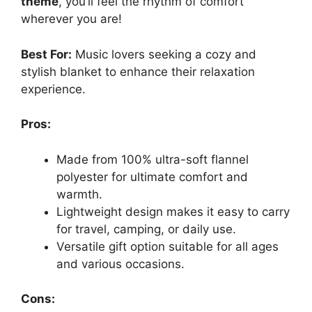
theme
, you’ll feel the rhythm of comfort
wherever you are!
Best For:
Music lovers seeking a cozy and
stylish blanket to enhance their relaxation
experience.
Pros:
Made from 100% ultra-soft flannel
polyester for ultimate comfort and
warmth.
Lightweight design makes it easy to carry
for travel, camping, or daily use.
Versatile gift option suitable for all ages
and various occasions.
Cons: