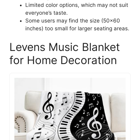
Limited color options, which may not suit
everyone’s taste.
Some users may find the size (50×60
inches) too small for larger seating areas.
Levens Music Blanket
for Home Decoration