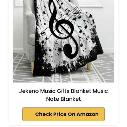
Jekeno Music Gifts Blanket Music
Note Blanket
Check Price On Amazon