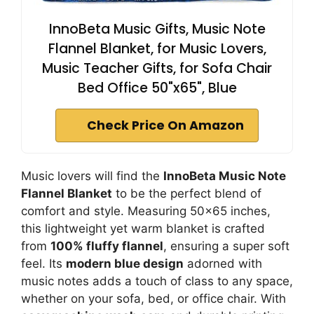
InnoBeta Music Gifts, Music Note
Flannel Blanket, for Music Lovers,
Music Teacher Gifts, for Sofa Chair
Bed Office 50"x65", Blue
Check Price On Amazon
Music lovers will find the
InnoBeta Music Note
Flannel Blanket
to be the perfect blend of
comfort and style. Measuring 50×65 inches,
this lightweight yet warm blanket is crafted
from
100% fluffy flannel
, ensuring a super soft
feel. Its
modern blue design
adorned with
music notes adds a touch of class to any space,
whether on your sofa, bed, or office chair. With