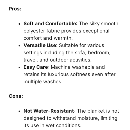
Pros:
Soft and Comfortable
: The silky smooth
polyester fabric provides exceptional
comfort and warmth.
Versatile Use
: Suitable for various
settings including the sofa, bedroom,
travel, and outdoor activities.
Easy Care
: Machine washable and
retains its luxurious softness even after
multiple washes.
Cons:
Not Water-Resistant
: The blanket is not
designed to withstand moisture, limiting
its use in wet conditions.