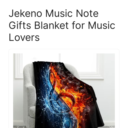
Jekeno Music Note
Gifts Blanket for Music
Lovers