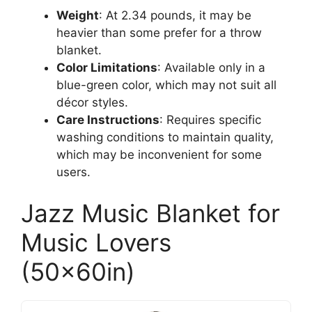
Weight
: At 2.34 pounds, it may be
heavier than some prefer for a throw
blanket.
Color Limitations
: Available only in a
blue-green color, which may not suit all
décor styles.
Care Instructions
: Requires specific
washing conditions to maintain quality,
which may be inconvenient for some
users.
Jazz Music Blanket for
Music Lovers
(50x60in)