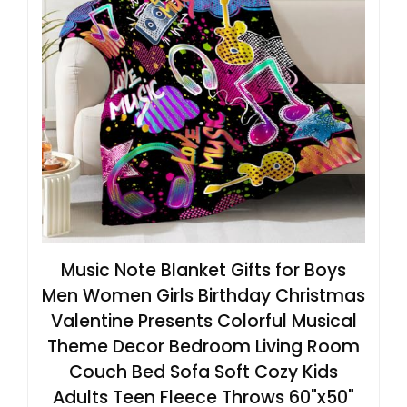
Music Note Blanket Gifts for Boys
Men Women Girls Birthday Christmas
Valentine Presents Colorful Musical
Theme Decor Bedroom Living Room
Couch Bed Sofa Soft Cozy Kids
Adults Teen Fleece Throws 60"x50"