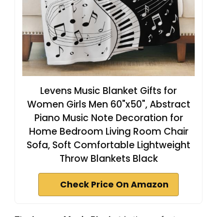
Levens Music Blanket Gifts for
Women Girls Men 60"x50", Abstract
Piano Music Note Decoration for
Home Bedroom Living Room Chair
Sofa, Soft Comfortable Lightweight
Throw Blankets Black
Check Price On Amazon