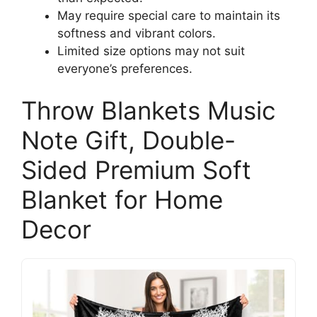
May require special care to maintain its
softness and vibrant colors.
Limited size options may not suit
everyone’s preferences.
Throw Blankets Music
Note Gift, Double-
Sided Premium Soft
Blanket for Home
Decor