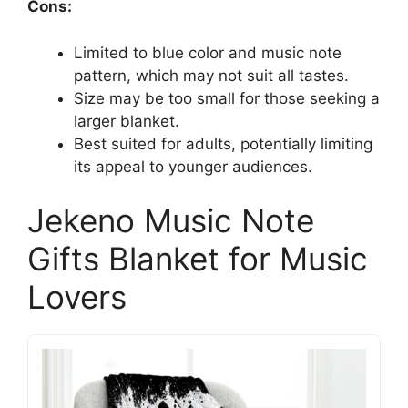
Cons:
Limited to blue color and music note
pattern, which may not suit all tastes.
Size may be too small for those seeking a
larger blanket.
Best suited for adults, potentially limiting
its appeal to younger audiences.
Jekeno Music Note
Gifts Blanket for Music
Lovers