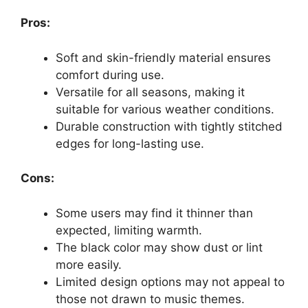
Pros:
Soft and skin-friendly material ensures
comfort during use.
Versatile for all seasons, making it
suitable for various weather conditions.
Durable construction with tightly stitched
edges for long-lasting use.
Cons:
Some users may find it thinner than
expected, limiting warmth.
The black color may show dust or lint
more easily.
Limited design options may not appeal to
those not drawn to music themes.