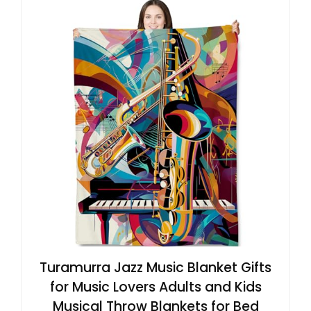
Turamurra Jazz Music Blanket Gifts
for Music Lovers Adults and Kids
Musical Throw Blankets for Bed