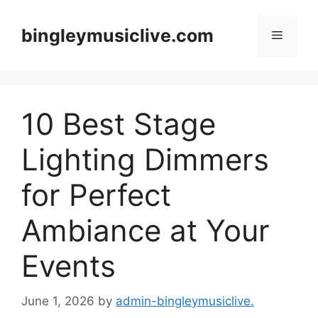
Skip
to
bingleymusiclive.com
Menu
content
10 Best Stage
Lighting Dimmers
for Perfect
Ambiance at Your
Events
June 1, 2026
by
admin-bingleymusiclive.