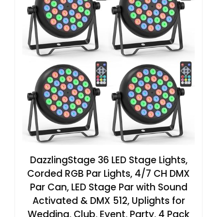
DazzlingStage 36 LED Stage Lights,
Corded RGB Par Lights, 4/7 CH DMX
Par Can, LED Stage Par with Sound
Activated & DMX 512, Uplights for
Wedding, Club, Event, Party, 4 Pack