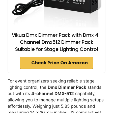
Vikua Dmx Dimmer Pack with Dmx 4-
Channel Dmx512 Dimmer Pack
Suitable for Stage Lighting Control
Check Price On Amazon
For event organizers seeking reliable stage
lighting control, the
Dmx Dimmer Pack
stands
out with its
4-channel DMX-512
capability,
allowing you to manage multiple lighting setups
effortlessly. Weighing just 5.85 pounds and
measuring 14 x 10 x 5 inches, it’s compact yet