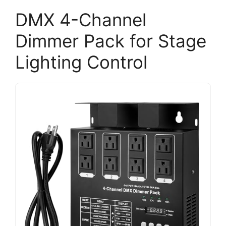
DMX 4-Channel
Dimmer Pack for Stage
Lighting Control