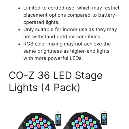
Limited to corded use, which may restrict
placement options compared to battery-
operated lights.
Only suitable for indoor use as they may
not withstand outdoor conditions.
RGB color mixing may not achieve the
same brightness as higher-end lights
with more powerful LEDs.
CO-Z 36 LED Stage
Lights (4 Pack)