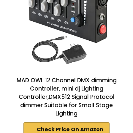
MAD OWL 12 Channel DMX dimming
Controller, mini dj Lighting
Controller,DMX512 Signal Protocol
dimmer Suitable for Small Stage
Lighting
Check Price On Amazon