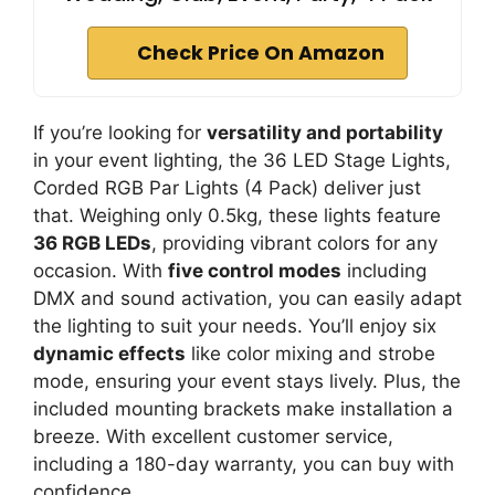
Check Price On Amazon
If you’re looking for
versatility and portability
in your event lighting, the 36 LED Stage Lights,
Corded RGB Par Lights (4 Pack) deliver just
that. Weighing only 0.5kg, these lights feature
36 RGB LEDs
, providing vibrant colors for any
occasion. With
five control modes
including
DMX and sound activation, you can easily adapt
the lighting to suit your needs. You’ll enjoy six
dynamic effects
like color mixing and strobe
mode, ensuring your event stays lively. Plus, the
included mounting brackets make installation a
breeze. With excellent customer service,
including a 180-day warranty, you can buy with
confidence.