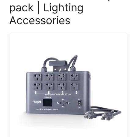
pack | Lighting
Accessories