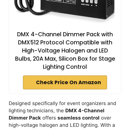
DMX 4-Channel Dimmer Pack with
DMX512 Protocol Compatible with
High-Voltage Halogen and LED
Bulbs, 20A Max, Silicon Box for Stage
Lighting Control
Check Price On Amazon
Designed specifically for event organizers and
lighting technicians, the
DMX 4-Channel
Dimmer Pack
offers
seamless control
over
high-voltage halogen and LED lighting. With a