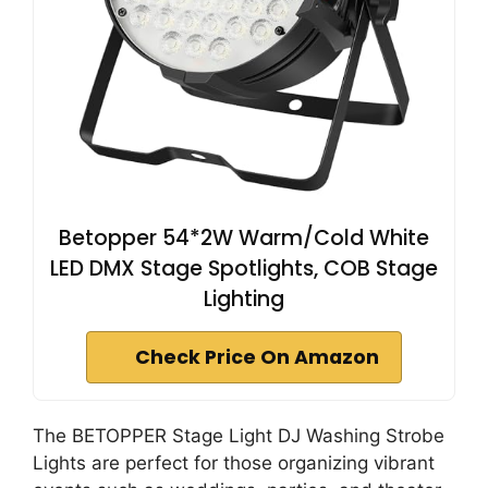
Betopper 54*2W Warm/Cold White
LED DMX Stage Spotlights, COB Stage
Lighting
Check Price On Amazon
The BETOPPER Stage Light DJ Washing Strobe
Lights are perfect for those organizing vibrant