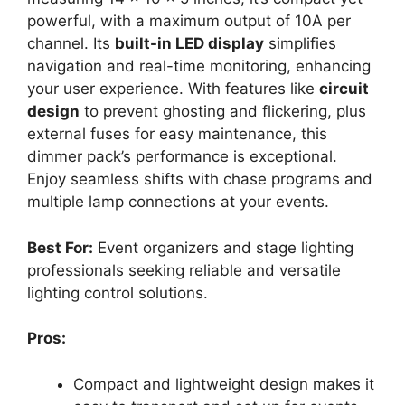
powerful, with a maximum output of 10A per
channel. Its
built-in LED display
simplifies
navigation and real-time monitoring, enhancing
your user experience. With features like
circuit
design
to prevent ghosting and flickering, plus
external fuses for easy maintenance, this
dimmer pack’s performance is exceptional.
Enjoy seamless shifts with chase programs and
multiple lamp connections at your events.
Best For:
Event organizers and stage lighting
professionals seeking reliable and versatile
lighting control solutions.
Pros:
Compact and lightweight design makes it