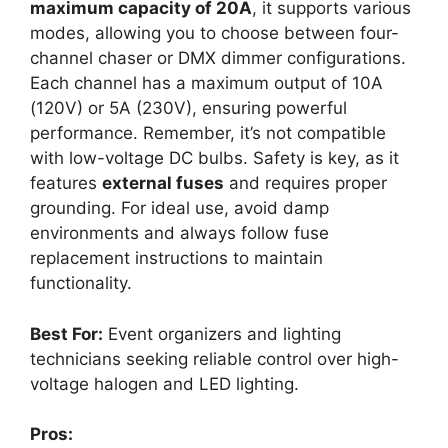
maximum capacity of 20A
, it supports various
modes, allowing you to choose between four-
channel chaser or DMX dimmer configurations.
Each channel has a maximum output of 10A
(120V) or 5A (230V), ensuring powerful
performance. Remember, it’s not compatible
with low-voltage DC bulbs. Safety is key, as it
features
external fuses
and requires proper
grounding. For ideal use, avoid damp
environments and always follow fuse
replacement instructions to maintain
functionality.
Best For:
Event organizers and lighting
technicians seeking reliable control over high-
voltage halogen and LED lighting.
Pros: