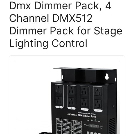
Dmx Dimmer Pack, 4
Channel DMX512
Dimmer Pack for Stage
Lighting Control