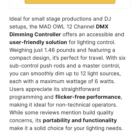
Ideal for small stage productions and DJ
setups, the MAD OWL 12 Channel
DMX
Dimming Controller
offers an accessible and
user-friendly solution
for lighting control.
Weighing just 1.46 pounds and featuring a
compact design, it’s perfect for travel. With six
sub-control push rods and a master control,
you can smoothly dim up to 12 light sources,
each with a maximum wattage of 6 watts.
Users appreciate its straightforward
programming and
flicker-free performance
,
making it ideal for non-technical operators.
While some reviews mention build quality
concerns, its
portability and functionality
make it a solid choice for your lighting needs.