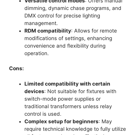
Versatile control modes
: Offers manual
dimming, dynamic chase programs, and
DMX control for precise lighting
management.
RDM compatibility
: Allows for remote
modifications of settings, enhancing
convenience and flexibility during
operation.
Cons:
Limited compatibility with certain
devices
: Not suitable for fixtures with
switch-mode power supplies or
traditional transformers unless relay
control is used.
Complex setup for beginners
: May
require technical knowledge to fully utilize