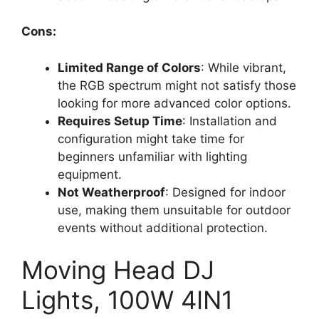
Cons:
Limited Range of Colors
: While vibrant,
the RGB spectrum might not satisfy those
looking for more advanced color options.
Requires Setup Time
: Installation and
configuration might take time for
beginners unfamiliar with lighting
equipment.
Not Weatherproof
: Designed for indoor
use, making them unsuitable for outdoor
events without additional protection.
Moving Head DJ
Lights, 100W 4IN1