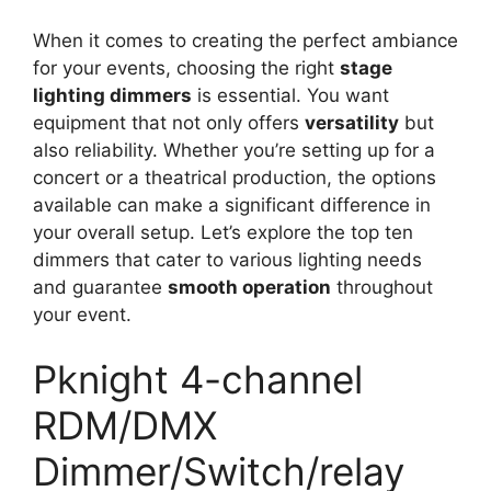
When it comes to creating the perfect ambiance
for your events, choosing the right
stage
lighting dimmers
is essential. You want
equipment that not only offers
versatility
but
also reliability. Whether you’re setting up for a
concert or a theatrical production, the options
available can make a significant difference in
your overall setup. Let’s explore the top ten
dimmers that cater to various lighting needs
and guarantee
smooth operation
throughout
your event.
Pknight 4-channel
RDM/DMX
Dimmer/Switch/relay