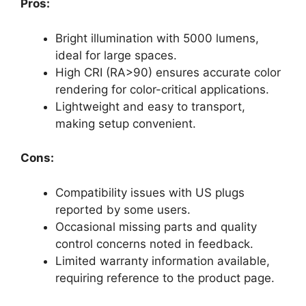
Pros:
Bright illumination with 5000 lumens,
ideal for large spaces.
High CRI (RA>90) ensures accurate color
rendering for color-critical applications.
Lightweight and easy to transport,
making setup convenient.
Cons:
Compatibility issues with US plugs
reported by some users.
Occasional missing parts and quality
control concerns noted in feedback.
Limited warranty information available,
requiring reference to the product page.