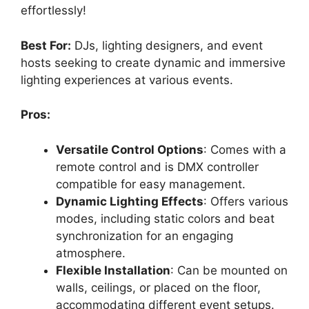
effortlessly!
Best For:
DJs, lighting designers, and event
hosts seeking to create dynamic and immersive
lighting experiences at various events.
Pros:
Versatile Control Options
: Comes with a
remote control and is DMX controller
compatible for easy management.
Dynamic Lighting Effects
: Offers various
modes, including static colors and beat
synchronization for an engaging
atmosphere.
Flexible Installation
: Can be mounted on
walls, ceilings, or placed on the floor,
accommodating different event setups.