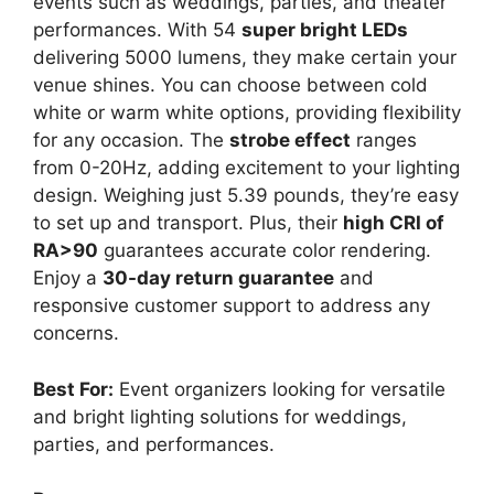
events such as weddings, parties, and theater
performances. With 54
super bright LEDs
delivering 5000 lumens, they make certain your
venue shines. You can choose between cold
white or warm white options, providing flexibility
for any occasion. The
strobe effect
ranges
from 0-20Hz, adding excitement to your lighting
design. Weighing just 5.39 pounds, they’re easy
to set up and transport. Plus, their
high CRI of
RA>90
guarantees accurate color rendering.
Enjoy a
30-day return guarantee
and
responsive customer support to address any
concerns.
Best For:
Event organizers looking for versatile
and bright lighting solutions for weddings,
parties, and performances.