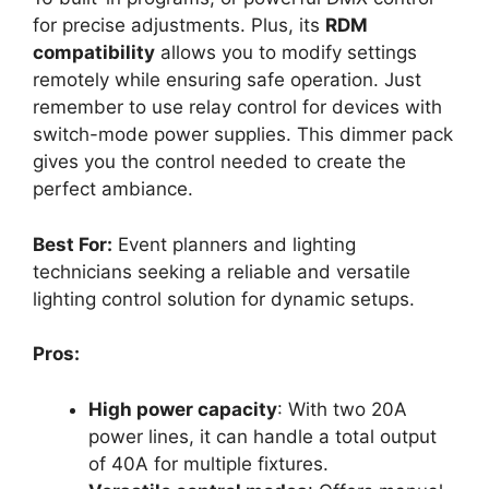
for precise adjustments. Plus, its
RDM
compatibility
allows you to modify settings
remotely while ensuring safe operation. Just
remember to use relay control for devices with
switch-mode power supplies. This dimmer pack
gives you the control needed to create the
perfect ambiance.
Best For:
Event planners and lighting
technicians seeking a reliable and versatile
lighting control solution for dynamic setups.
Pros:
High power capacity
: With two 20A
power lines, it can handle a total output
of 40A for multiple fixtures.