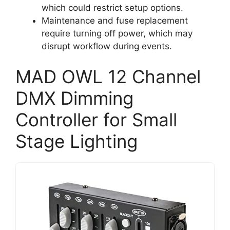
which could restrict setup options.
Maintenance and fuse replacement
require turning off power, which may
disrupt workflow during events.
MAD OWL 12 Channel
DMX Dimming
Controller for Small
Stage Lighting