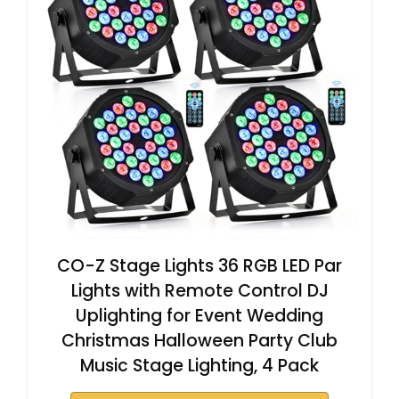
CO-Z Stage Lights 36 RGB LED Par
Lights with Remote Control DJ
Uplighting for Event Wedding
Christmas Halloween Party Club
Music Stage Lighting, 4 Pack