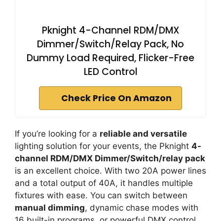
Pknight 4-Channel RDM/DMX
Dimmer/Switch/Relay Pack, No
Dummy Load Required, Flicker-Free
LED Control
Check Price On Amazon
If you’re looking for a
reliable and versatile
lighting solution for your events, the Pknight
4-
channel RDM/DMX Dimmer/Switch/relay pack
is an excellent choice. With two 20A power lines
and a total output of 40A, it handles multiple
fixtures with ease. You can switch between
manual dimming
, dynamic chase modes with
16 built-in programs, or powerful DMX control