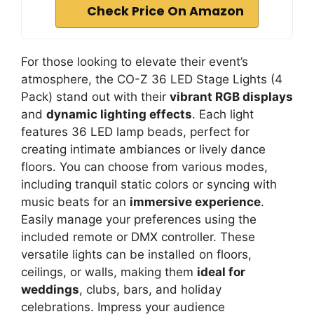
Check Price On Amazon
For those looking to elevate their event’s
atmosphere, the CO-Z 36 LED Stage Lights (4
Pack) stand out with their
vibrant RGB displays
and
dynamic lighting effects
. Each light
features 36 LED lamp beads, perfect for
creating intimate ambiances or lively dance
floors. You can choose from various modes,
including tranquil static colors or syncing with
music beats for an
immersive experience
.
Easily manage your preferences using the
included remote or DMX controller. These
versatile lights can be installed on floors,
ceilings, or walls, making them
ideal for
weddings
, clubs, bars, and holiday
celebrations. Impress your audience