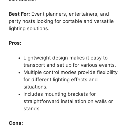
Best For:
Event planners, entertainers, and
party hosts looking for portable and versatile
lighting solutions.
Pros:
Lightweight design makes it easy to
transport and set up for various events.
Multiple control modes provide flexibility
for different lighting effects and
situations.
Includes mounting brackets for
straightforward installation on walls or
stands.
Cons: