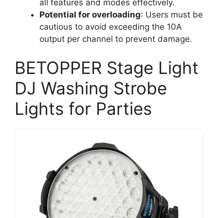
all features and modes effectively.
Potential for overloading
: Users must be
cautious to avoid exceeding the 10A
output per channel to prevent damage.
BETOPPER Stage Light
DJ Washing Strobe
Lights for Parties