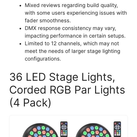
Mixed reviews regarding build quality,
with some users experiencing issues with
fader smoothness.
DMX response consistency may vary,
impacting performance in certain setups.
Limited to 12 channels, which may not
meet the needs of larger stage lighting
configurations.
36 LED Stage Lights,
Corded RGB Par Lights
(4 Pack)