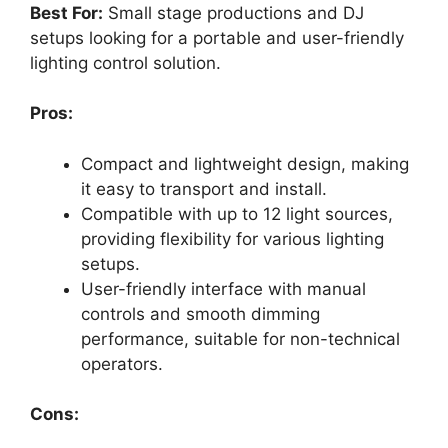
Best For:
Small stage productions and DJ
setups looking for a portable and user-friendly
lighting control solution.
Pros:
Compact and lightweight design, making
it easy to transport and install.
Compatible with up to 12 light sources,
providing flexibility for various lighting
setups.
User-friendly interface with manual
controls and smooth dimming
performance, suitable for non-technical
operators.
Cons: