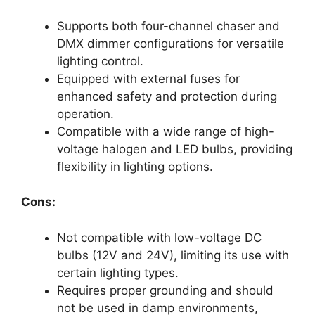
Supports both four-channel chaser and
DMX dimmer configurations for versatile
lighting control.
Equipped with external fuses for
enhanced safety and protection during
operation.
Compatible with a wide range of high-
voltage halogen and LED bulbs, providing
flexibility in lighting options.
Cons:
Not compatible with low-voltage DC
bulbs (12V and 24V), limiting its use with
certain lighting types.
Requires proper grounding and should
not be used in damp environments,