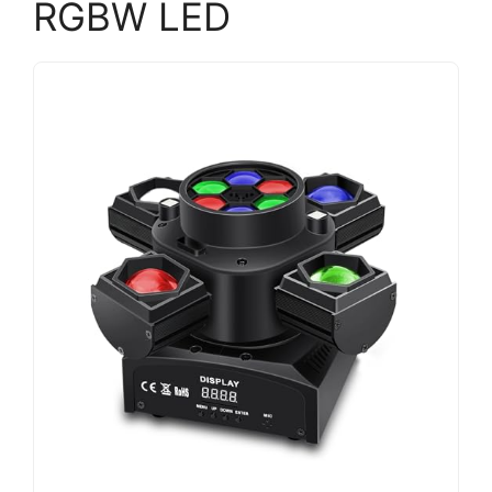
RGBW LED