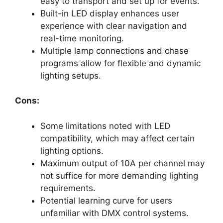
easy to transport and set up for events.
Built-in LED display enhances user
experience with clear navigation and
real-time monitoring.
Multiple lamp connections and chase
programs allow for flexible and dynamic
lighting setups.
Cons:
Some limitations noted with LED
compatibility, which may affect certain
lighting options.
Maximum output of 10A per channel may
not suffice for more demanding lighting
requirements.
Potential learning curve for users
unfamiliar with DMX control systems.