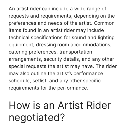
An artist rider can include a wide range of
requests and requirements, depending on the
preferences and needs of the artist. Common
items found in an artist rider may include
technical specifications for sound and lighting
equipment, dressing room accommodations,
catering preferences, transportation
arrangements, security details, and any other
special requests the artist may have. The rider
may also outline the artist’s performance
schedule, setlist, and any other specific
requirements for the performance.
How is an Artist Rider
negotiated?