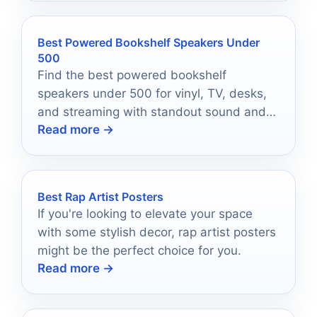
Best Powered Bookshelf Speakers Under
500
Find the best powered bookshelf
speakers under 500 for vinyl, TV, desks,
and streaming with standout sound and
Read more →
simple setup.
Best Rap Artist Posters
If you're looking to elevate your space
with some stylish decor, rap artist posters
might be the perfect choice for you.
Read more →