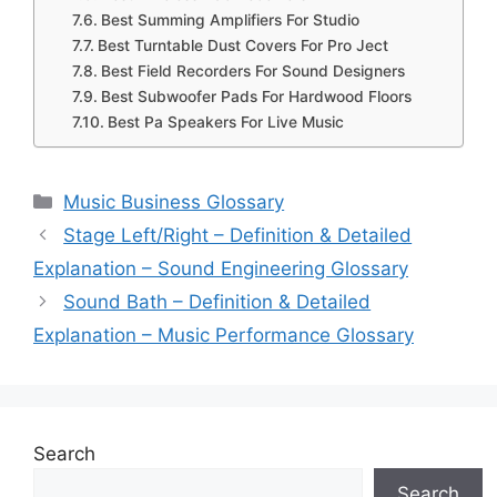
Best Summing Amplifiers For Studio
Best Turntable Dust Covers For Pro Ject
Best Field Recorders For Sound Designers
Best Subwoofer Pads For Hardwood Floors
Best Pa Speakers For Live Music
Categories
Music Business Glossary
Stage Left/Right – Definition & Detailed
Explanation – Sound Engineering Glossary
Sound Bath – Definition & Detailed
Explanation – Music Performance Glossary
Search
Search