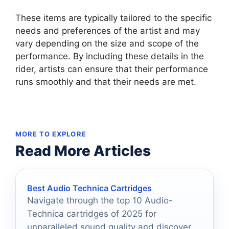
These items are typically tailored to the specific
needs and preferences of the artist and may
vary depending on the size and scope of the
performance. By including these details in the
rider, artists can ensure that their performance
runs smoothly and that their needs are met.
MORE TO EXPLORE
Read More Articles
Best Audio Technica Cartridges
Navigate through the top 10 Audio-
Technica cartridges of 2025 for
unparalleled sound quality and discover