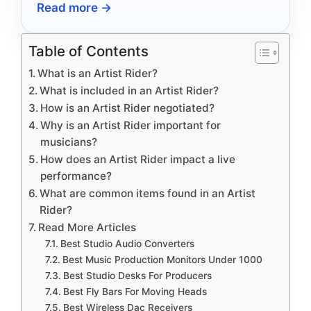
Read more →
Table of Contents
What is an Artist Rider?
What is included in an Artist Rider?
How is an Artist Rider negotiated?
Why is an Artist Rider important for
musicians?
How does an Artist Rider impact a live
performance?
What are common items found in an Artist
Rider?
Read More Articles
Best Studio Audio Converters
Best Music Production Monitors Under 1000
Best Studio Desks For Producers
Best Fly Bars For Moving Heads
Best Wireless Dac Receivers