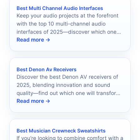
Best Multi Channel Audio Interfaces
Keep your audio projects at the forefront
with the top 10 multi-channel audio
interfaces of 2025—discover which ones
Read more →
can elevate your sound quality.
Best Denon Av Receivers
Discover the best Denon AV receivers of
2025, blending innovation and sound
quality—find out which one will transform
Read more →
your audio experience!
Best Musician Crewneck Sweatshirts
If you’re looking to combine comfort with a