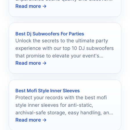
Read more →
which one will elevate your listening
experience.
Best Dj Subwoofers For Parties
Unlock the secrets to the ultimate party
experience with our top 10 DJ subwoofers
that promise to elevate your event's
Read more →
atmosphere.
Best Mofi Style Inner Sleeves
Protect your records with the best mofi
style inner sleeves for anti-static,
archival-safe storage, easy handling, and
Read more →
long-term vinyl care.