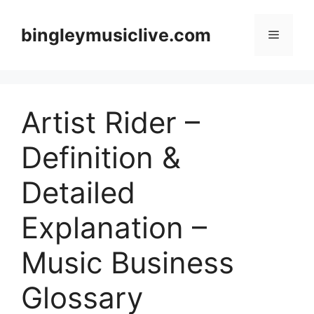
Skip
to
bingleymusiclive.com
Menu
content
Artist Rider –
Definition &
Detailed
Explanation –
Music Business
Glossary