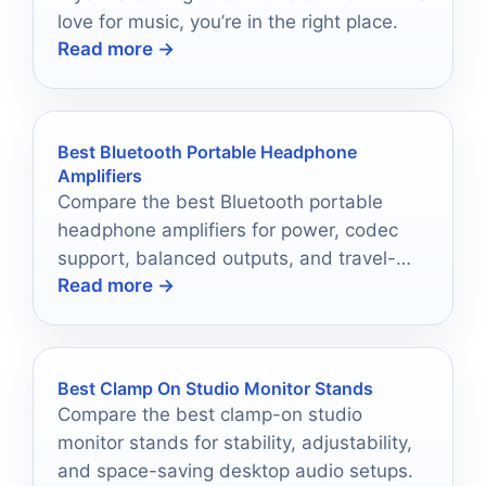
love for music, you’re in the right place.
Read more →
Best Bluetooth Portable Headphone
Amplifiers
Compare the best Bluetooth portable
headphone amplifiers for power, codec
support, balanced outputs, and travel-
Read more →
friendly performance in 2026.
Best Clamp On Studio Monitor Stands
Compare the best clamp-on studio
monitor stands for stability, adjustability,
and space-saving desktop audio setups.