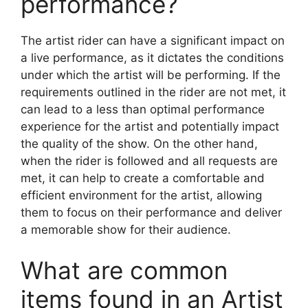
performance?
The artist rider can have a significant impact on
a live performance, as it dictates the conditions
under which the artist will be performing. If the
requirements outlined in the rider are not met, it
can lead to a less than optimal performance
experience for the artist and potentially impact
the quality of the show. On the other hand,
when the rider is followed and all requests are
met, it can help to create a comfortable and
efficient environment for the artist, allowing
them to focus on their performance and deliver
a memorable show for their audience.
What are common
items found in an Artist