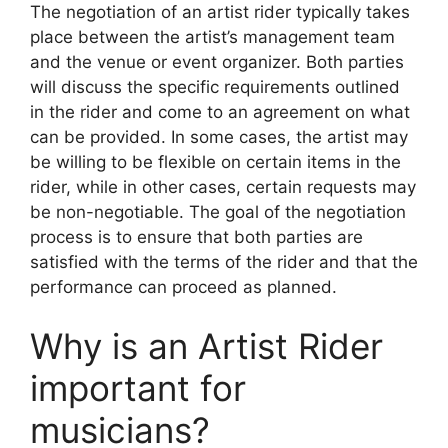
The negotiation of an artist rider typically takes
place between the artist’s management team
and the venue or event organizer. Both parties
will discuss the specific requirements outlined
in the rider and come to an agreement on what
can be provided. In some cases, the artist may
be willing to be flexible on certain items in the
rider, while in other cases, certain requests may
be non-negotiable. The goal of the negotiation
process is to ensure that both parties are
satisfied with the terms of the rider and that the
performance can proceed as planned.
Why is an Artist Rider
important for
musicians?