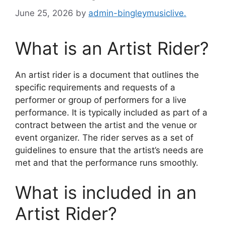
June 25, 2026
by
admin-bingleymusiclive.
What is an Artist Rider?
An artist rider is a document that outlines the
specific requirements and requests of a
performer or group of performers for a live
performance. It is typically included as part of a
contract between the artist and the venue or
event organizer. The rider serves as a set of
guidelines to ensure that the artist’s needs are
met and that the performance runs smoothly.
What is included in an
Artist Rider?