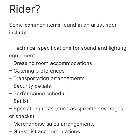
Rider?
Some common items found in an artist rider
include:
– Technical specifications for sound and lighting
equipment
– Dressing room accommodations
– Catering preferences
– Transportation arrangements
– Security details
– Performance schedule
– Setlist
– Special requests (such as specific beverages
or snacks)
– Merchandise sales arrangements
– Guest list accommodations