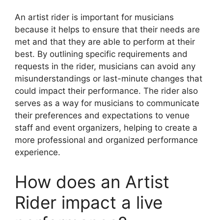
An artist rider is important for musicians
because it helps to ensure that their needs are
met and that they are able to perform at their
best. By outlining specific requirements and
requests in the rider, musicians can avoid any
misunderstandings or last-minute changes that
could impact their performance. The rider also
serves as a way for musicians to communicate
their preferences and expectations to venue
staff and event organizers, helping to create a
more professional and organized performance
experience.
How does an Artist
Rider impact a live