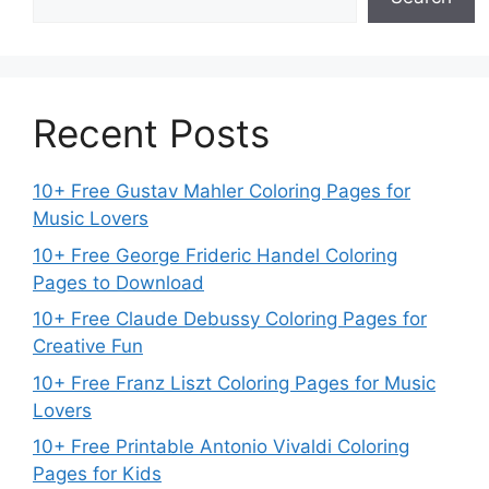
Recent Posts
10+ Free Gustav Mahler Coloring Pages for
Music Lovers
10+ Free George Frideric Handel Coloring
Pages to Download
10+ Free Claude Debussy Coloring Pages for
Creative Fun
10+ Free Franz Liszt Coloring Pages for Music
Lovers
10+ Free Printable Antonio Vivaldi Coloring
Pages for Kids