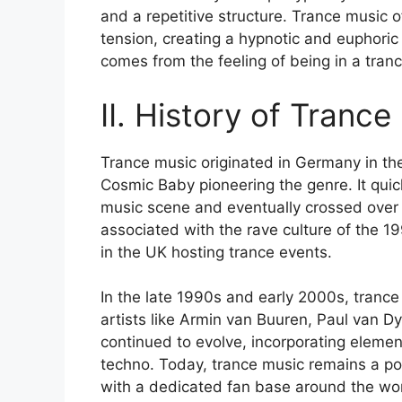
and a repetitive structure. Trance music 
tension, creating a hypnotic and euphoric
comes from the feeling of being in a tran
II. History of Trance
Trance music originated in Germany in the
Cosmic Baby pioneering the genre. It qui
music scene and eventually crossed over
associated with the rave culture of the 1
in the UK hosting trance events.
In the late 1990s and early 2000s, trance
artists like Armin van Buuren, Paul van D
continued to evolve, incorporating elemen
techno. Today, trance music remains a po
with a dedicated fan base around the wor