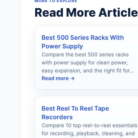
MORE TO EXPLORE
Read More Articl
Best 500 Series Racks With
Power Supply
Compare the best 500 series racks
with power supply for clean power,
easy expansion, and the right fit for
Read more →
your studio.
Best Reel To Reel Tape
Recorders
Compare 10 top reel-to-reel essentials
for recording, playback, cleaning, and