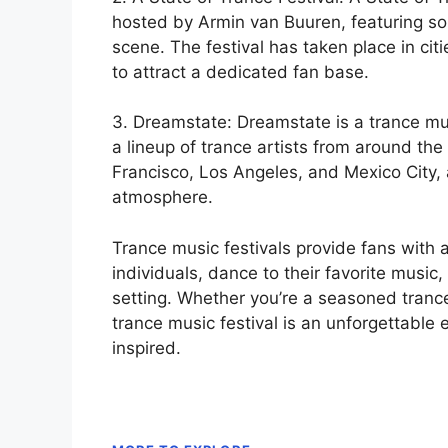
hosted by Armin van Buuren, featuring so
scene. The festival has taken place in cit
to attract a dedicated fan base.
3. Dreamstate: Dreamstate is a trance mus
a lineup of trance artists from around the 
Francisco, Los Angeles, and Mexico City,
atmosphere.
Trance music festivals provide fans with 
individuals, dance to their favorite music
setting. Whether you’re a seasoned tranc
trance music festival is an unforgettable 
inspired.