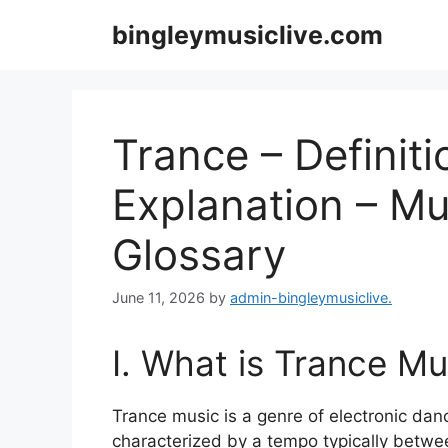
Skip
bingleymusiclive.com
to
content
Trance – Definiti
Explanation – Mu
Glossary
June 11, 2026
by
admin-bingleymusiclive.
I. What is Trance Mu
Trance music is a genre of electronic danc
characterized by a tempo typically betwe