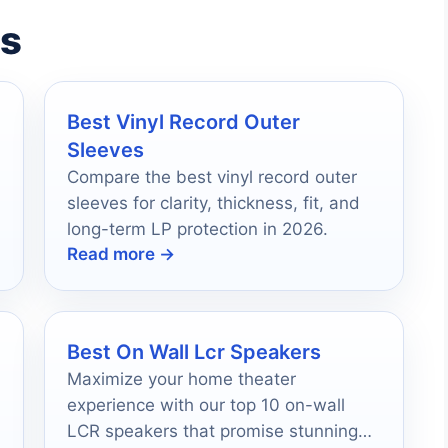
es
Best Vinyl Record Outer
Sleeves
Compare the best vinyl record outer
sleeves for clarity, thickness, fit, and
long-term LP protection in 2026.
Read more →
Best On Wall Lcr Speakers
Maximize your home theater
experience with our top 10 on-wall
LCR speakers that promise stunning