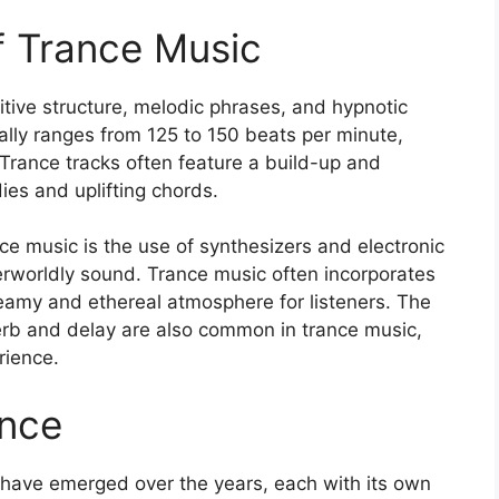
of Trance Music
itive structure, melodic phrases, and hypnotic
ally ranges from 125 to 150 beats per minute,
 Trance tracks often feature a build-up and
es and uplifting chords.
nce music is the use of synthesizers and electronic
herworldly sound. Trance music often incorporates
eamy and ethereal atmosphere for listeners. The
verb and delay are also common in trance music,
rience.
ance
 have emerged over the years, each with its own