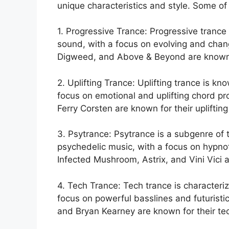
unique characteristics and style. Some of
1. Progressive Trance: Progressive trance
sound, with a focus on evolving and chang
Digweed, and Above & Beyond are known fo
2. Uplifting Trance: Uplifting trance is kn
focus on emotional and uplifting chord pro
Ferry Corsten are known for their upliftin
3. Psytrance: Psytrance is a subgenre of 
psychedelic music, with a focus on hypnot
Infected Mushroom, Astrix, and Vini Vici a
4. Tech Trance: Tech trance is characteriz
focus on powerful basslines and futuristic
and Bryan Kearney are known for their te