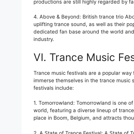
productions are still highly regarded by fa
4. Above & Beyond: British trance trio A
uplifting trance sound, as well as their 
dedicated fan base around the world and 
industry.
VI. Trance Music Fes
Trance music festivals are a popular way f
immerse themselves in the trance music 
festivals include:
1. Tomorrowland: Tomorrowland is one of t
world, featuring a diverse lineup of tranc
place in Boom, Belgium, and attracts tho
2. A State of Trance Festival: A State of T