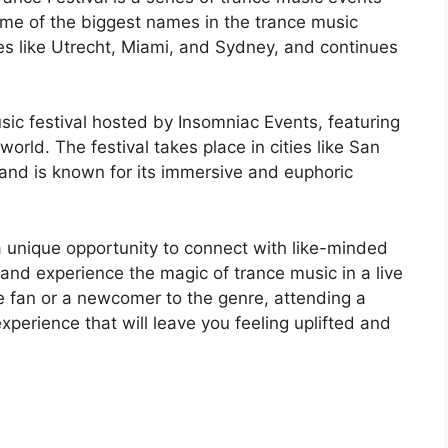
me of the biggest names in the trance music
ies like Utrecht, Miami, and Sydney, and continues
ic festival hosted by Insomniac Events, featuring
world. The festival takes place in cities like San
 and is known for its immersive and euphoric
a unique opportunity to connect with like-minded
, and experience the magic of trance music in a live
e fan or a newcomer to the genre, attending a
experience that will leave you feeling uplifted and