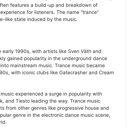
often features a build-up and breakdown of
 experience for listeners. The name “trance”
ce-like state induced by the music.
 early 1990s, with artists like Sven Väth and
ckly gained popularity in the underground dance
 into mainstream music. Trance music became
990s, with iconic clubs like Gatecrasher and Cream
 music experienced a surge in popularity with
yk, and Tiesto leading the way. Trance music
ts from other genres like progressive house and
pular genre in the electronic dance music scene,
ld.