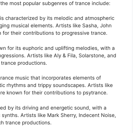
 the most popular subgenres of trance include:
 is characterized by its melodic and atmospheric
ing musical elements. Artists like Sasha, John
r their contributions to progressive trance.
own for its euphoric and uplifting melodies, with a
gressions. Artists like Aly & Fila, Solarstone, and
g trance productions.
trance music that incorporates elements of
ic rhythms and trippy soundscapes. Artists like
re known for their contributions to psytrance.
ed by its driving and energetic sound, with a
 synths. Artists like Mark Sherry, Indecent Noise,
ch trance productions.