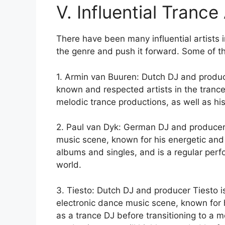
V. Influential Trance 
There have been many influential artists
the genre and push it forward. Some of the
1. Armin van Buuren: Dutch DJ and produc
known and respected artists in the trance
melodic trance productions, as well as his
2. Paul van Dyk: German DJ and producer 
music scene, known for his energetic an
albums and singles, and is a regular perf
world.
3. Tiesto: Dutch DJ and producer Tiesto is
electronic dance music scene, known for h
as a trance DJ before transitioning to a 