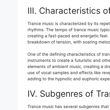
III. Characteristics 
Trance music is characterized by its repet
rhythms. The tempo of trance music typic
creating a fast-paced and energetic feel.
breakdown of tension, with soaring melodi
One of the defining characteristics of tra
instruments to create a futuristic and ot
elements of ambient music, creating a dr
use of vocal samples and effects like re
adding to the hypnotic and euphoric expe
IV. Subgenres of Tr
Trance music has several subgenres that