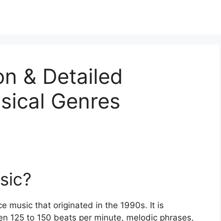
on & Detailed
sical Genres
sic?
e music that originated in the 1990s. It is
en 125 to 150 beats per minute, melodic phrases,