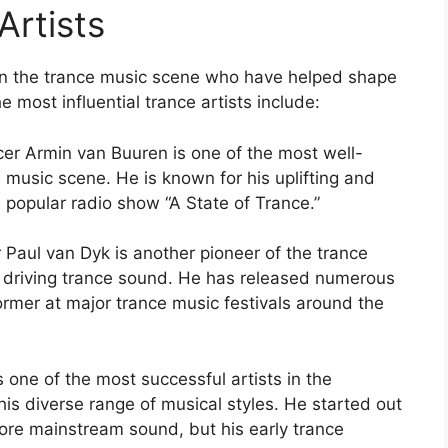
Artists
 in the trance music scene who have helped shape
 most influential trance artists include:
er Armin van Buuren is one of the most well-
 music scene. He is known for his uplifting and
 popular radio show “A State of Trance.”
Paul van Dyk is another pioneer of the trance
d driving trance sound. He has released numerous
ormer at major trance music festivals around the
 one of the most successful artists in the
is diverse range of musical styles. He started out
more mainstream sound, but his early trance