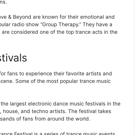
ns.
bove & Beyond are known for their emotional and
popular radio show “Group Therapy.” They have a
are considered one of the top trance acts in the
tivals
or fans to experience their favorite artists and
scene. Some of the most popular trance music
he largest electronic dance music festivals in the
e, house, and techno artists. The festival takes
usands of fans from around the world.
rance Festival is a series of trance music events