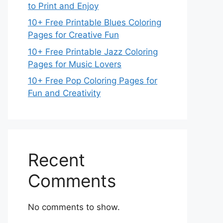
to Print and Enjoy
10+ Free Printable Blues Coloring
Pages for Creative Fun
10+ Free Printable Jazz Coloring
Pages for Music Lovers
10+ Free Pop Coloring Pages for
Fun and Creativity
Recent
Comments
No comments to show.