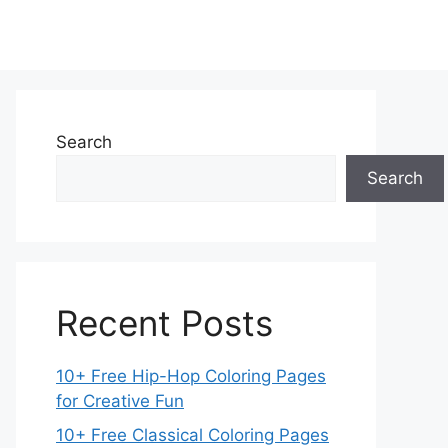
Search
Search
Recent Posts
10+ Free Hip-Hop Coloring Pages
for Creative Fun
10+ Free Classical Coloring Pages