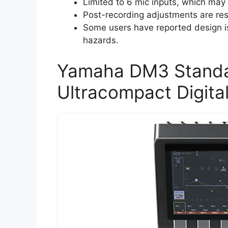
Limited to 6 mic inputs, which ma
Post-recording adjustments are rest
Some users have reported design is
hazards.
Yamaha DM3 Standa
Ultracompact Digita