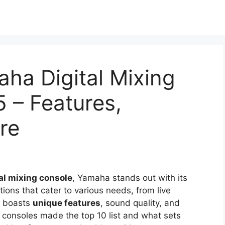
ha Digital Mixing
 – Features,
re
tal mixing console
, Yamaha stands out with its
ptions that cater to various needs, from live
l boasts
unique features
, sound quality, and
 consoles made the top 10 list and what sets