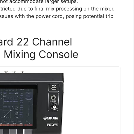
y not accommodate larger setups.
ricted due to final mix processing on the mixer.
sues with the power cord, posing potential trip
rd 22 Channel
l Mixing Console