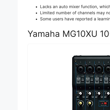
Lacks an auto mixer function, whic
Limited number of channels may not
Some users have reported a learning
Yamaha MG10XU 10-