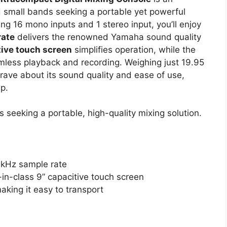
d small bands seeking a portable yet powerful
ding 16 mono inputs and 1 stereo input, you’ll enjoy
rate
delivers the renowned Yamaha sound quality
tive touch screen
simplifies operation, while the
mless playback and recording. Weighing just 19.95
 rave about its sound quality and ease of use,
p.
seeking a portable, high-quality mixing solution.
6kHz sample rate
-in-class 9” capacitive touch screen
king it easy to transport