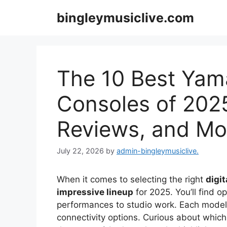
Skip
bingleymusiclive.com
to
content
The 10 Best Yama
Consoles of 2025
Reviews, and Mo
July 22, 2026
by
admin-bingleymusiclive.
When it comes to selecting the right
digi
impressive lineup
for 2025. You’ll find o
performances to studio work. Each mode
connectivity options. Curious about which