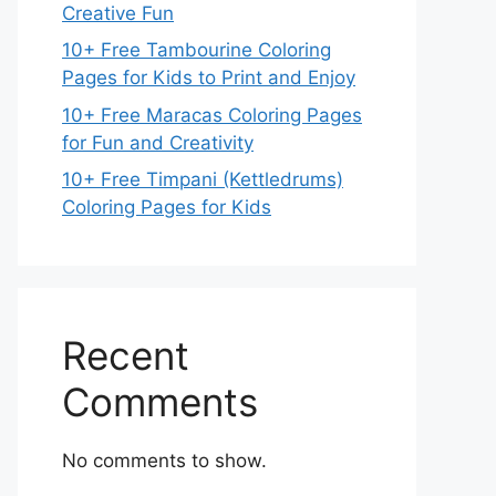
Creative Fun
10+ Free Tambourine Coloring
Pages for Kids to Print and Enjoy
10+ Free Maracas Coloring Pages
for Fun and Creativity
10+ Free Timpani (Kettledrums)
Coloring Pages for Kids
Recent
Comments
No comments to show.