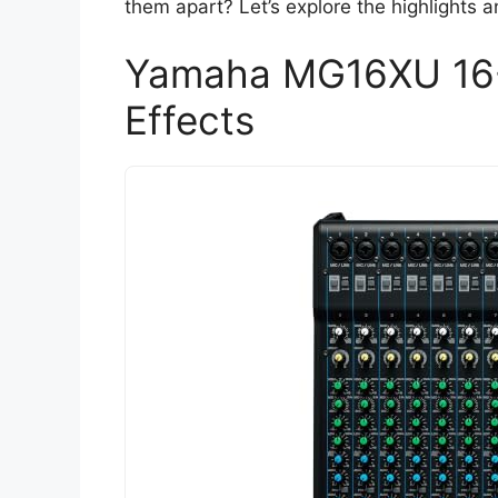
them apart? Let’s explore the highlights 
Yamaha MG16XU 16-I
Effects