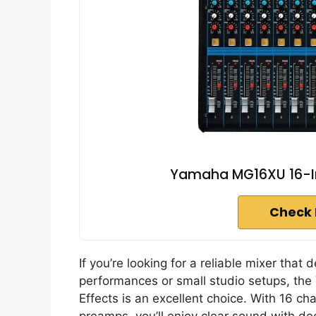
Yamaha MG16XU 16-Inp
Check 
If you’re looking for a reliable mixer that 
performances or small studio setups, the
Effects is an excellent choice. With 16 c
preamps, you’ll enjoy clear sound with 