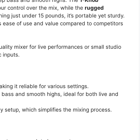
 control over the mix, while the
rugged
ing just under 15 pounds, it’s portable yet sturdy.
its ease of use and value compared to competitors
ality mixer for live performances or small studio
 inputs.
king it reliable for various settings.
 bass and smooth highs, ideal for both live and
ay setup, which simplifies the mixing process.