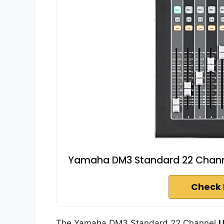
Yamaha DM3 Standard 22 Channe
Check 
The Yamaha DM3 Standard 22 Channel
U