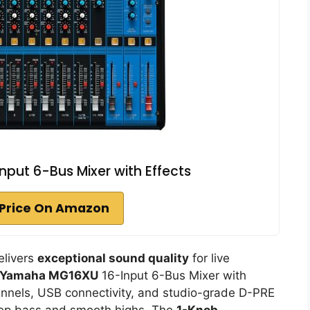
ut 6-Bus Mixer with Effects
Price On Amazon
delivers
exceptional sound quality
for live
Yamaha MG16XU
16-Input 6-Bus Mixer with
hannels, USB connectivity, and studio-grade D-PRE
deep bass and smooth highs. The
1-Knob