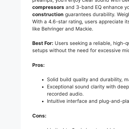
compressors
and 3-band EQ enhance your
construction
guarantees durability. Weigh
With a 4.6-star rating, users appreciate 
like Behringer and Mackie.
Best For:
Users seeking a reliable, high-qu
setups without the need for excessive mic
Pros:
Solid build quality and durability, ma
Exceptional sound clarity with deep
recorded audio.
Intuitive interface and plug-and-pl
Cons: