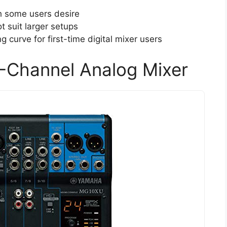
h some users desire
 suit larger setups
 curve for first-time digital mixer users
Channel Analog Mixer