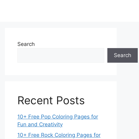
Search
Search
Recent Posts
10+ Free Pop Coloring Pages for
Fun and Creativity
10+ Free Rock Coloring Pages for