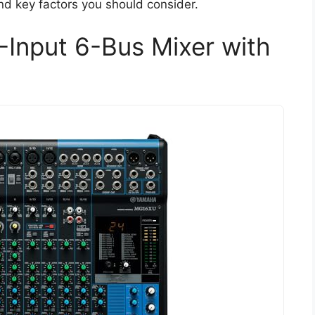
and key factors you should consider.
nput 6-Bus Mixer with