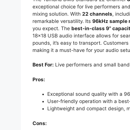
exceptional choice for live performers an
mixing solution. With
22 channels
, inclu
remarkable versatility. Its
96kHz sample 
you expect. The
best-in-class 9” capaci
18×18 USB audio interface allows for sea
pounds, it’s easy to transport. Customers
making it a must-have for your audio setu
Best For:
Live performers and small bands 
Pros:
Exceptional sound quality with a 9
User-friendly operation with a best
Lightweight and compact design, ma
Cons: