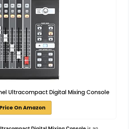
l Ultracompact Digital Mixing Console
Price On Amazon
ltracompact Digital Mixing Console
is an