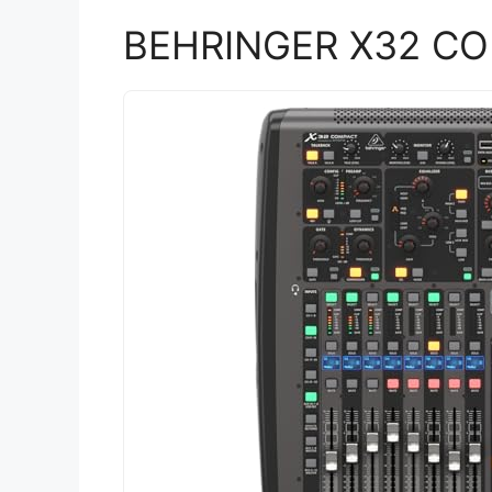
BEHRINGER X32 C