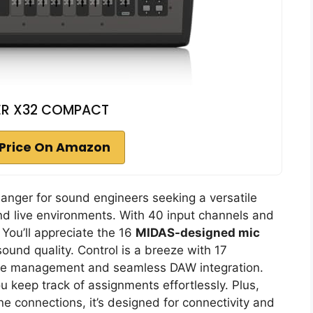
ER X32 COMPACT
Price On Amazon
nger for sound engineers seeking a versatile
nd live environments. With 40 input channels and
 You’ll appreciate the 16
MIDAS-designed mic
sound quality. Control is a breeze with 17
ene management and seamless DAW integration.
u keep track of assignments effortlessly. Plus,
 connections, it’s designed for connectivity and