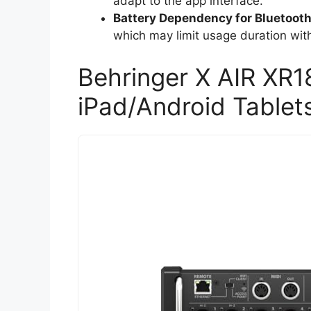
adapt to the app interface.
Battery Dependency for Bluetoot
which may limit usage duration wit
Behringer X AIR XR18
iPad/Android Tablet