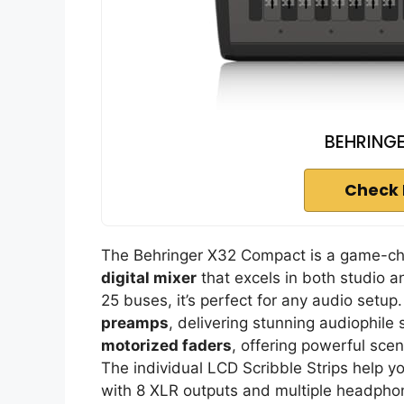
BEHRING
Check 
The Behringer X32 Compact is a game-cha
digital mixer
that excels in both studio a
25 buses, it’s perfect for any audio setup.
preamps
, delivering stunning audiophile 
motorized faders
, offering powerful sc
The individual LCD Scribble Strips help yo
with 8 XLR outputs and multiple headphone