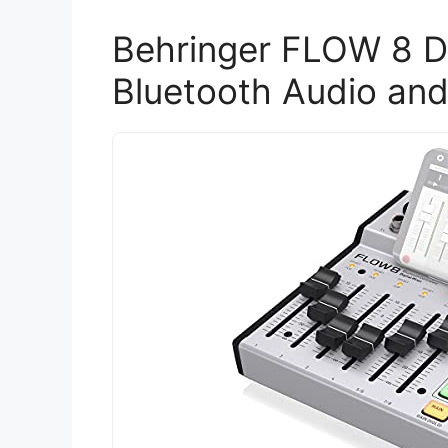
Behringer FLOW 8 Di
Bluetooth Audio and