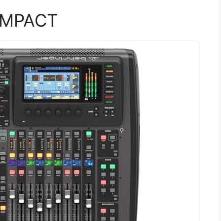
OMPACT