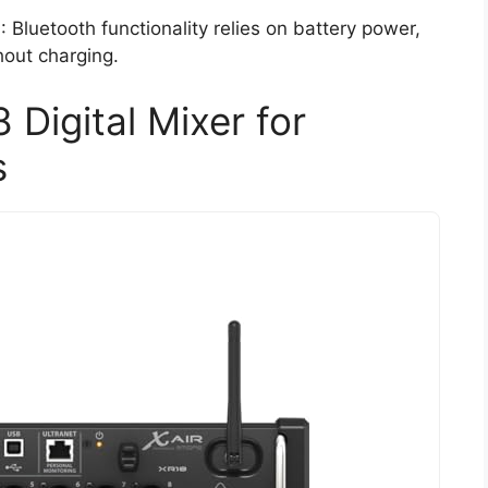
h
: Bluetooth functionality relies on battery power,
hout charging.
 Digital Mixer for
s