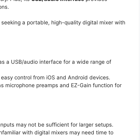
ons.
eking a portable, high-quality digital mixer with
 as a USB/audio interface for a wide range of
easy control from iOS and Android devices.
as microphone preamps and EZ-Gain function for
 inputs may not be sufficient for larger setups.
nfamiliar with digital mixers may need time to