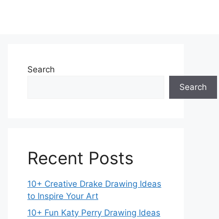
Search
Search
Recent Posts
10+ Creative Drake Drawing Ideas
to Inspire Your Art
10+ Fun Katy Perry Drawing Ideas