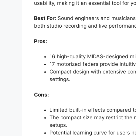
usability, making it an essential tool for y
Best For:
Sound engineers and musicians lo
both studio recording and live performan
Pros:
16 high-quality MIDAS-designed mic
17 motorized faders provide intuit
Compact design with extensive conn
settings.
Cons:
Limited built-in effects compared t
The compact size may restrict the 
setups.
Potential learning curve for users n