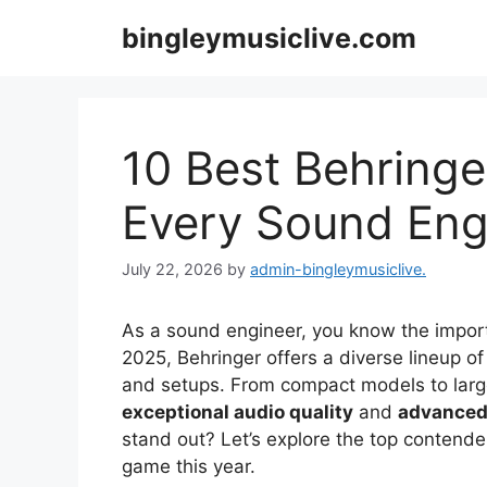
Skip
bingleymusiclive.com
to
content
10 Best Behringer
Every Sound Eng
July 22, 2026
by
admin-bingleymusiclive.
As a sound engineer, you know the importan
2025, Behringer offers a diverse lineup o
and setups. From compact models to large
exceptional audio quality
and
advanced 
stand out? Let’s explore the top contende
game this year.