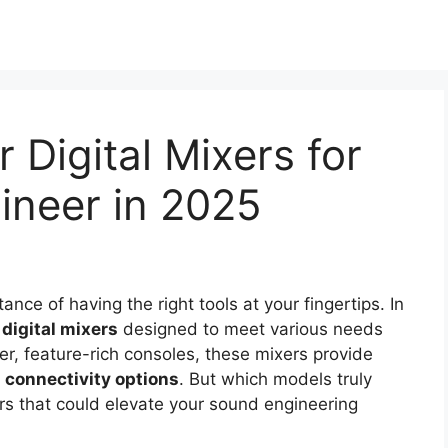
 Digital Mixers for
ineer in 2025
ce of having the right tools at your fingertips. In
f
digital mixers
designed to meet various needs
r, feature-rich consoles, these mixers provide
connectivity options
. But which models truly
rs that could elevate your sound engineering