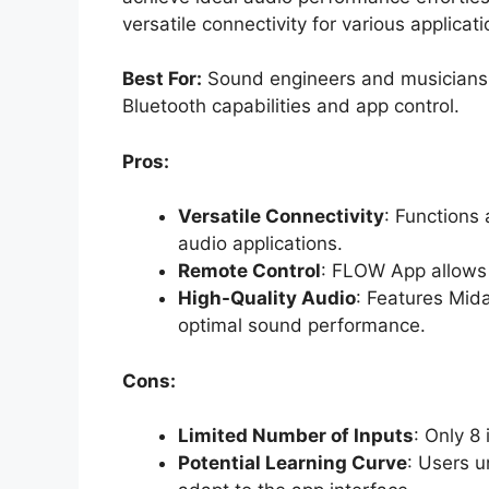
versatile connectivity for various applicati
Best For:
Sound engineers and musicians se
Bluetooth capabilities and app control.
Pros:
Versatile Connectivity
: Functions
audio applications.
Remote Control
: FLOW App allows 
High-Quality Audio
: Features Mid
optimal sound performance.
Cons:
Limited Number of Inputs
: Only 8
Potential Learning Curve
: Users u