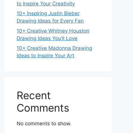
to Inspire Your Creativity
10+ Inspiring Justin Bieber
Drawing Ideas for Every Fan
10+ Creative Whitney Houston
Drawing Ideas You’ll Love
10+ Creative Madonna Drawing
Ideas to Inspire Your Art
Recent
Comments
No comments to show.