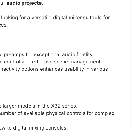
our
audio projects
.
oking for a versatile digital mixer suitable for
ces.
 preamps for exceptional audio fidelity.
ive control and effective scene management.
ectivity options enhances usability in various
o larger models in the X32 series.
number of available physical controls for complex
ew to digital mixing consoles.