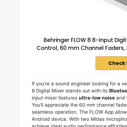
Behringer FLOW 8 8-Input Digit
Control, 60 mm Channel Faders, 
Check 
If you’re a sound engineer looking for a v
8 Digital Mixer stands out with its
Bluetoo
input mixer features
ultra-low noise
and h
You’ll appreciate the 60 mm channel fader
seamless operation. The FLOW App allows 
Android device. With two Midas micropho
achieve ideal audio performance effortless