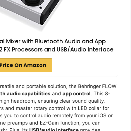
al Mixer with Bluetooth Audio and App
2 FX Processors and USB/Audio Interface
Price On Amazon
ersatile and portable solution, the Behringer FLOW
th audio capabilities
and
app control
. This 8-
igh headroom, ensuring clear sound quality.
s and master rotary control with LED collar for
you to control audio remotely from your iOS or
ne preamps and EZ-Gain function, you can
ly. Plus, its
USB/audio interface
provides