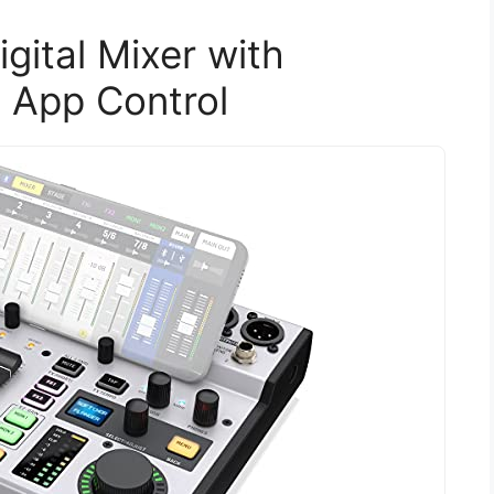
gital Mixer with
 App Control