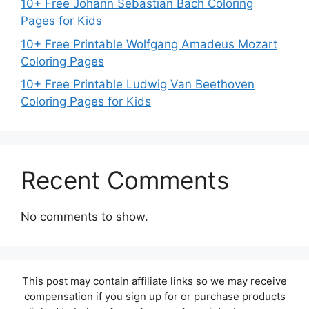
10+ Free Johann Sebastian Bach Coloring
Pages for Kids
10+ Free Printable Wolfgang Amadeus Mozart
Coloring Pages
10+ Free Printable Ludwig Van Beethoven
Coloring Pages for Kids
Recent Comments
No comments to show.
This post may contain affiliate links so we may receive
compensation if you sign up for or purchase products