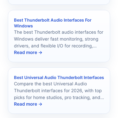
Best Thunderbolt Audio Interfaces For
Windows
The best Thunderbolt audio interfaces for
Windows deliver fast monitoring, strong
drivers, and flexible I/O for recording,
Read more →
mixing, and streaming.
Best Universal Audio Thunderbolt Interfaces
Compare the best Universal Audio
Thunderbolt interfaces for 2026, with top
picks for home studios, pro tracking, and
Read more →
UAD-powered workflow upgrades.