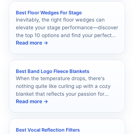
Best Floor Wedges For Stage
Inevitably, the right floor wedges can
elevate your stage performance—discover
the top 10 options and find your perfect
Read more →
match.
Best Band Logo Fleece Blankets
When the temperature drops, there's
nothing quite like curling up with a cozy
blanket that reflects your passion for
Read more →
music.
Best Vocal Reflection Filters