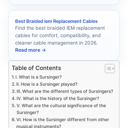
Best Braided Iem Replacement Cables
Find the best braided IEM replacement
cables for comfort, compatibility, and
cleaner cable management in 2026.
Read more →
Table of Contents
I. What is a Sursinger?
II. How is a Sursinger played?
III. What are the different types of Sursingers?
IV. What is the history of the Sursinger?
V. What are the cultural significance of the
Sursinger?
VI. How is the Sursinger different from other
musical instruments?