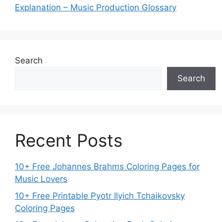
Explanation – Music Production Glossary
Search
Search
Recent Posts
10+ Free Johannes Brahms Coloring Pages for
Music Lovers
10+ Free Printable Pyotr Ilyich Tchaikovsky
Coloring Pages