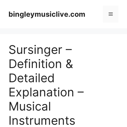
Skip
to
bingleymusiclive.com
Menu
content
Sursinger –
Definition &
Detailed
Explanation –
Musical
Instruments