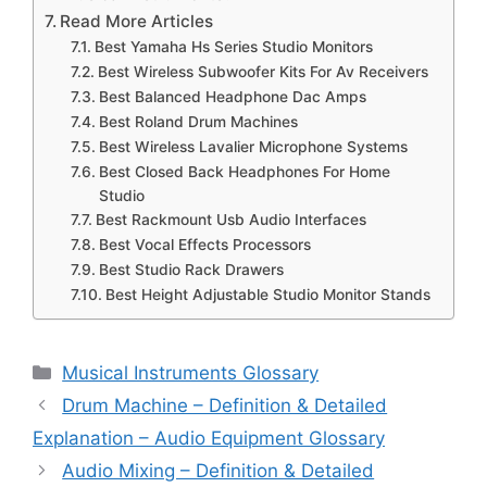
Read More Articles
Best Yamaha Hs Series Studio Monitors
Best Wireless Subwoofer Kits For Av Receivers
Best Balanced Headphone Dac Amps
Best Roland Drum Machines
Best Wireless Lavalier Microphone Systems
Best Closed Back Headphones For Home
Studio
Best Rackmount Usb Audio Interfaces
Best Vocal Effects Processors
Best Studio Rack Drawers
Best Height Adjustable Studio Monitor Stands
Categories
Musical Instruments Glossary
Drum Machine – Definition & Detailed
Explanation – Audio Equipment Glossary
Audio Mixing – Definition & Detailed