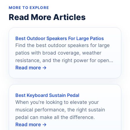
MORE TO EXPLORE
Read More Articles
Best Outdoor Speakers For Large Patios
Find the best outdoor speakers for large
patios with broad coverage, weather
resistance, and the right power for open-
Read more →
air listening.
Best Keyboard Sustain Pedal
When you're looking to elevate your
musical performance, the right sustain
pedal can make all the difference.
Read more →