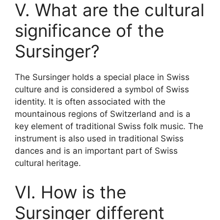
V. What are the cultural
significance of the
Sursinger?
The Sursinger holds a special place in Swiss
culture and is considered a symbol of Swiss
identity. It is often associated with the
mountainous regions of Switzerland and is a
key element of traditional Swiss folk music. The
instrument is also used in traditional Swiss
dances and is an important part of Swiss
cultural heritage.
VI. How is the
Sursinger different