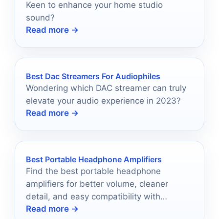
Keen to enhance your home studio
sound?
Read more →
Best Dac Streamers For Audiophiles
Wondering which DAC streamer can truly
elevate your audio experience in 2023?
Read more →
Best Portable Headphone Amplifiers
Find the best portable headphone
amplifiers for better volume, cleaner
detail, and easy compatibility with
Read more →
everyday wired headphones.