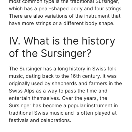
most common type is the traditional Sursinger,
which has a pear-shaped body and four strings.
There are also variations of the instrument that
have more strings or a different body shape.
IV. What is the history
of the Sursinger?
The Sursinger has a long history in Swiss folk
music, dating back to the 16th century. It was
originally used by shepherds and farmers in the
Swiss Alps as a way to pass the time and
entertain themselves. Over the years, the
Sursinger has become a popular instrument in
traditional Swiss music and is often played at
festivals and celebrations.