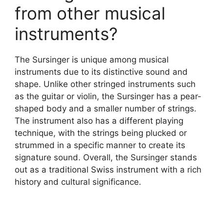
from other musical
instruments?
The Sursinger is unique among musical
instruments due to its distinctive sound and
shape. Unlike other stringed instruments such
as the guitar or violin, the Sursinger has a pear-
shaped body and a smaller number of strings.
The instrument also has a different playing
technique, with the strings being plucked or
strummed in a specific manner to create its
signature sound. Overall, the Sursinger stands
out as a traditional Swiss instrument with a rich
history and cultural significance.