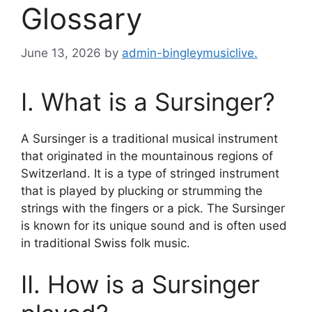
Glossary
June 13, 2026
by
admin-bingleymusiclive.
I. What is a Sursinger?
A Sursinger is a traditional musical instrument
that originated in the mountainous regions of
Switzerland. It is a type of stringed instrument
that is played by plucking or strumming the
strings with the fingers or a pick. The Sursinger
is known for its unique sound and is often used
in traditional Swiss folk music.
II. How is a Sursinger