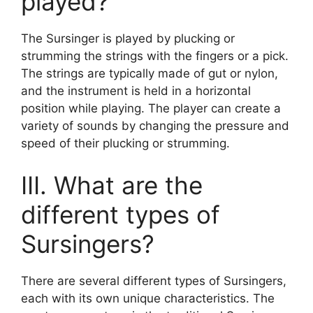
played?
The Sursinger is played by plucking or
strumming the strings with the fingers or a pick.
The strings are typically made of gut or nylon,
and the instrument is held in a horizontal
position while playing. The player can create a
variety of sounds by changing the pressure and
speed of their plucking or strumming.
III. What are the
different types of
Sursingers?
There are several different types of Sursingers,
each with its own unique characteristics. The