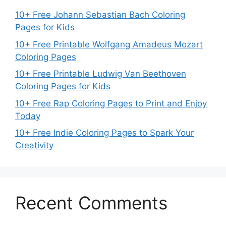
10+ Free Johann Sebastian Bach Coloring
Pages for Kids
10+ Free Printable Wolfgang Amadeus Mozart
Coloring Pages
10+ Free Printable Ludwig Van Beethoven
Coloring Pages for Kids
10+ Free Rap Coloring Pages to Print and Enjoy
Today
10+ Free Indie Coloring Pages to Spark Your
Creativity
Recent Comments