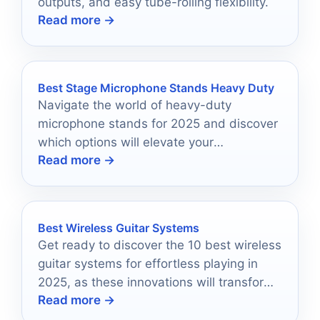
outputs, and easy tube-rolling flexibility.
Read more →
Best Stage Microphone Stands Heavy Duty
Navigate the world of heavy-duty
microphone stands for 2025 and discover
which options will elevate your
Read more →
performance to new heights.
Best Wireless Guitar Systems
Get ready to discover the 10 best wireless
guitar systems for effortless playing in
2025, as these innovations will transform
Read more →
your musical experience forever.