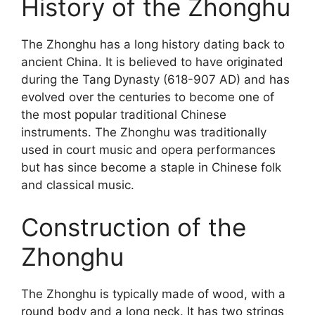
History of the Zhonghu
The Zhonghu has a long history dating back to
ancient China. It is believed to have originated
during the Tang Dynasty (618-907 AD) and has
evolved over the centuries to become one of
the most popular traditional Chinese
instruments. The Zhonghu was traditionally
used in court music and opera performances
but has since become a staple in Chinese folk
and classical music.
Construction of the
Zhonghu
The Zhonghu is typically made of wood, with a
round body and a long neck. It has two strings