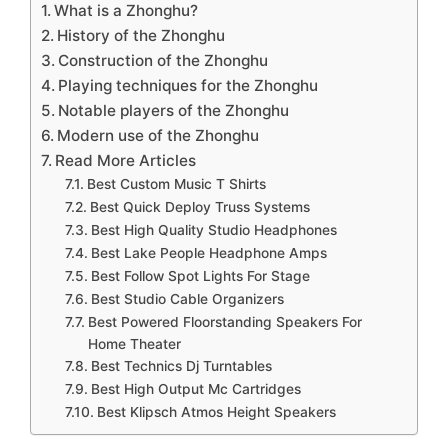
What is a Zhonghu?
History of the Zhonghu
Construction of the Zhonghu
Playing techniques for the Zhonghu
Notable players of the Zhonghu
Modern use of the Zhonghu
Read More Articles
Best Custom Music T Shirts
Best Quick Deploy Truss Systems
Best High Quality Studio Headphones
Best Lake People Headphone Amps
Best Follow Spot Lights For Stage
Best Studio Cable Organizers
Best Powered Floorstanding Speakers For
Home Theater
Best Technics Dj Turntables
Best High Output Mc Cartridges
Best Klipsch Atmos Height Speakers