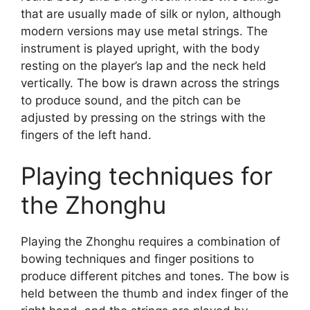
that are usually made of silk or nylon, although
modern versions may use metal strings. The
instrument is played upright, with the body
resting on the player’s lap and the neck held
vertically. The bow is drawn across the strings
to produce sound, and the pitch can be
adjusted by pressing on the strings with the
fingers of the left hand.
Playing techniques for
the Zhonghu
Playing the Zhonghu requires a combination of
bowing techniques and finger positions to
produce different pitches and tones. The bow is
held between the thumb and index finger of the