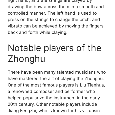
right hand, and the strings are played by
drawing the bow across them in a smooth and
controlled manner. The left hand is used to
press on the strings to change the pitch, and
vibrato can be achieved by moving the fingers
back and forth while playing.
Notable players of the
Zhonghu
There have been many talented musicians who
have mastered the art of playing the Zhonghu.
One of the most famous players is Liu Tianhua,
a renowned composer and performer who
helped popularize the instrument in the early
20th century. Other notable players include
Jiang Fengzhi, who is known for his virtuosic