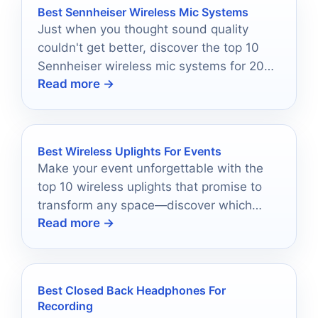
Best Sennheiser Wireless Mic Systems
Just when you thought sound quality
couldn't get better, discover the top 10
Sennheiser wireless mic systems for 2025
Read more →
that redefine excellence.
Best Wireless Uplights For Events
Make your event unforgettable with the
top 10 wireless uplights that promise to
transform any space—discover which
Read more →
ones will elevate your atmosphere!
Best Closed Back Headphones For
Recording