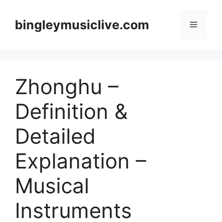
Skip
to
bingleymusiclive.com
Menu
content
Zhonghu –
Definition &
Detailed
Explanation –
Musical
Instruments