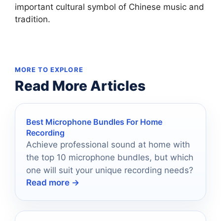
important cultural symbol of Chinese music and
tradition.
MORE TO EXPLORE
Read More Articles
Best Microphone Bundles For Home
Recording
Achieve professional sound at home with
the top 10 microphone bundles, but which
one will suit your unique recording needs?
Read more →