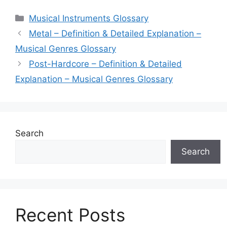
Categories
Musical Instruments Glossary
Metal – Definition & Detailed Explanation –
Musical Genres Glossary
Post-Hardcore – Definition & Detailed
Explanation – Musical Genres Glossary
Search
Search
Recent Posts