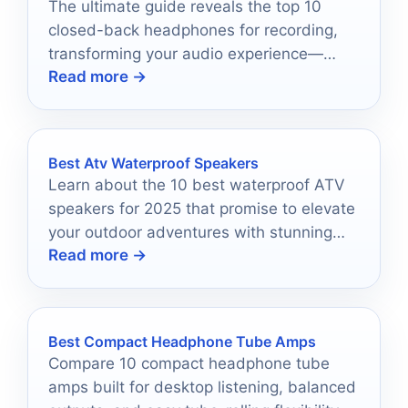
The ultimate guide reveals the top 10
closed-back headphones for recording,
transforming your audio experience—
Read more →
discover which pair could elevate your
sound today.
Best Atv Waterproof Speakers
Learn about the 10 best waterproof ATV
speakers for 2025 that promise to elevate
your outdoor adventures with stunning
Read more →
sound and durability.
Best Compact Headphone Tube Amps
Compare 10 compact headphone tube
amps built for desktop listening, balanced