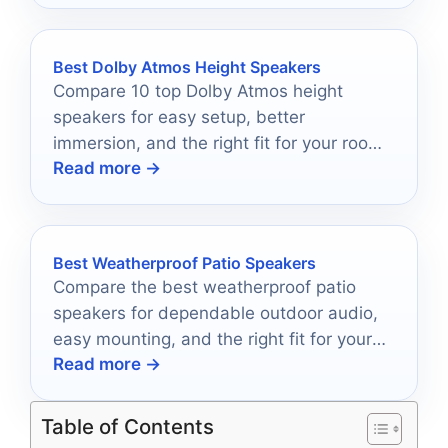
Best Dolby Atmos Height Speakers
Compare 10 top Dolby Atmos height
speakers for easy setup, better
immersion, and the right fit for your room
Read more →
and budget.
Best Weatherproof Patio Speakers
Compare the best weatherproof patio
speakers for dependable outdoor audio,
easy mounting, and the right fit for your
Read more →
space.
Table of Contents