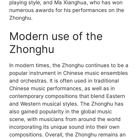
playing style, and Ma Xianghua, who has won
numerous awards for his performances on the
Zhonghu.
Modern use of the
Zhonghu
In modern times, the Zhonghu continues to be a
popular instrument in Chinese music ensembles
and orchestras. It is often used in traditional
Chinese music performances, as well as in
contemporary compositions that blend Eastern
and Western musical styles. The Zhonghu has
also gained popularity in the global music
scene, with musicians from around the world
incorporating its unique sound into their own
compositions. Overall, the Zhonghu remains an