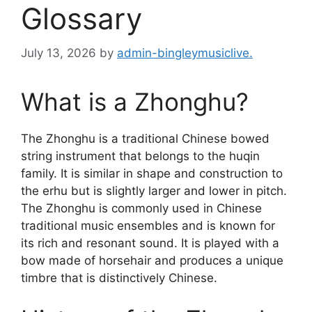
Glossary
July 13, 2026
by
admin-bingleymusiclive.
What is a Zhonghu?
The Zhonghu is a traditional Chinese bowed
string instrument that belongs to the huqin
family. It is similar in shape and construction to
the erhu but is slightly larger and lower in pitch.
The Zhonghu is commonly used in Chinese
traditional music ensembles and is known for
its rich and resonant sound. It is played with a
bow made of horsehair and produces a unique
timbre that is distinctively Chinese.