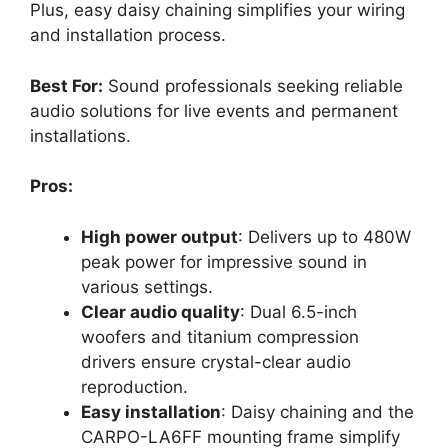
Plus, easy daisy chaining simplifies your wiring
and installation process.
Best For:
Sound professionals seeking reliable
audio solutions for live events and permanent
installations.
Pros:
High power output
: Delivers up to 480W
peak power for impressive sound in
various settings.
Clear audio quality
: Dual 6.5-inch
woofers and titanium compression
drivers ensure crystal-clear audio
reproduction.
Easy installation
: Daisy chaining and the
CARPO-LA6FF mounting frame simplify