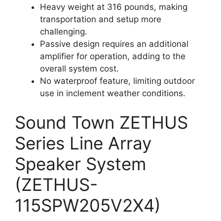
Heavy weight at 316 pounds, making
transportation and setup more
challenging.
Passive design requires an additional
amplifier for operation, adding to the
overall system cost.
No waterproof feature, limiting outdoor
use in inclement weather conditions.
Sound Town ZETHUS
Series Line Array
Speaker System
(ZETHUS-
115SPW205V2X4)