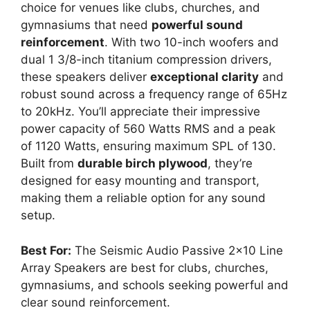
choice for venues like clubs, churches, and
gymnasiums that need
powerful sound
reinforcement
. With two 10-inch woofers and
dual 1 3/8-inch titanium compression drivers,
these speakers deliver
exceptional clarity
and
robust sound across a frequency range of 65Hz
to 20kHz. You’ll appreciate their impressive
power capacity of 560 Watts RMS and a peak
of 1120 Watts, ensuring maximum SPL of 130.
Built from
durable birch plywood
, they’re
designed for easy mounting and transport,
making them a reliable option for any sound
setup.
Best For:
The Seismic Audio Passive 2×10 Line
Array Speakers are best for clubs, churches,
gymnasiums, and schools seeking powerful and
clear sound reinforcement.