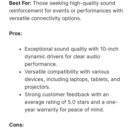
Best For:
Those seeking high-quality sound
reinforcement for events or performances with
versatile connectivity options.
Pros:
Exceptional sound quality with 10-inch
dynamic drivers for clear audio
performance.
Versatile compatibility with various
devices, including laptops, tablets, and
projectors.
Strong customer feedback with an
average rating of 5.0 stars and a one-
year warranty for peace of mind.
Cons: