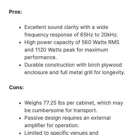
Pros:
Excellent sound clarity with a wide
frequency response of 65Hz to 20kHz.
High power capacity of 560 Watts RMS
and 1120 Watts peak for maximum
performance.
Durable construction with birch plywood
enclosure and full metal grill for longevity.
Cons:
Weighs 77.25 lbs per cabinet, which may
be cumbersome for transport.
Passive design requires an external
amplifier for operation.
Limited to specific venues and