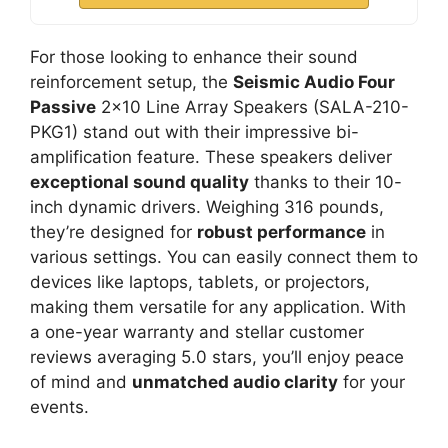
For those looking to enhance their sound
reinforcement setup, the
Seismic Audio Four
Passive
2×10 Line Array Speakers (SALA-210-
PKG1) stand out with their impressive bi-
amplification feature. These speakers deliver
exceptional sound quality
thanks to their 10-
inch dynamic drivers. Weighing 316 pounds,
they’re designed for
robust performance
in
various settings. You can easily connect them to
devices like laptops, tablets, or projectors,
making them versatile for any application. With
a one-year warranty and stellar customer
reviews averaging 5.0 stars, you’ll enjoy peace
of mind and
unmatched audio clarity
for your
events.