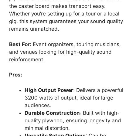
the caster board makes transport easy.
Whether you’re setting up for a tour or a local
gig, this system guarantees your sound quality
remains unmatched.
Best For:
Event organizers, touring musicians,
and venues looking for high-quality sound
reinforcement.
Pros:
High Output Power
: Delivers a powerful
3200 watts of output, ideal for large
audiences.
Durable Construction
: Built with high-
quality plywood, ensuring longevity and
minimal distortion.
Versatile Setup Options
: Can be