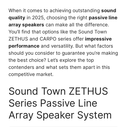
When it comes to achieving outstanding
sound
quality
in 2025, choosing the right
passive line
array speakers
can make all the difference.
You’ll find that options like the Sound Town
ZETHUS and CARPO series offer
impressive
performance
and versatility. But what factors
should you consider to guarantee you’re making
the best choice? Let’s explore the top
contenders and what sets them apart in this
competitive market.
Sound Town ZETHUS
Series Passive Line
Array Speaker System