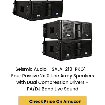
Seismic Audio - SALA-210-PKG1 -
Four Passive 2x10 Line Array Speakers
with Dual Compression Drivers -
PA/DJ Band Live Sound
Check Price On Amazon