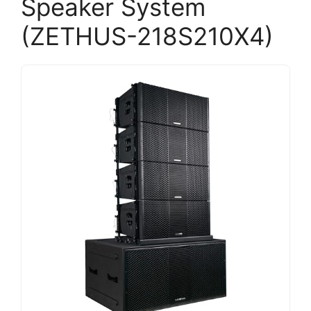
Speaker System
(ZETHUS-218S210X4)