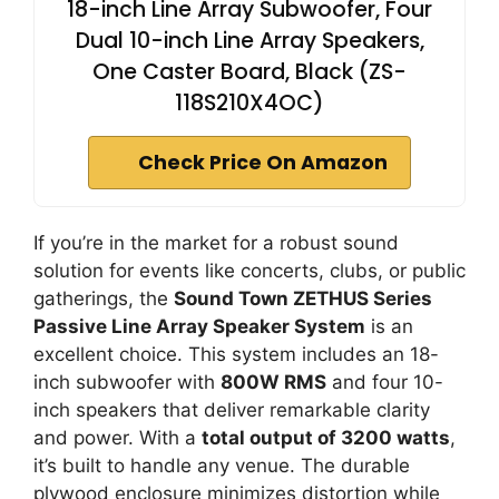
18-inch Line Array Subwoofer, Four
Dual 10-inch Line Array Speakers,
One Caster Board, Black (ZS-
118S210X4OC)
Check Price On Amazon
If you’re in the market for a robust sound
solution for events like concerts, clubs, or public
gatherings, the
Sound Town ZETHUS Series
Passive Line Array Speaker System
is an
excellent choice. This system includes an 18-
inch subwoofer with
800W RMS
and four 10-
inch speakers that deliver remarkable clarity
and power. With a
total output of 3200 watts
,
it’s built to handle any venue. The durable
plywood enclosure minimizes distortion while