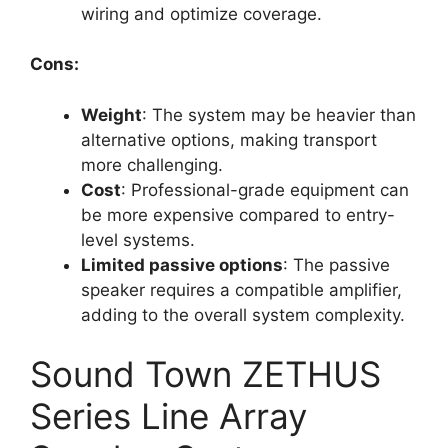
wiring and optimize coverage.
Cons:
Weight
: The system may be heavier than
alternative options, making transport
more challenging.
Cost
: Professional-grade equipment can
be more expensive compared to entry-
level systems.
Limited passive options
: The passive
speaker requires a compatible amplifier,
adding to the overall system complexity.
Sound Town ZETHUS
Series Line Array