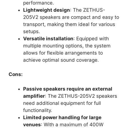
performance.
Lightweight design
: The ZETHUS-
205V2 speakers are compact and easy to
transport, making them ideal for various
setups.
Versatile installation
: Equipped with
multiple mounting options, the system
allows for flexible arrangements to
achieve optimal sound coverage.
Cons:
Passive speakers require an external
amplifier
: The ZETHUS-205V2 speakers
need additional equipment for full
functionality.
Limited power handling for large
venues
: With a maximum of 400W