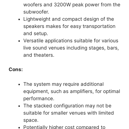
woofers and 3200W peak power from the
subwoofer.
Lightweight and compact design of the
speakers makes for easy transportation
and setup.
Versatile applications suitable for various
live sound venues including stages, bars,
and theaters.
Cons:
The system may require additional
equipment, such as amplifiers, for optimal
performance.
The stacked configuration may not be
suitable for smaller venues with limited
space.
Potentially higher cost compared to