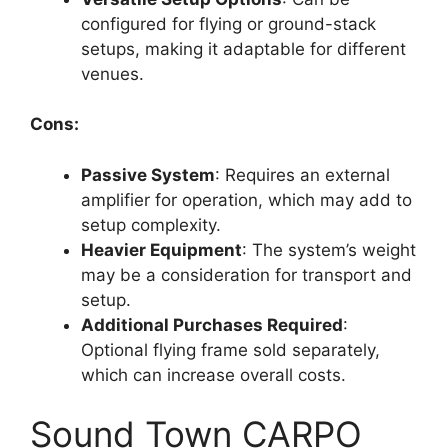
configured for flying or ground-stack
setups, making it adaptable for different
venues.
Cons:
Passive System
: Requires an external
amplifier for operation, which may add to
setup complexity.
Heavier Equipment
: The system’s weight
may be a consideration for transport and
setup.
Additional Purchases Required
:
Optional flying frame sold separately,
which can increase overall costs.
Sound Town CARPO