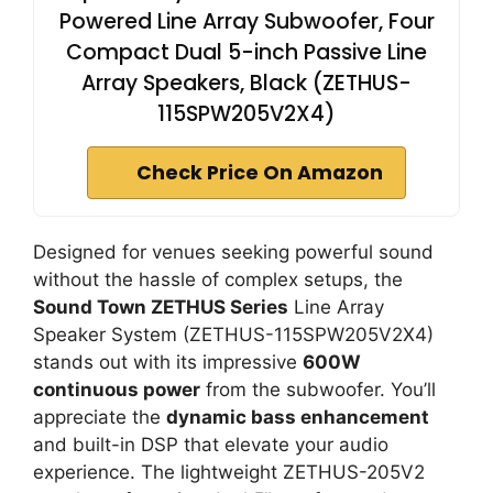
Powered Line Array Subwoofer, Four
Compact Dual 5-inch Passive Line
Array Speakers, Black (ZETHUS-
115SPW205V2X4)
Check Price On Amazon
Designed for venues seeking powerful sound
without the hassle of complex setups, the
Sound Town ZETHUS Series
Line Array
Speaker System (ZETHUS-115SPW205V2X4)
stands out with its impressive
600W
continuous power
from the subwoofer. You’ll
appreciate the
dynamic bass enhancement
and built-in DSP that elevate your audio
experience. The lightweight ZETHUS-205V2