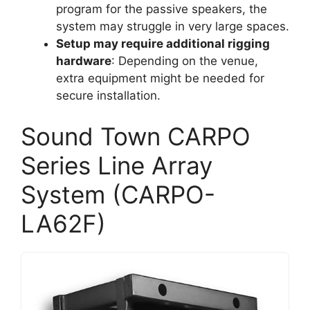
program for the passive speakers, the
system may struggle in very large spaces.
Setup may require additional rigging
hardware
: Depending on the venue,
extra equipment might be needed for
secure installation.
Sound Town CARPO
Series Line Array
System (CARPO-
LA62F)