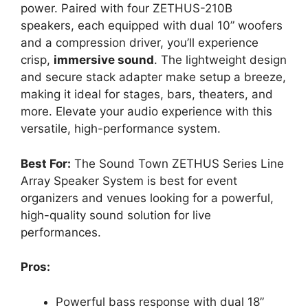
power. Paired with four ZETHUS-210B
speakers, each equipped with dual 10” woofers
and a compression driver, you’ll experience
crisp,
immersive sound
. The lightweight design
and secure stack adapter make setup a breeze,
making it ideal for stages, bars, theaters, and
more. Elevate your audio experience with this
versatile, high-performance system.
Best For:
The Sound Town ZETHUS Series Line
Array Speaker System is best for event
organizers and venues looking for a powerful,
high-quality sound solution for live
performances.
Pros:
Powerful bass response with dual 18”