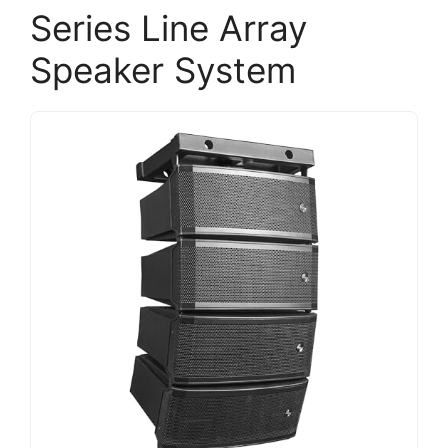
Series Line Array
Speaker System