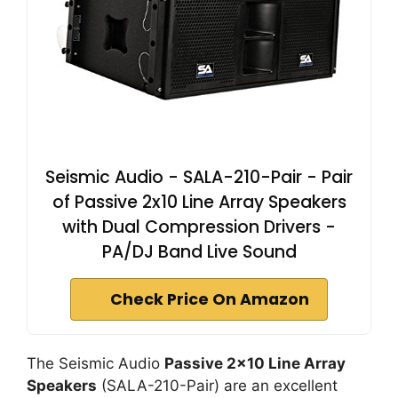
Seismic Audio - SALA-210-Pair - Pair
of Passive 2x10 Line Array Speakers
with Dual Compression Drivers -
PA/DJ Band Live Sound
Check Price On Amazon
The Seismic Audio
Passive 2×10 Line Array
Speakers
(SALA-210-Pair) are an excellent