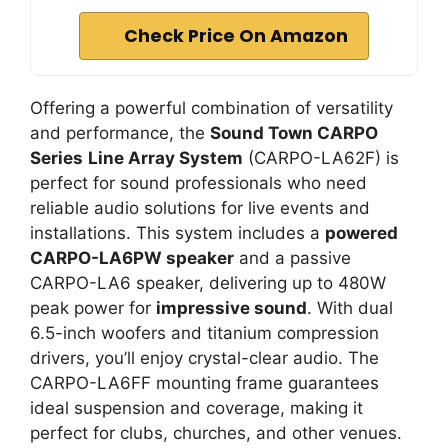
Check Price On Amazon
Offering a powerful combination of versatility
and performance, the
Sound Town CARPO
Series
Line Array System
(CARPO-LA62F) is
perfect for sound professionals who need
reliable audio solutions for live events and
installations. This system includes a
powered
CARPO-LA6PW speaker
and a passive
CARPO-LA6 speaker, delivering up to 480W
peak power for
impressive sound
. With dual
6.5-inch woofers and titanium compression
drivers, you’ll enjoy crystal-clear audio. The
CARPO-LA6FF mounting frame guarantees
ideal suspension and coverage, making it
perfect for clubs, churches, and other venues.