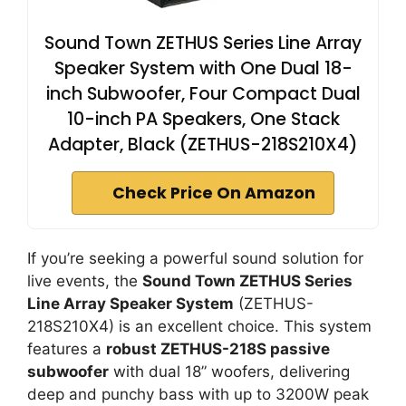
Sound Town ZETHUS Series Line Array
Speaker System with One Dual 18-
inch Subwoofer, Four Compact Dual
10-inch PA Speakers, One Stack
Adapter, Black (ZETHUS-218S210X4)
Check Price On Amazon
If you’re seeking a powerful sound solution for
live events, the
Sound Town ZETHUS Series
Line Array Speaker System
(ZETHUS-
218S210X4) is an excellent choice. This system
features a
robust ZETHUS-218S passive
subwoofer
with dual 18” woofers, delivering
deep and punchy bass with up to 3200W peak