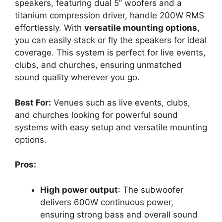
speakers, featuring dual 5” woofers and a
titanium compression driver, handle 200W RMS
effortlessly. With
versatile mounting options
,
you can easily stack or fly the speakers for ideal
coverage. This system is perfect for live events,
clubs, and churches, ensuring unmatched
sound quality wherever you go.
Best For:
Venues such as live events, clubs,
and churches looking for powerful sound
systems with easy setup and versatile mounting
options.
Pros:
High power output
: The subwoofer
delivers 600W continuous power,
ensuring strong bass and overall sound