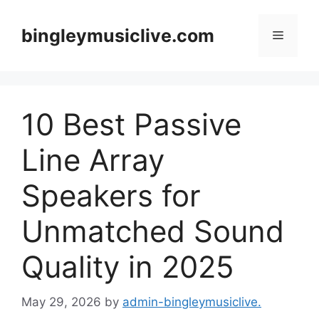
Skip
to
bingleymusiclive.com
Menu
content
10 Best Passive
Line Array
Speakers for
Unmatched Sound
Quality in 2025
May 29, 2026
by
admin-bingleymusiclive.