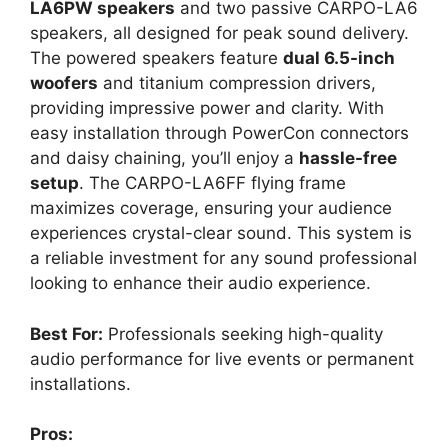
LA6PW speakers
and two passive CARPO-LA6
speakers, all designed for peak sound delivery.
The powered speakers feature
dual 6.5-inch
woofers
and titanium compression drivers,
providing impressive power and clarity. With
easy installation through PowerCon connectors
and daisy chaining, you’ll enjoy a
hassle-free
setup
. The CARPO-LA6FF flying frame
maximizes coverage, ensuring your audience
experiences crystal-clear sound. This system is
a reliable investment for any sound professional
looking to enhance their audio experience.
Best For:
Professionals seeking high-quality
audio performance for live events or permanent
installations.
Pros: