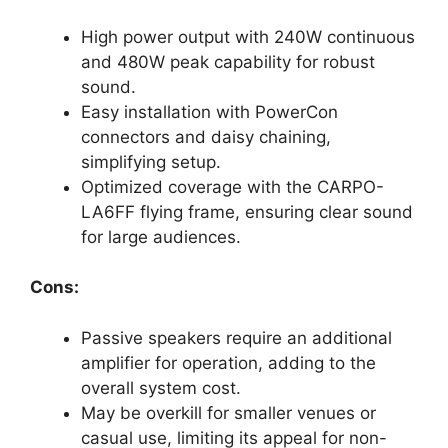
High power output with 240W continuous
and 480W peak capability for robust
sound.
Easy installation with PowerCon
connectors and daisy chaining,
simplifying setup.
Optimized coverage with the CARPO-
LA6FF flying frame, ensuring clear sound
for large audiences.
Cons:
Passive speakers require an additional
amplifier for operation, adding to the
overall system cost.
May be overkill for smaller venues or
casual use, limiting its appeal for non-