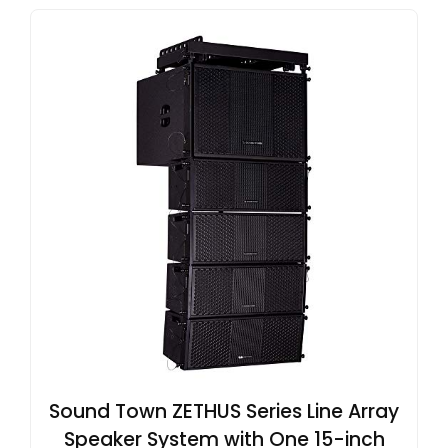
Sound Town ZETHUS Series Line Array
Speaker System with One 15-inch