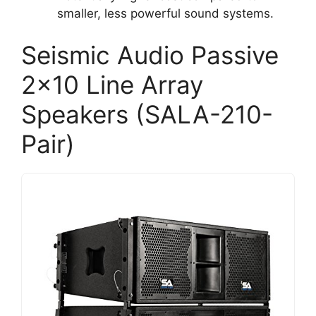
smaller, less powerful sound systems.
Seismic Audio Passive
2×10 Line Array
Speakers (SALA-210-
Pair)