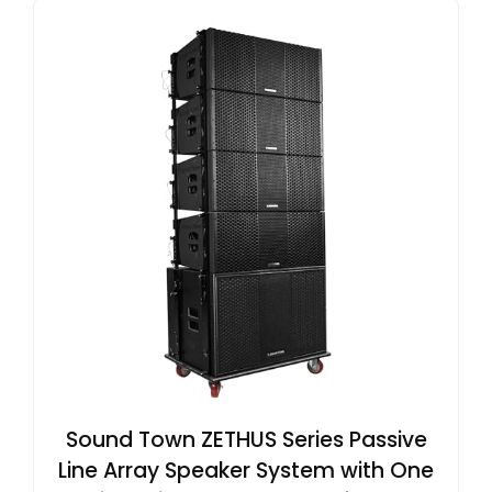
Sound Town ZETHUS Series Passive
Line Array Speaker System with One