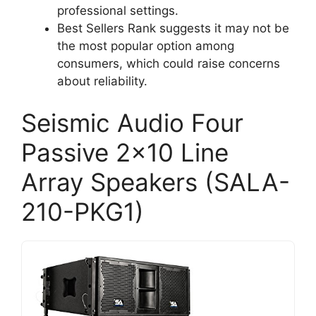
professional settings.
Best Sellers Rank suggests it may not be
the most popular option among
consumers, which could raise concerns
about reliability.
Seismic Audio Four
Passive 2×10 Line
Array Speakers (SALA-
210-PKG1)