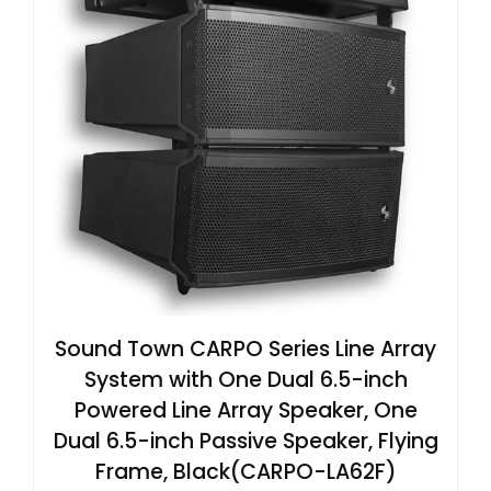
Sound Town CARPO Series Line Array
System with One Dual 6.5-inch
Powered Line Array Speaker, One
Dual 6.5-inch Passive Speaker, Flying
Frame, Black(CARPO-LA62F)