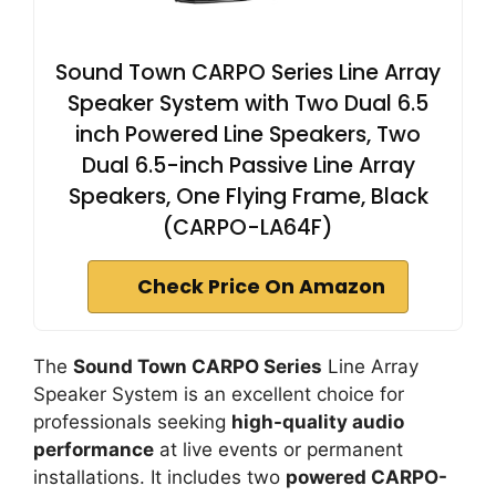
Sound Town CARPO Series Line Array
Speaker System with Two Dual 6.5
inch Powered Line Speakers, Two
Dual 6.5-inch Passive Line Array
Speakers, One Flying Frame, Black
(CARPO-LA64F)
Check Price On Amazon
The
Sound Town CARPO Series
Line Array
Speaker System is an excellent choice for
professionals seeking
high-quality audio
performance
at live events or permanent
installations. It includes two
powered CARPO-